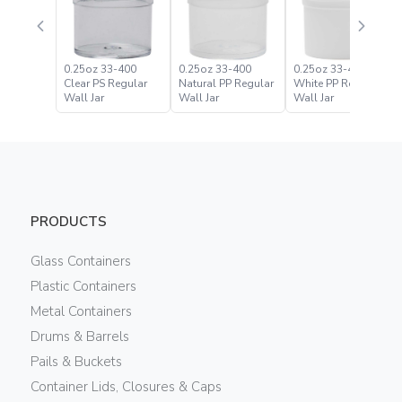
0.25oz 33-400
0.25oz 33-400
0.25oz 33-400
Clear PS Regular
Natural PP Regular
White PP Regular
Wall Jar
Wall Jar
Wall Jar
PRODUCTS
Glass Containers
Plastic Containers
Metal Containers
Drums & Barrels
Pails & Buckets
Container Lids, Closures & Caps