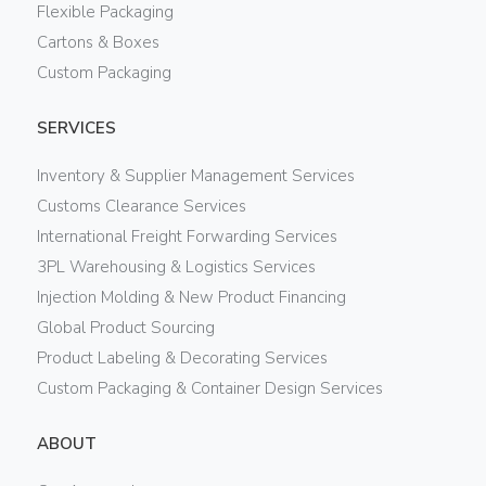
Flexible Packaging
Cartons & Boxes
Custom Packaging
SERVICES
Inventory & Supplier Management Services
Customs Clearance Services
International Freight Forwarding Services
3PL Warehousing & Logistics Services
Injection Molding & New Product Financing
Global Product Sourcing
Product Labeling & Decorating Services
Custom Packaging & Container Design Services
ABOUT