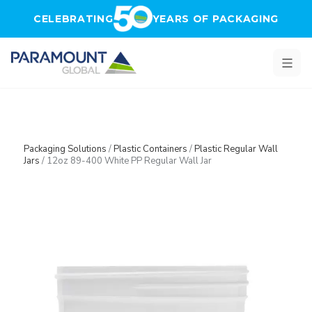
Skip to main content
CELEBRATING
YEARS OF PACKAGING
Packaging Solutions
/
Plastic Containers
/
Plastic Regular Wall
Jars
/
12oz 89-400 White PP Regular Wall Jar