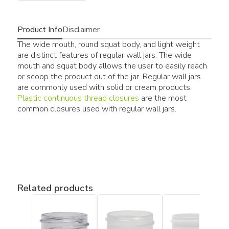
Product Info
Disclaimer
The wide mouth, round squat body, and light weight
are distinct features of regular wall jars. The wide
mouth and squat body allows the user to easily reach
or scoop the product out of the jar. Regular wall jars
are commonly used with solid or cream products.
Plastic continuous thread closures
are the most
common closures used with regular wall jars.
Related products