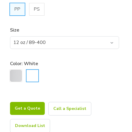
PP
PS
Size
Color:
White
Get a Quote
Call a Specialist
Download List