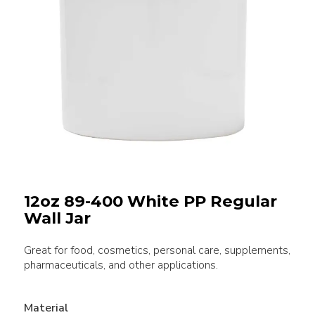
12oz 89-400 White PP Regular
Wall Jar
Great for food, cosmetics, personal care, supplements,
pharmaceuticals, and other applications.
Material