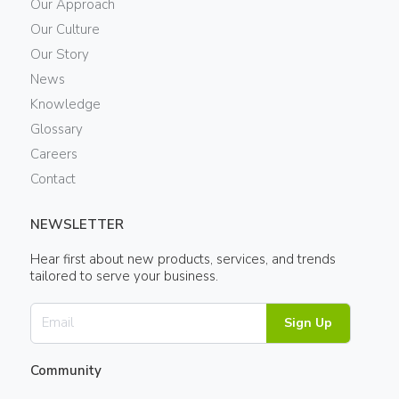
Our Approach
Our Culture
Our Story
News
Knowledge
Glossary
Careers
Contact
NEWSLETTER
Hear first about new products, services, and trends
tailored to serve your business.
Sign Up
Community