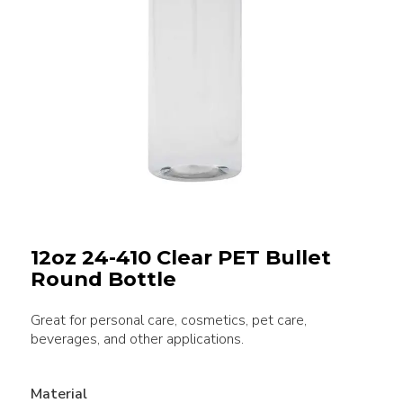
12oz 24-410 Clear PET Bullet
Round Bottle
Great for personal care, cosmetics, pet care,
beverages, and other applications.
Material