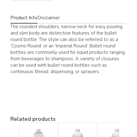
Product Info
Disclaimer
The rounded shoulders, narrow neck for easy pouring,
and slim body are distinctive features of the bullet
round bottle. The style can also be referred to as a
‘Cosmo Round’ or an ‘Imperial Round’. Bullet round
bottles are commonly used for liquid products ranging
from beverages to shampoos. A variety of closures
can be used with bullet round bottles such as
continuous thread, dispensing, or sprayers.
Related products