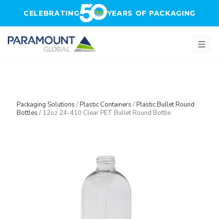
Skip to main content
CELEBRATING
YEARS OF PACKAGING
Packaging Solutions
/
Plastic Containers
/
Plastic Bullet Round
Bottles
/
12oz 24-410 Clear PET Bullet Round Bottle