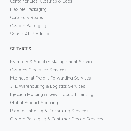
Container Lids, Closures & Caps
Flexible Packaging
Cartons & Boxes
Custom Packaging
Search All Products
SERVICES
Inventory & Supplier Management Services
Customs Clearance Services
International Freight Forwarding Services
3PL Warehousing & Logistics Services
Injection Molding & New Product Financing
Global Product Sourcing
Product Labeling & Decorating Services
Custom Packaging & Container Design Services