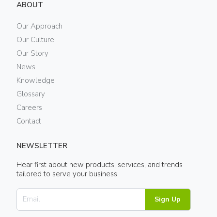
ABOUT
Our Approach
Our Culture
Our Story
News
Knowledge
Glossary
Careers
Contact
NEWSLETTER
Hear first about new products, services, and trends
tailored to serve your business.
Sign Up