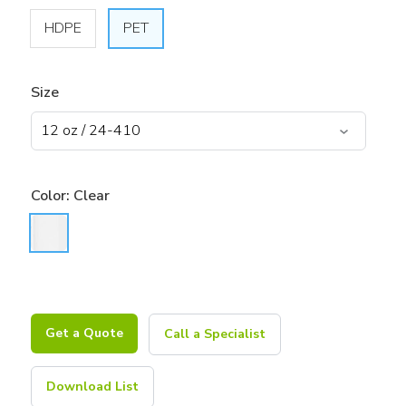
HDPE
PET
Size
Color:
Clear
Get a Quote
Call a Specialist
Download List