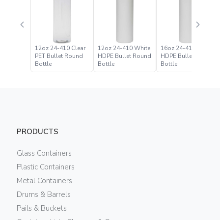
12oz 24-410 Clear
12oz 24-410 White
16oz 24-410 White
PET Bullet Round
HDPE Bullet Round
HDPE Bullet Round
Bottle
Bottle
Bottle
PRODUCTS
Glass Containers
Plastic Containers
Metal Containers
Drums & Barrels
Pails & Buckets