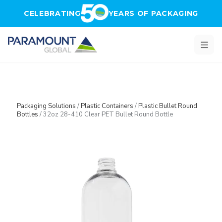
Skip to main content
CELEBRATING
YEARS OF PACKAGING
Packaging Solutions
/
Plastic Containers
/
Plastic Bullet Round
Bottles
/
32oz 28-410 Clear PET Bullet Round Bottle