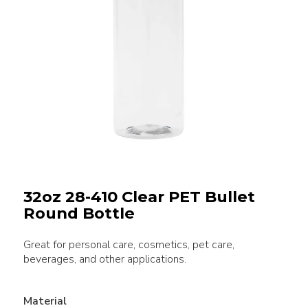
32oz 28-410 Clear PET Bullet
Round Bottle
Great for personal care, cosmetics, pet care,
beverages, and other applications.
Material