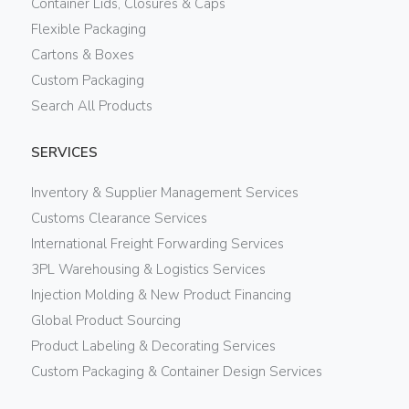
Container Lids, Closures & Caps
Flexible Packaging
Cartons & Boxes
Custom Packaging
Search All Products
SERVICES
Inventory & Supplier Management Services
Customs Clearance Services
International Freight Forwarding Services
3PL Warehousing & Logistics Services
Injection Molding & New Product Financing
Global Product Sourcing
Product Labeling & Decorating Services
Custom Packaging & Container Design Services