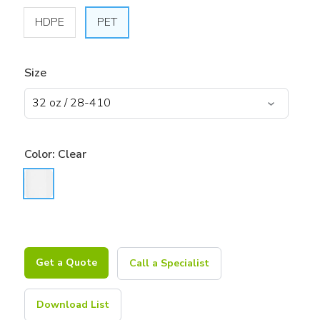
HDPE
PET
Size
Color:
Clear
Get a Quote
Call a Specialist
Download List