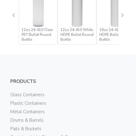
12oz 24-410 Clear
12oz 24-410 White
16oz 24-410 White
PET Bullet Round
HDPE Bullet Round
HDPE Bullet Round
Bottle
Bottle
Bottle
PRODUCTS
Glass Containers
Plastic Containers
Metal Containers
Drums & Barrels
Pails & Buckets