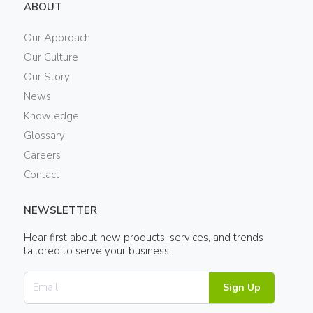
ABOUT
Our Approach
Our Culture
Our Story
News
Knowledge
Glossary
Careers
Contact
NEWSLETTER
Hear first about new products, services, and trends
tailored to serve your business.
Sign Up