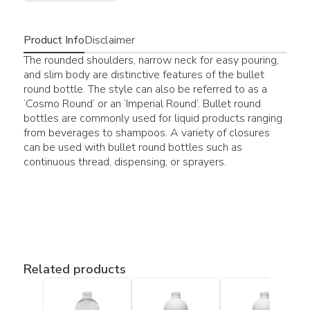
Product Info
Disclaimer
The rounded shoulders, narrow neck for easy pouring,
and slim body are distinctive features of the bullet
round bottle. The style can also be referred to as a
‘Cosmo Round’ or an ‘Imperial Round’. Bullet round
bottles are commonly used for liquid products ranging
from beverages to shampoos. A variety of closures
can be used with bullet round bottles such as
continuous thread, dispensing, or sprayers.
Related products