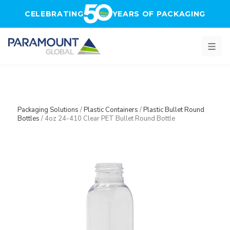
Skip to main content
CELEBRATING
YEARS OF PACKAGING
Packaging Solutions
/
Plastic Containers
/
Plastic Bullet Round
Bottles
/
4oz 24-410 Clear PET Bullet Round Bottle