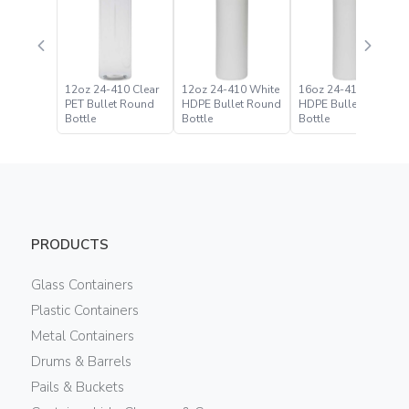
12oz 24-410 Clear
12oz 24-410 White
16oz 24-410 White
PET Bullet Round
HDPE Bullet Round
HDPE Bullet Round
Bottle
Bottle
Bottle
PRODUCTS
Glass Containers
Plastic Containers
Metal Containers
Drums & Barrels
Pails & Buckets