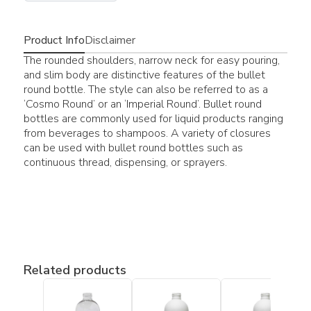
Product Info
Disclaimer
The rounded shoulders, narrow neck for easy pouring,
and slim body are distinctive features of the bullet
round bottle. The style can also be referred to as a
‘Cosmo Round’ or an ‘Imperial Round’. Bullet round
bottles are commonly used for liquid products ranging
from beverages to shampoos. A variety of closures
can be used with bullet round bottles such as
continuous thread, dispensing, or sprayers.
Related products