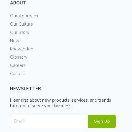
ABOUT
Our Approach
Our Culture
Our Story
News
Knowledge
Glossary
Careers
Contact
NEWSLETTER
Hear first about new products, services, and trends
tailored to serve your business.
Sign Up