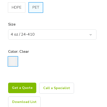
HDPE
PET
Size
Color:
Clear
Get a Quote
Call a Specialist
Download List