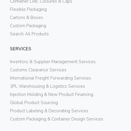
Container Lids, Closures & Caps
Flexible Packaging
Cartons & Boxes
Custom Packaging
Search All Products
SERVICES
Inventory & Supplier Management Services
Customs Clearance Services
International Freight Forwarding Services
3PL Warehousing & Logistics Services
Injection Molding & New Product Financing
Global Product Sourcing
Product Labeling & Decorating Services
Custom Packaging & Container Design Services