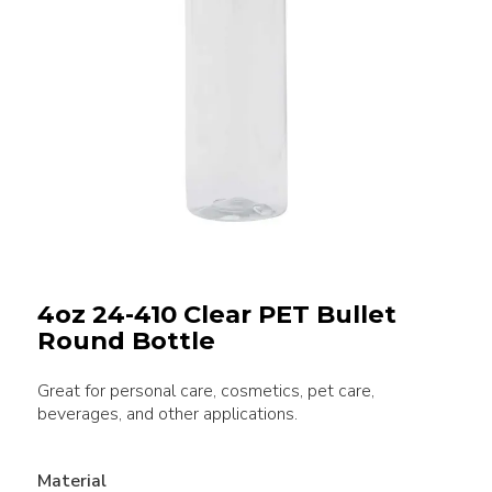
4oz 24-410 Clear PET Bullet
Round Bottle
Great for personal care, cosmetics, pet care,
beverages, and other applications.
Material