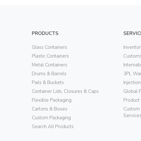
PRODUCTS
SERVIC
Glass Containers
Invento
Plastic Containers
Customs
Metal Containers
Internat
Drums & Barrels
3PL War
Pails & Buckets
Injectio
Container Lids, Closures & Caps
Global 
Flexible Packaging
Product
Cartons & Boxes
Custom 
Service
Custom Packaging
Search All Products