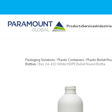
Skip to main content
Products
Services
Industrie
Packaging Solutions
/
Plastic Containers
/
Plastic Bullet Ro
Bottles
/
8oz 24-410 White HDPE Bullet Round Bottle