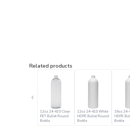
Related products
12oz 24-410 Clear
12oz 24-410 White
16oz 24-
PET Bullet Round
HDPE Bullet Round
HDPE Bul
Bottle
Bottle
Bottle