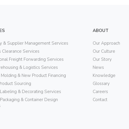
ES
ABOUT
ry & Supplier Management Services
Our Approach
 Clearance Services
Our Culture
ional Freight Forwarding Services
Our Story
ehousing & Logistics Services
News
n Molding & New Product Financing
Knowledge
Product Sourcing
Glossary
 Labeling & Decorating Services
Careers
Packaging & Container Design
Contact
s