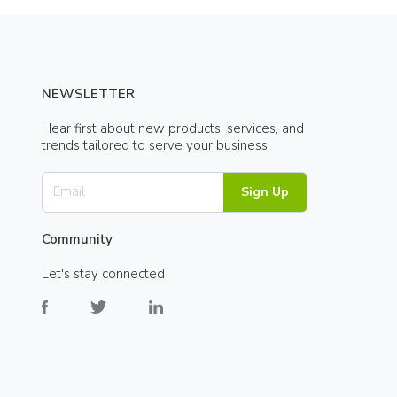
NEWSLETTER
Hear first about new products, services, and
trends tailored to serve your business.
Sign Up
Community
Let's stay connected