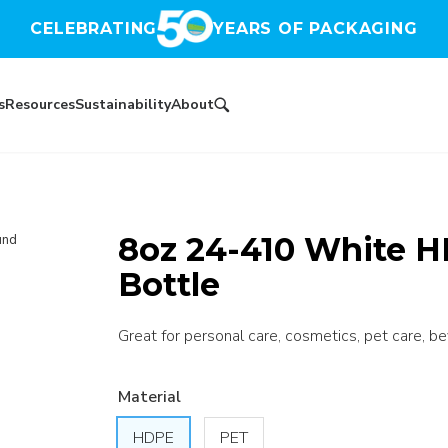
CELEBRATING
YEARS OF PACKAGING
s
Resources
Sustainability
About
8oz 24-410 White H
und
Bottle
Great for personal care, cosmetics, pet care, be
Material
HDPE
PET