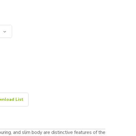
nload List
ring, and slim body are distinctive features of the