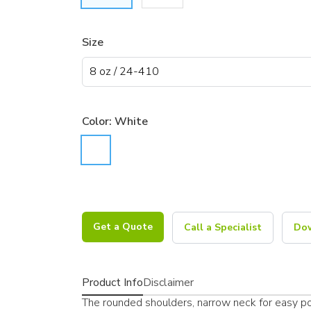
Size
Color:
White
Get a Quote
Call a Specialist
Dow
Product Info
Disclaimer
The rounded shoulders, narrow neck for easy pou