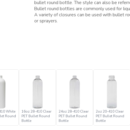
bullet round bottle. The style can also be refer
Bullet round bottles are commonly used for liq
A variety of closures can be used with bullet r
or sprayers.
410 White
16oz 28-410 Clear
24oz 28-410 Clear
2oz 20-410 Clear
let Round
PET Bullet Round
PET Bullet Round
PET Bullet Round
Bottle
Bottle
Bottle