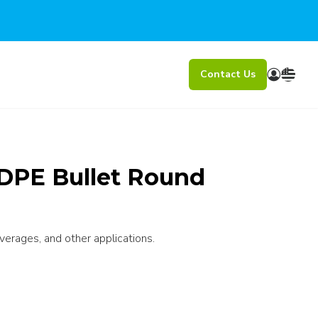
Contact Us
DPE Bullet Round
verages, and other applications.