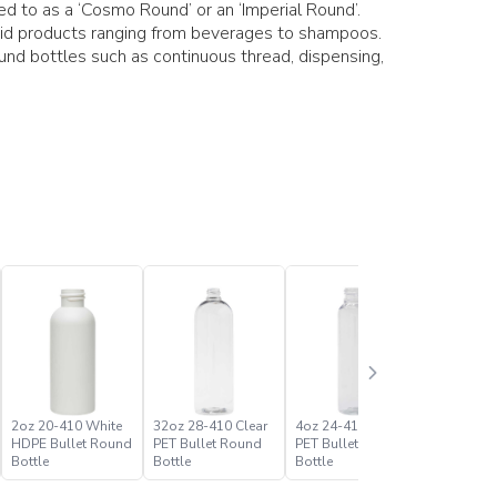
red to as a ‘Cosmo Round’ or an ‘Imperial Round’.
uid products ranging from beverages to shampoos.
ound bottles such as continuous thread, dispensing,
2oz 20-410 White
32oz 28-410 Clear
4oz 24-410 Clear
4oz 24-4
HDPE Bullet Round
PET Bullet Round
PET Bullet Round
HDPE Bul
Bottle
Bottle
Bottle
Bottle