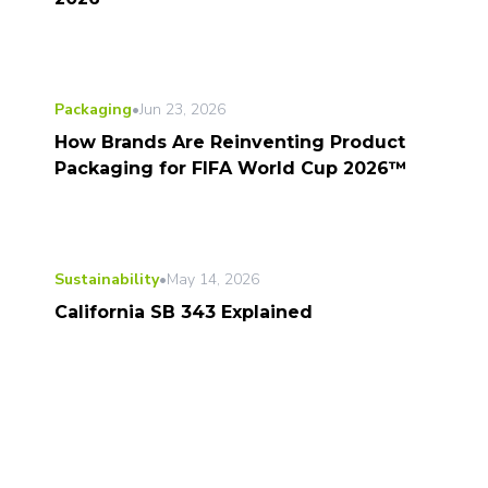
Packaging
•
Jun 23, 2026
How Brands Are Reinventing Product
Packaging for FIFA World Cup 2026™
Sustainability
•
May 14, 2026
California SB 343 Explained