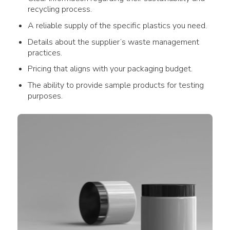
recycling process
.
A reliable supply of the specific
plastics
you need.
Details about the supplier’s
waste management
practices.
Pricing that aligns with your
packaging
budget.
The ability to provide sample
products
for testing
purposes.