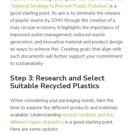
“
National Strategy to Prevent 
Plastic Pollution
” is a 
good starting point. Its aim is to eliminate the release 
of 
plastic waste
 by 2040 through the creation of a 
truly 
circular economy
. It highlights the importance of 
improved water management, reduced 
waste
generation, and innovative 
material
 and 
product
 design 
as ways to achieve this. Creating goals that align with 
such documents will further support your commitment 
to sustainability.
Step 3: Research and Select 
Suitable Recycled Plastics
When considering your 
packaging
 needs, take the 
time to explore the different 
products
 and 
materials
available. Understanding 
recycle
 numbers and the 
different 
types of plastics
 is a good starting point. 
Here are some options: 