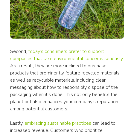
Second, 
today’s consumers prefer to support 
companies that take environmental 
concerns
 seriously
. 
As a result, they are more inclined to purchase 
products
 that prominently feature 
recycled materials
as well as 
recyclable materials
, including clear 
messaging about how to responsibly dispose of the 
packaging
 when it’s done. This not only benefits the 
planet but also enhances your company’s reputation 
among potential customers. 
Lastly, 
embracing sustainable practices
 can lead to 
increased revenue. Customers who prioritize 