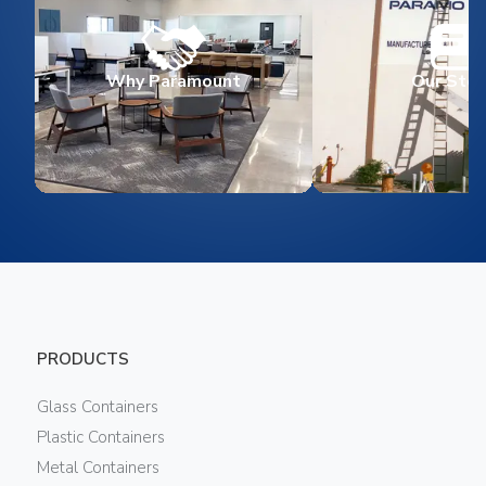
Why Paramount
Our Stor
PRODUCTS
Glass Containers
Plastic Containers
Metal Containers