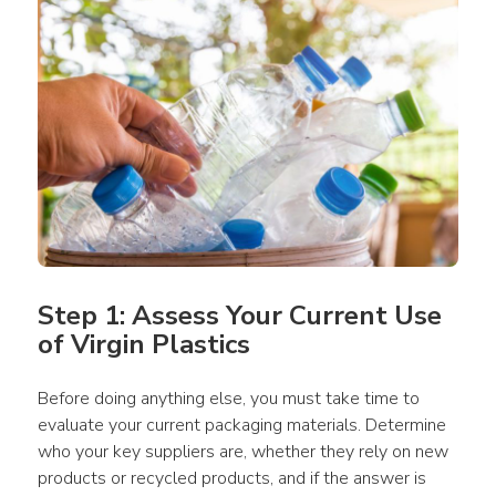
Step 1: Assess Your Current Use 
of Virgin Plastics
Before doing anything else, you must take time to 
evaluate your current 
packaging
materials
. Determine 
who your 
key suppliers
 are, whether they rely on 
new 
products
 or recycled 
products
, and if the answer is 