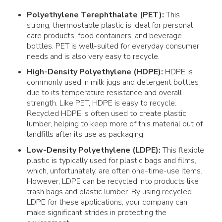
Polyethylene Terephthalate (
PET
):
This
strong, thermostable
plastic
is ideal for
personal
care products
,
food
containers
, and beverage
bottles
.
PET
is well-suited for everyday consumer
needs and is also very easy to
recycle
.
High-Density Polyethylene
(HDPE):
HDPE is
commonly used in milk jugs and detergent
bottles
due to its temperature resistance and overall
strength. Like
PET
, HDPE is easy to
recycle
.
Recycled HDPE is often used to create
plastic
lumber, helping to keep more of this
material
out of
landfills
after its
use
as
packaging
.
Low-Density Polyethylene
(LDPE):
This flexible
plastic
is typically used for
plastic bags
and
films
,
which, unfortunately, are often one-time-use
items
.
However, LDPE can be recycled into
products
like
trash
bags
and
plastic
lumber. By using recycled
LDPE for these applications, your company can
make significant strides in protecting the