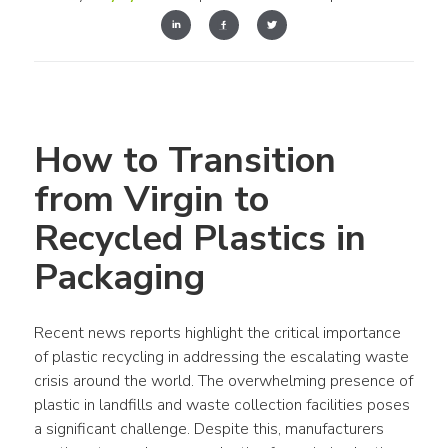
How to Transition 
from Virgin to 
Recycled Plastics in 
Packaging
Recent news reports highlight the critical importance 
of 
plastic recycling
 in addressing the escalating 
waste
crisis around the 
world
. The overwhelming presence of 
plastic
 in 
landfills
 and 
waste
collection
 facilities poses 
a significant challenge. 
Despite this, manufacturers 