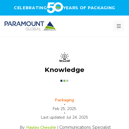
Skip to main content
CELEBRATING
YEARS OF PACKAGING
Knowledge
Packaging
•
Feb 25, 2025
•
Last updated:
Jul 24, 2025
Communications Specialist
By:
Hayley Chesshir
|