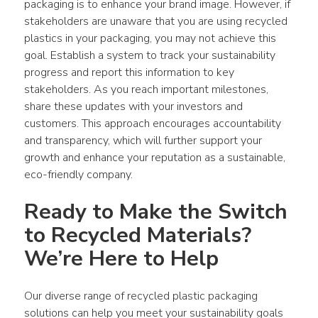
packaging
 is to enhance your brand image. However, if 
stakeholders are unaware that you are using recycled 
plastics
 in your 
packaging
, you may not achieve this 
goal. Establish a system to track your sustainability 
progress and report this information to key 
stakeholders. As you reach important milestones, 
share these updates with your investors and 
customers. This approach encourages accountability 
and transparency, which will further support your 
growth and enhance your reputation as a sustainable, 
eco-friendly company.
Ready to Make the Switch 
to Recycled Materials? 
We’re Here to Help
Our diverse range of recycled plastic packaging 
solutions can help you meet your sustainability goals 