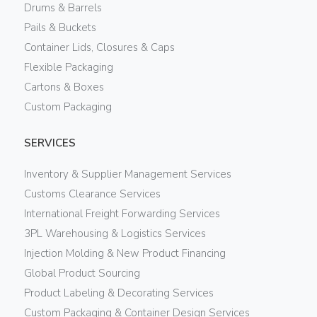
Drums & Barrels
Pails & Buckets
Container Lids, Closures & Caps
Flexible Packaging
Cartons & Boxes
Custom Packaging
SERVICES
Inventory & Supplier Management Services
Customs Clearance Services
International Freight Forwarding Services
3PL Warehousing & Logistics Services
Injection Molding & New Product Financing
Global Product Sourcing
Product Labeling & Decorating Services
Custom Packaging & Container Design Services