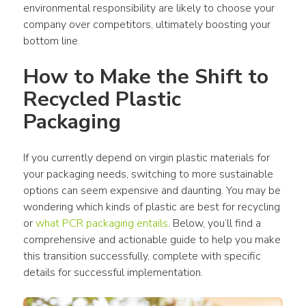
environmental responsibility are likely to choose your 
company over competitors, ultimately boosting your 
bottom line. 
How to Make the Shift to 
Recycled 
Plastic 
Packaging
If you currently depend on virgin 
plastic materials
 for 
your 
packaging
 needs, switching to more sustainable 
options can seem expensive and daunting. You may be 
wondering which 
kinds of plastic
 are best for recycling 
or 
what PCR 
packaging
 entails
. Below, you’ll find a 
comprehensive and actionable guide to help you make 
this transition successfully, complete with specific 
details for successful implementation.