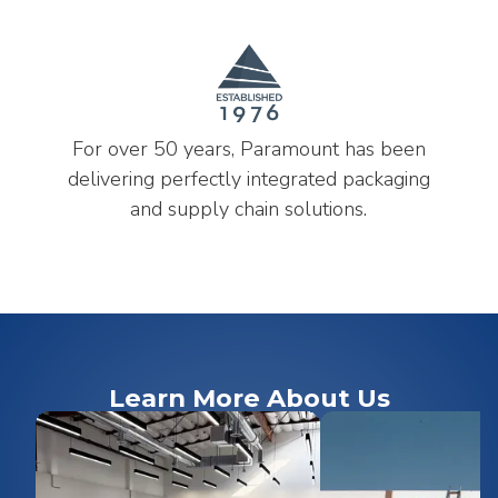
For over 50 years, Paramount has been
delivering perfectly integrated packaging
and supply chain solutions.
Learn More About Us