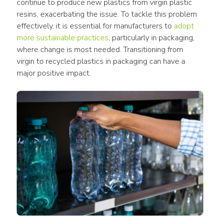
continue to produce 
new plastics
 from virgin 
plastic 
resins
, exacerbating the issue. To tackle this problem 
effectively, it is essential for manufacturers to 
adopt 
more sustainable practices
, particularly in 
packaging
, 
where change is most needed. Transitioning from 
virgin
 to 
recycled plastics in packaging
 can have a 
major positive impact. 