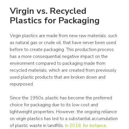
Virgin vs. Recycled 
Plastics for Packaging
Virgin plastics
 are made from new 
raw materials
, such 
as natural gas or crude oil, that have never been used 
before to create 
packaging
. This production 
process
has a more consequential negative impact on the 
environment compared to 
packaging
 made from 
recycled materials
, which are created from previously 
used 
plastic
products
 that are broken down and 
repurposed. 
Since the 1950s, 
plastic
 has become the preferred 
choice for 
packaging
 due to its low cost and 
lightweight properties. However, the ongoing reliance 
on 
virgin plastics
 has led to a substantial accumulation 
of 
plastic waste
 in 
landfills
. 
In 2018, for instance, 