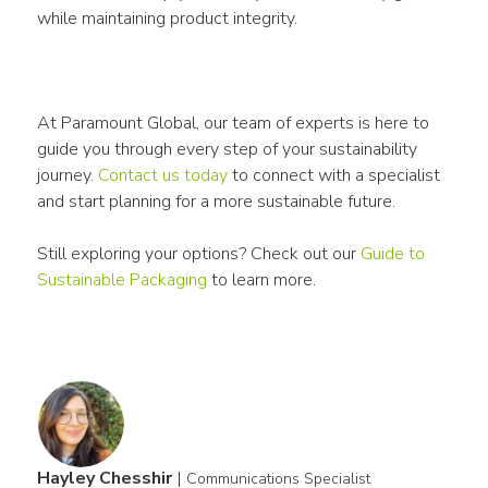
while maintaining product integrity.
At Paramount Global, our team of experts is here to 
guide you through every step of your sustainability 
journey. 
Contact us today
 to connect with a specialist 
and start planning for a more sustainable future.
Still exploring your options? Check out our 
Guide to 
Sustainable 
Packaging
 to learn more. 
Hayley Chesshir
|
Communications Specialist