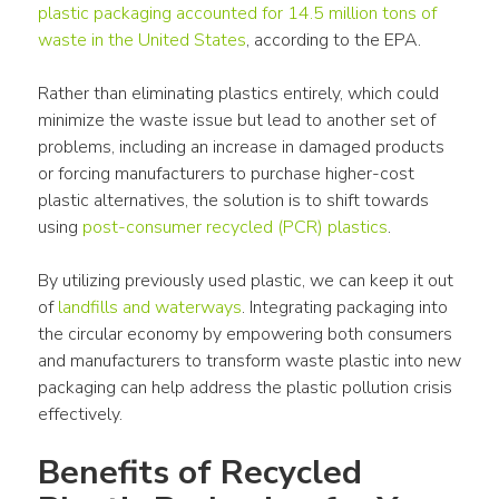
plastic packaging
 accounted for 14.5 million tons of 
waste
 in the 
United States
, according to the EPA. 
Rather than eliminating 
plastics
 entirely, which could 
minimize the 
waste
 issue but lead to another set of 
problems, including an increase in damaged 
products
or forcing manufacturers to purchase higher-cost 
plastic
 alternatives, the solution is to shift towards 
using 
post-consumer recycled (PCR) 
plastics
. 
By utilizing previously used 
plastic
, we can keep it out 
of 
landfills
 and waterways
. Integrating 
packaging
 into 
the 
circular economy
 by empowering both consumers 
and manufacturers to transform 
waste
plastic
 into new 
packaging
 can help address the 
plastic pollution
 crisis 
effectively.
Benefits of Recycled 