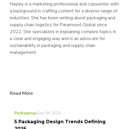
Hayley is a marketing professional and copywriter with 
a background in crafting content for a diverse range of 
industries. She has been writing about packaging and 
supply chain logistics for Paramount Global since 
2022. She specializes in explaining complex topics in 
a clear and engaging way and is an advocate for 
sustainability in packaging and supply chain 
management.
Read More
Packaging
•
Sep 04, 2025
5 Packaging Design Trends Defining
2026