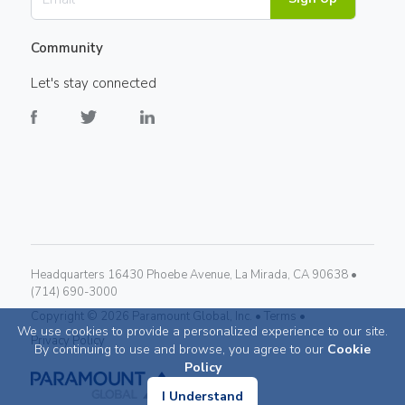
Community
Let's stay connected
Headquarters 16430 Phoebe Avenue, La Mirada, CA 90638 •
(714) 690-3000
Copyright ©
2026
Paramount Global, Inc. •
Terms •
We use cookies to provide a personalized experience to our site.
Privacy Policy
By continuing to use and browse, you agree to our
Cookie
Policy
I Understand