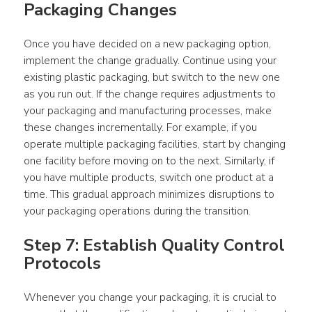
Packaging Changes
Once you have decided on a new 
packaging
 option, 
implement the change gradually. Continue using your 
existing 
plastic packaging
, but switch to the new one 
as you run out. If the change requires adjustments to 
your 
packaging
 and manufacturing 
processes
, make 
these changes incrementally. For 
example
, if you 
operate multiple 
packaging
 facilities, start by changing 
one facility before moving on to the next. Similarly, if 
you have multiple 
products
, switch one 
product
 at a 
time. This gradual approach minimizes disruptions to 
your 
packaging
 operations during the transition.
Step 7: Establish Quality Control 
Protocols
Whenever you change your 
packaging
, it is crucial to 