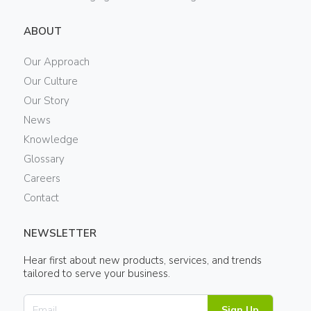
ABOUT
Our Approach
Our Culture
Our Story
News
Knowledge
Glossary
Careers
Contact
NEWSLETTER
Hear first about new products, services, and trends
tailored to serve your business.
Sign Up