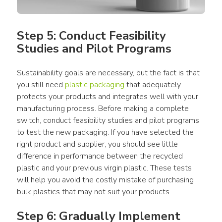
Step 5: Conduct Feasibility 
Studies and Pilot Programs
Sustainability goals are necessary, but the fact is that 
you still need 
plastic packaging
 that adequately 
protects your 
products
 and integrates well with your 
manufacturing 
process
. Before making a complete 
switch, conduct feasibility studies and pilot programs 
to test the new 
packaging
. If you have selected the 
right 
product
 and supplier, you should see little 
difference in performance between the recycled 
plastic
 and your previous virgin 
plastic
. These tests 
will help you avoid the costly mistake of purchasing 
bulk 
plastics
 that may not suit your 
products
.
Step 6: Gradually Implement 