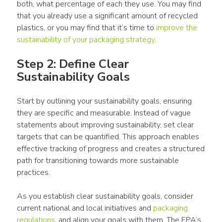
both, what percentage of each they 
use
. You may find 
that you already 
use
 a significant amount of recycled 
plastics
, or you may find that it’s time to 
improve the 
sustainability of your packaging strategy
.
Step 2: Define Clear 
Sustainability Goals
Start by outlining your sustainability goals, ensuring 
they are specific and measurable. Instead of vague 
statements about improving sustainability, set clear 
targets that can be quantified. This approach enables 
effective tracking of progress and creates a structured 
path for transitioning towards more sustainable 
practices.
As you establish clear sustainability goals, consider 
current national and local initiatives and 
packaging
regulations
, and align your goals with them. The EPA’s 