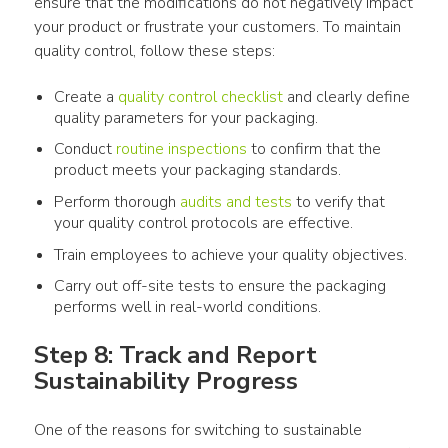
ensure that the modifications do not negatively impact 
your 
product
 or frustrate your customers. To maintain 
quality control, follow these steps:
Create a
quality control checklist
and clearly define
quality parameters for your
packaging
.
Conduct
routine inspections
to confirm that the
product
meets your
packaging
standards.
Perform thorough
audits and tests
to verify that
your quality control protocols are effective.
Train employees to achieve your quality objectives.
Carry out off-site tests to ensure the
packaging
performs well in real-world conditions.
Step 8: Track and Report 
Sustainability Progress
One of the reasons for switching to sustainable 