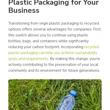
Plastic Packaging
 for Your 
Business
Transitioning from virgin 
plastic packaging
 to recycled 
options offers several advantages for companies. First, 
this switch allows you to continue using 
plastic 
bottles
, 
bags
, and 
containers
 while significantly 
reducing your carbon footprint. Incorporating 
recycled 
plastic packaging
 can help you achieve sustainability 
goals and requirements
. By making this change, you’re 
actively contributing to the preservation of your local 
community
 and its environment for future generations.