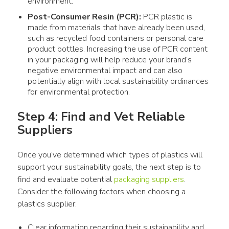
environment.
Post-Consumer Resin (PCR):
PCR
plastic
is
made from
materials
that have already been used,
such as recycled
food
containers
or personal care
product
bottles
. Increasing the
use
of PCR
content
in your
packaging
will help reduce your brand’s
negative environmental impact and can also
potentially align with local sustainability ordinances
for environmental protection.
Step 4: Find and Vet Reliable 
Suppliers
Once you’ve determined which 
types of plastics
 will 
support your sustainability goals, the next step is to 
find and evaluate potential 
packaging suppliers
. 
Consider the following factors when choosing a 
plastics
 supplier: 
Clear information regarding their sustainability and