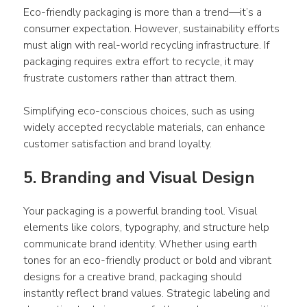
Eco-friendly 
packaging
 is more than a trend—it’s a 
consumer
 expectation. However, sustainability efforts 
must align with real-world recycling infrastructure. If 
packaging
 requires extra effort to recycle, it may 
frustrate customers rather than attract them. 
Simplifying eco-conscious choices, such as using 
widely accepted recyclable materials, can enhance 
customer satisfaction and brand loyalty.
5. Branding and Visual Design 
Your 
packaging
 is a powerful branding tool. Visual 
elements like colors, typography, and structure help 
communicate brand identity. Whether using earth 
tones for an eco-friendly 
product
 or bold and vibrant 
designs
 for a creative brand, 
packaging
 should 
instantly reflect brand values. Strategic labeling and 