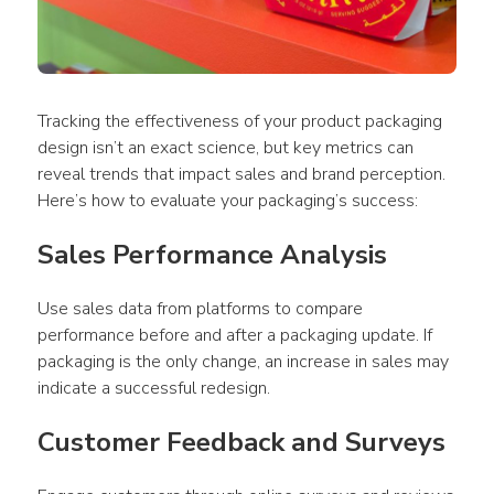
Tracking the effectiveness of your 
product packaging 
design
 isn’t an exact science, but key metrics can 
reveal trends that impact sales and brand perception. 
Here’s how to evaluate your packaging’s success:
Sales Performance Analysis
Use
 sales data from platforms to compare 
performance before and after a 
packaging
 update. If 
packaging
 is the only change, an increase in sales may 
indicate a successful redesign.
Customer Feedback and Surveys 