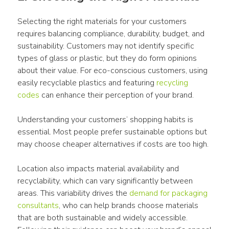
Selecting the right materials for your customers 
requires balancing compliance, durability, budget, and 
sustainability. Customers may not identify specific 
types of glass or plastic, but they do form opinions 
about their value. For eco-conscious customers, using 
easily recyclable plastics and featuring 
recycling 
codes
 can enhance their perception of your brand.
Understanding your customers’ shopping habits is 
essential. Most people prefer sustainable options but 
may choose cheaper alternatives if costs are too high. 
Location also impacts material availability and 
recyclability, which can vary significantly between 
areas. This variability drives the 
demand for 
packaging
consultants
, who can help brands choose materials 
that are both sustainable and widely accessible. 