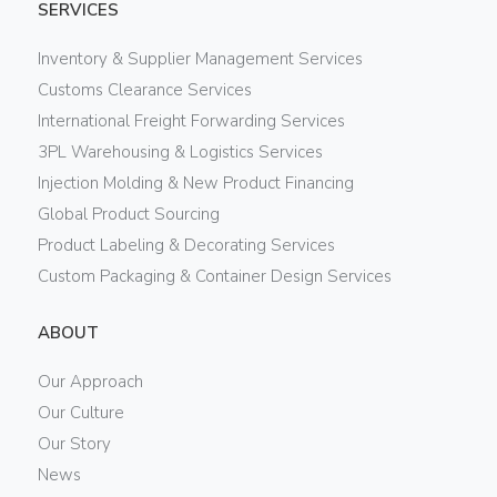
SERVICES
Inventory & Supplier Management Services
Customs Clearance Services
International Freight Forwarding Services
3PL Warehousing & Logistics Services
Injection Molding & New Product Financing
Global Product Sourcing
Product Labeling & Decorating Services
Custom Packaging & Container Design Services
ABOUT
Our Approach
Our Culture
Our Story
News