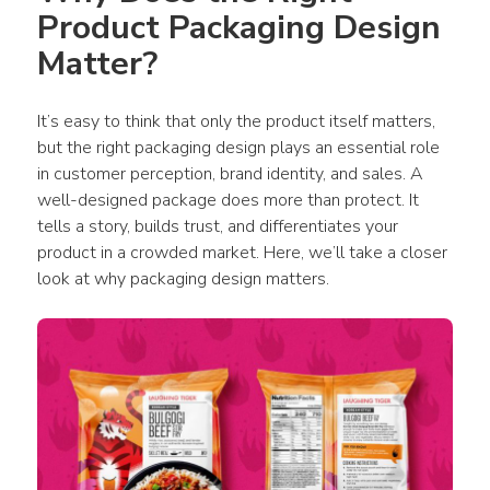
Product Packaging Design 
Matter?
It’s easy to think that only the 
product
 itself matters, 
but the right 
packaging design
 plays an essential role 
in customer perception, brand identity, and sales. A 
well-designed 
package
 does more than protect. It 
tells a story, builds trust, and differentiates your 
product
 in a crowded market. Here, we’ll take a closer 
look at why 
packaging design
 matters. 