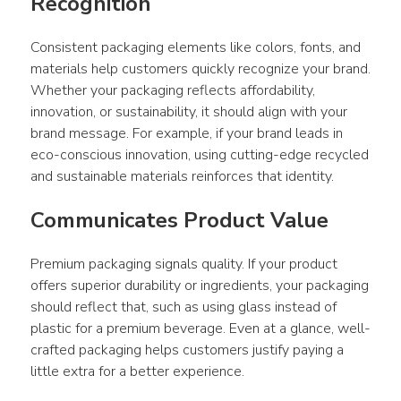
Recognition 
Consistent 
packaging
 elements like colors, fonts, and 
materials help customers quickly recognize your brand. 
Whether your 
packaging
 reflects affordability, 
innovation, or sustainability, it should align with your 
brand message. For example, if your brand leads in 
eco-conscious innovation, using cutting-edge recycled 
and 
sustainable materials
 reinforces that identity.
Communicates Product Value
Premium 
packaging
 signals quality. If your 
product
offers superior durability or ingredients, your 
packaging
should reflect that, such as using glass instead of 
plastic for a premium beverage. Even at a glance, well-
crafted 
packaging
 helps customers justify paying a 
little extra for a better experience.