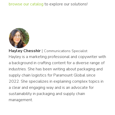
browse our catalog
 to explore our solutions!
Hayley Chesshir
|
Communications Specialist
Hayley is a marketing professional and copywriter with 
a background in crafting content for a diverse range of 
industries. She has been writing about packaging and 
supply chain logistics for Paramount Global since 
2022. She specializes in explaining complex topics in 
a clear and engaging way and is an advocate for 
sustainability in packaging and supply chain 
management.