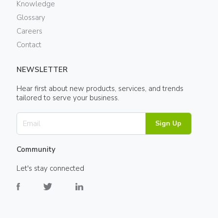
Knowledge
Glossary
Careers
Contact
NEWSLETTER
Hear first about new products, services, and trends
tailored to serve your business.
Sign Up
Community
Let's stay connected