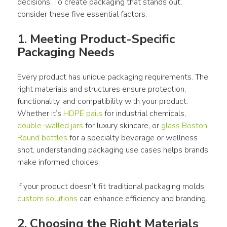
decisions. To create 
packaging
 that stands out, 
consider these five essential factors:
1. Meeting Product-Specific 
Packaging Needs 
Every 
product
 has unique 
packaging
 requirements. The 
right materials and structures ensure protection, 
functionality, and compatibility with your 
product
. 
Whether it’s 
HDPE pails
 for industrial chemicals, 
double-walled jars
 for luxury skincare, or 
glass Boston 
Round bottles
 for a specialty beverage or wellness 
shot, understanding 
packaging
use
 cases helps brands 
make informed choices. 
If your 
product
 doesn’t fit traditional 
packaging
 molds, 
custom
 solutions
 can enhance efficiency and branding.
2. Choosing the Right Materials 