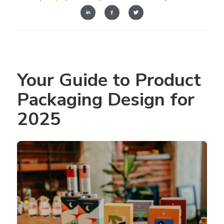
Your Guide to Product 
Packaging Design for 
2025