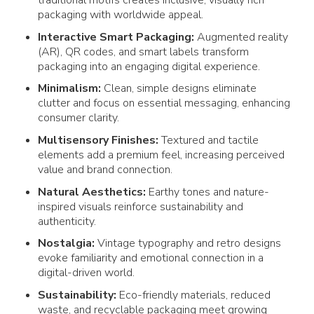
traditional motifs creates inclusive, visually rich
packaging
with worldwide appeal.
Interactive Smart
Packaging
:
Augmented reality
(AR), QR codes, and smart labels transform
packaging
into an engaging digital experience.
Minimalism:
Clean, simple
designs
eliminate
clutter and focus on essential messaging, enhancing
consumer
clarity.
Multisensory Finishes:
Textured and tactile
elements add a premium feel, increasing perceived
value and brand connection.
Natural Aesthetics:
Earthy tones and nature-
inspired visuals reinforce sustainability and
authenticity.
Nostalgia:
Vintage typography and retro
designs
evoke familiarity and emotional connection in a
digital-driven world.
Sustainability:
Eco-friendly materials, reduced
waste, and recyclable
packaging
meet growing