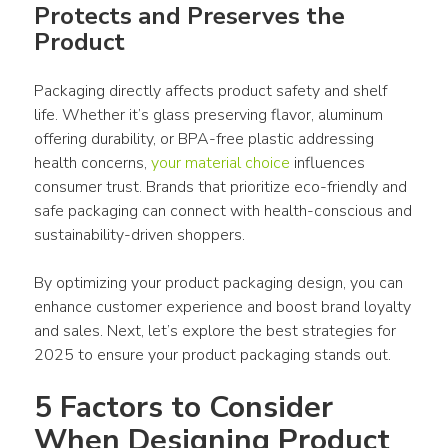
Protects and Preserves the 
Product
Packaging
 directly affects 
product
 safety and shelf 
life. Whether it’s glass preserving flavor, aluminum 
offering durability, or BPA-free plastic addressing 
health concerns, 
your material choice
 influences 
consumer
 trust. Brands that prioritize eco-friendly and 
safe 
packaging
 can connect with health-conscious and 
sustainability-driven shoppers.
By optimizing your 
product packaging design
, you can 
enhance customer experience and boost brand loyalty 
and sales. Next, let’s explore the best strategies for 
2025 to ensure your 
product packaging
 stands out. 
5 Factors to Consider 
When Designing Product 