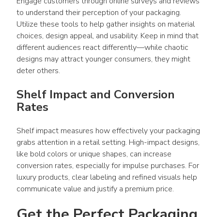
Engage customers through online surveys and reviews 
to understand their perception of your 
packaging
. 
Utilize these tools to help gather insights on material 
choices, 
design
 appeal, and usability. Keep in mind that 
different audiences react differently—while chaotic 
designs
 may attract younger 
consumers
, they might 
deter others.
Shelf Impact and Conversion 
Rates 
Shelf impact measures how effectively your 
packaging
grabs attention in a retail setting. High-impact 
designs
, 
like bold colors or unique shapes, can increase 
conversion rates, especially for impulse purchases. For 
luxury 
products
, clear labeling and refined visuals help 
communicate value and justify a premium price.
Get the Perfect Packaging 