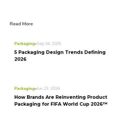
Read More
Packaging
•
Sep 04, 2025
5 Packaging Design Trends Defining
2026
Packaging
•
Jun 23, 2026
How Brands Are Reinventing Product
Packaging for FIFA World Cup 2026™