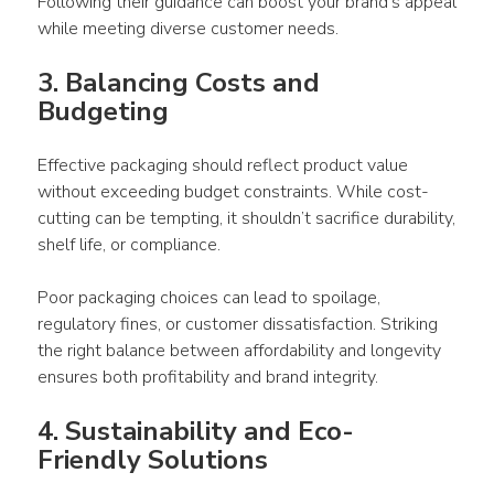
Following their guidance can boost your brand’s appeal 
while meeting diverse customer needs.
3. Balancing Costs and 
Budgeting 
Effective 
packaging
 should reflect 
product
 value 
without exceeding budget constraints. While cost-
cutting can be tempting, it shouldn’t sacrifice durability, 
shelf life, or compliance. 
Poor 
packaging
 choices can lead to spoilage, 
regulatory fines, or customer dissatisfaction. Striking 
the right balance between affordability and longevity 
ensures both profitability and brand integrity.
4. Sustainability and Eco-
Friendly Solutions 