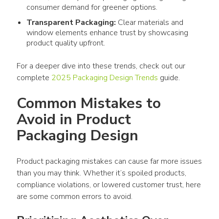
consumer
demand for greener options.
Transparent
Packaging
:
Clear materials and
window elements enhance trust by showcasing
product
quality upfront.
For a deeper dive into these trends, check out our 
complete 
2025 
Packaging Design
 Trends
 guide.
Common Mistakes to 
Avoid in Product 
Packaging Design 
Product packaging
 mistakes can cause far more issues 
than you may think. Whether it’s spoiled 
products
, 
compliance violations, or lowered customer trust, here 
are some common errors to avoid.