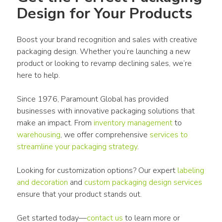
Design for Your Products
Boost your brand recognition and sales with 
creative 
packaging design
. Whether you’re launching a new 
product
 or looking to revamp declining sales, we’re 
here to help.
Since 1976, Paramount Global has provided 
businesses with innovative 
packaging
 solutions that 
make an impact. From 
inventory management
 to 
warehousing
, we offer comprehensive 
services to 
streamline your 
packaging
 strategy
.
Looking for 
customization options
? Our expert 
labeling 
and decoration 
and 
custom
packaging
 design services
ensure that your 
product
 stands out.
Get started today—
contact us
 to learn more or 