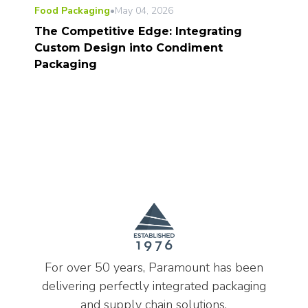
Food Packaging
•
May 04, 2026
The Competitive Edge: Integrating
Custom Design into Condiment
Packaging
For over 50 years, Paramount has been
delivering perfectly integrated packaging
and supply chain solutions.