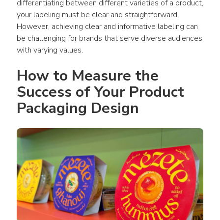
differentiating between different varieties of a 
product
, 
your labeling must be clear and straightforward. 
However, achieving clear and informative labeling can 
be challenging for brands that serve diverse audiences 
with varying values.
How to Measure the 
Success of Your Product 
Packaging Design 