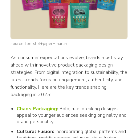
source: foerstel+piper+martin
As 
consumer
 expectations evolve, brands must stay 
ahead with innovative 
product packaging design
strategies. From digital integration to sustainability, the 
latest trends focus on engagement, authenticity, and 
functionality. Here are the key trends shaping 
packaging
 in 2025:
Chaos
Packaging
:
Bold, rule-breaking
designs
appeal to younger audiences seeking originality and
brand personality.
Cultural Fusion:
Incorporating global patterns and