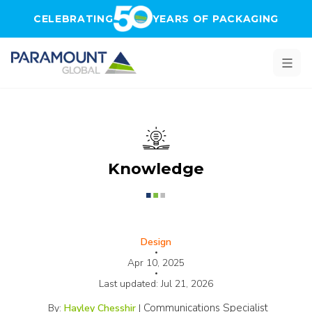
Skip to main content
CELEBRATING
YEARS OF PACKAGING
Knowledge
Design
•
Apr 10, 2025
•
Last updated:
Jul 21, 2026
Communications Specialist
By:
Hayley Chesshir
|