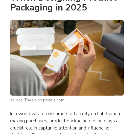
Packaging in 2025 
source: Thesis on pexels.com
In a world where 
consumers
 often rely on habit when 
making purchases, 
product packaging design
 plays a 
crucial role in capturing attention and influencing 