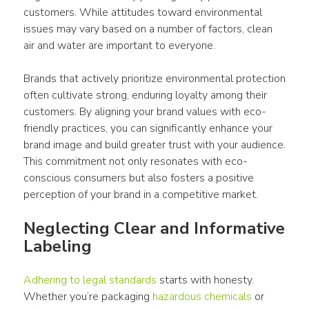
customers
. While attitudes toward environmental 
issues may vary based on a number of factors, clean 
air and water are important to everyone. 
Brands that actively prioritize environmental protection 
often cultivate strong, enduring loyalty among their 
customers. By aligning your brand values with eco-
friendly practices, you can significantly enhance your 
brand image and build greater trust with your audience. 
This commitment not only resonates with eco-
conscious 
consumers
 but also fosters a positive 
perception of your brand in a competitive market. 
Neglecting Clear and Informative 
Labeling 
Adhering to legal standards
 starts with honesty. 
Whether you’re 
packaging
hazardous chemicals
 or 