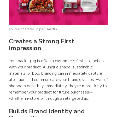
source: foerstel+piper+martin
Creates a Strong First 
Impression 
Your 
packaging
 is often a customer’s first interaction 
with your 
product
. A unique shape, 
sustainable 
materials
, or bold branding can immediately capture 
attention and communicate your brand’s values. Even if 
shoppers don’t buy immediately, they’re more likely to 
remember your 
product
 for future purchases—
whether in-store or through a retargeted ad. 
Builds Brand Identity and 