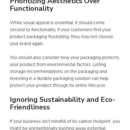
Prioritizing Aesthetics Over 
Functionality 
While visual appeal is essential, it should come 
second to functionality. If your customers find your 
product packaging
 frustrating, they may not choose 
your brand again. 
You should also consider how your 
packaging
 protects 
your 
product
 from environmental factors. Listing 
storage recommendations on the 
packaging
 and 
investing in a durable 
packaging
 solution can help 
protect your 
product
 through its entire lifecycle. 
Ignoring Sustainability and Eco-
Friendliness 
If your business isn’t mindful of its carbon footprint, you 
might be unintentionally pushing away 
potential 