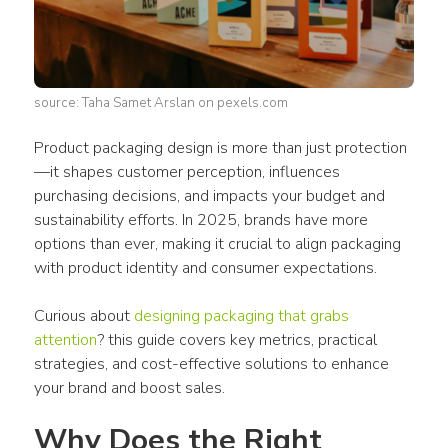
source: Taha Samet Arslan on pexels.com
Product packaging design
 is more than just protection
—it shapes customer perception, influences 
purchasing decisions, and impacts your budget and 
sustainability efforts. In 2025, brands have more 
options than ever, making it crucial to align 
packaging
with 
product
 identity and 
consumer
 expectations.
Curious about 
designing packaging that grabs 
attention
? this guide covers key metrics, practical 
strategies, and cost-effective solutions to enhance 
your brand and boost sales.
Why Does the Right 