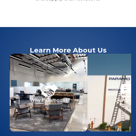
Learn More About Us
Why Paramount
Our Stor