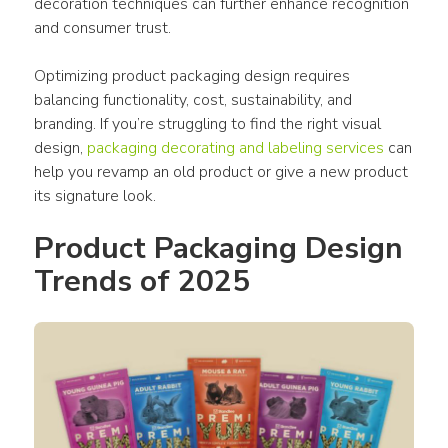
decoration techniques can further enhance recognition 
and 
consumer
 trust.
Optimizing 
product packaging design
 requires 
balancing functionality, cost, sustainability, and 
branding. If you’re struggling to find the right visual 
design
,
packaging
 decorating and labeling services
 can 
help you revamp an old 
product
 or give a new 
product
its signature look.
Product Packaging Design 
Trends of 2025