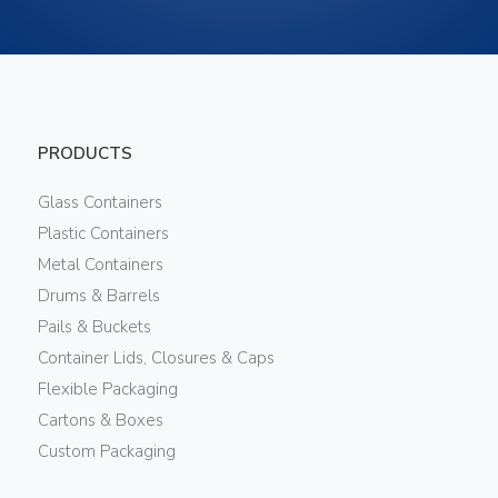
PRODUCTS
Glass Containers
Plastic Containers
Metal Containers
Drums & Barrels
Pails & Buckets
Container Lids, Closures & Caps
Flexible Packaging
Cartons & Boxes
Custom Packaging