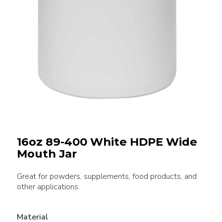
16oz 89-400 White HDPE Wide
Mouth Jar
Great for powders, supplements, food products, and
other applications.
Material