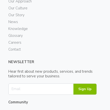
Our Approach
Our Culture
Our Story
News
Knowledge
Glossary
Careers
Contact
NEWSLETTER
Hear first about new products, services, and trends
tailored to serve your business.
Sign Up
Community