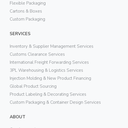
Flexible Packaging
Cartons & Boxes
Custom Packaging
SERVICES
Inventory & Supplier Management Services
Customs Clearance Services
International Freight Forwarding Services
3PL Warehousing & Logistics Services
Injection Molding & New Product Financing
Global Product Sourcing
Product Labeling & Decorating Services
Custom Packaging & Container Design Services
ABOUT