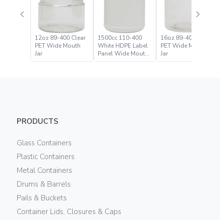
12oz 89-400 Clear
1500cc 110-400
16oz 89-400 Clear
PET Wide Mouth
White HDPE Label
PET Wide Mouth
Jar
Panel Wide Mouth
Jar
Jar
PRODUCTS
Glass Containers
Plastic Containers
Metal Containers
Drums & Barrels
Pails & Buckets
Container Lids, Closures & Caps