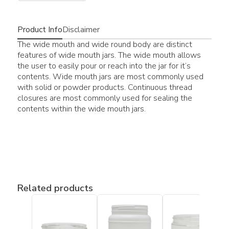
Product Info
Disclaimer
The wide mouth and wide round body are distinct
features of wide mouth jars. The wide mouth allows
the user to easily pour or reach into the jar for it’s
contents. Wide mouth jars are most commonly used
with solid or powder products. Continuous thread
closures are most commonly used for sealing the
contents within the wide mouth jars.
Related products