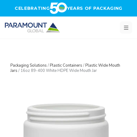
Skip to main content
CELEBRATING
YEARS OF PACKAGING
Packaging Solutions
/
Plastic Containers
/
Plastic Wide Mouth
Jars
/
16oz 89-400 White HDPE Wide Mouth Jar