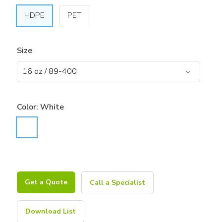
HDPE
PET
Size
Color:
White
Get a Quote
Call a Specialist
Download List