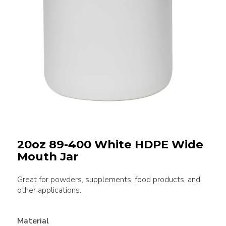
20oz 89-400 White HDPE Wide
Mouth Jar
Great for powders, supplements, food products, and
other applications.
Material