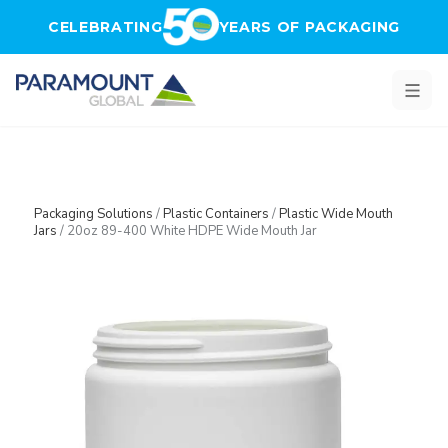
Skip to main content
CELEBRATING
YEARS OF PACKAGING
Packaging Solutions
/
Plastic Containers
/
Plastic Wide Mouth
Jars
/
20oz 89-400 White HDPE Wide Mouth Jar