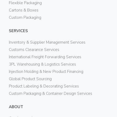
Flexible Packaging
Cartons & Boxes
Custom Packaging
SERVICES
Inventory & Supplier Management Services
Customs Clearance Services
International Freight Forwarding Services
3PL Warehousing & Logistics Services
Injection Molding & New Product Financing
Global Product Sourcing
Product Labeling & Decorating Services
Custom Packaging & Container Design Services
ABOUT