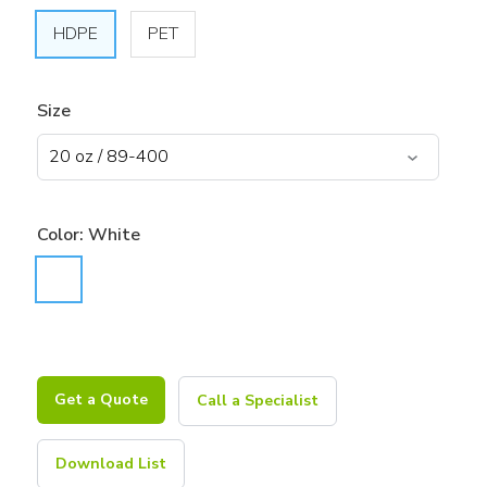
HDPE
PET
Size
Color:
White
Get a Quote
Call a Specialist
Download List