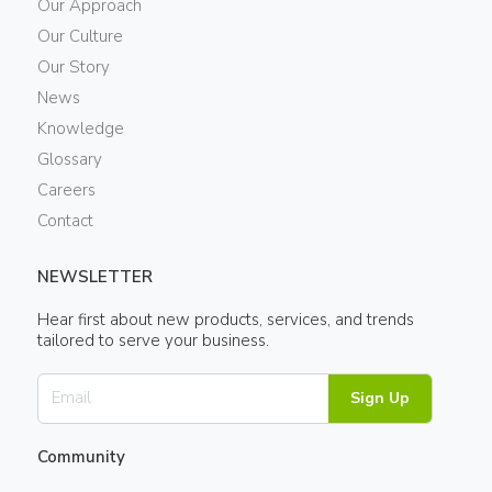
Our Approach
Our Culture
Our Story
News
Knowledge
Glossary
Careers
Contact
NEWSLETTER
Hear first about new products, services, and trends
tailored to serve your business.
Sign Up
Community