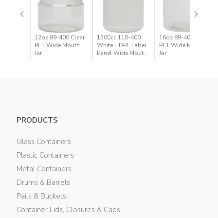
12oz 89-400 Clear
1500cc 110-400
16oz 89-400 Clear
PET Wide Mouth
White HDPE Label
PET Wide Mouth
Jar
Panel Wide Mouth
Jar
Jar
PRODUCTS
Glass Containers
Plastic Containers
Metal Containers
Drums & Barrels
Pails & Buckets
Container Lids, Closures & Caps