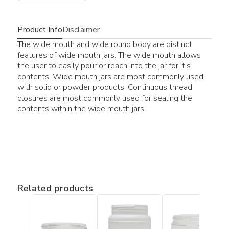
Product Info
Disclaimer
The wide mouth and wide round body are distinct
features of wide mouth jars. The wide mouth allows
the user to easily pour or reach into the jar for it’s
contents. Wide mouth jars are most commonly used
with solid or powder products. Continuous thread
closures are most commonly used for sealing the
contents within the wide mouth jars.
Related products