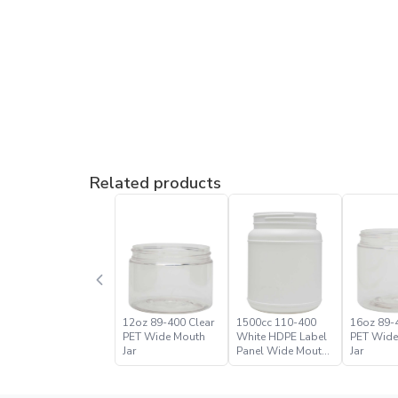
Related products
12oz 89-400 Clear
1500cc 110-400
16oz 89-
PET Wide Mouth
White HDPE Label
PET Wide
Jar
Panel Wide Mouth
Jar
Jar