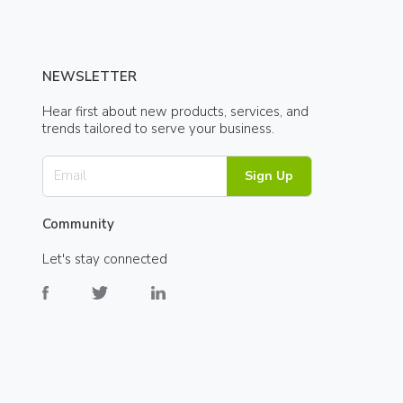
NEWSLETTER
Hear first about new products, services, and
trends tailored to serve your business.
Sign Up
Community
Let's stay connected