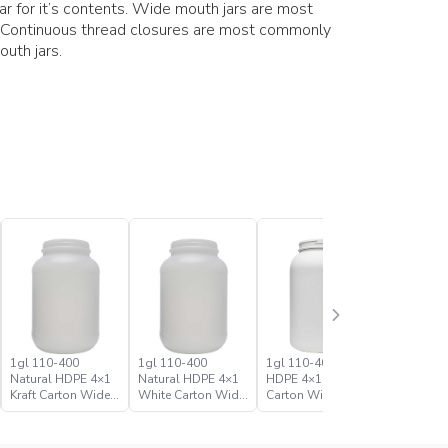
jar for it’s contents. Wide mouth jars are most
 Continuous thread closures are most commonly
uth jars.
1gl 110-400
1gl 110-400
1gl 110-400 White
1gl 110-
Natural HDPE 4×1
Natural HDPE 4×1
HDPE 4×1 Kraft
HDPE 4×1
Kraft Carton Wide
White Carton Wide
Carton Wide Mouth
Carton W
Mouth Jar
Mouth Jar
Jar
Jar