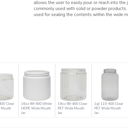
allows the user to easily pour or reach into the 
commonly used with solid or powder products.
used for sealing the contents within the wide mo
400 Clear
16oz 89-400 White
19oz 89-400 Clear
1gl 110-400 Clear
 Mouth
HDPE Wide Mouth
PET Wide Mouth
PET Wide Mouth
Jar
Jar
Jar