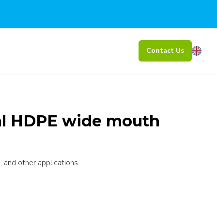
Contact Us
al HDPE wide mouth
 and other applications.