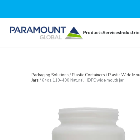
Skip to main content
Products
Services
Industrie
Packaging Solutions
/
Plastic Containers
/
Plastic Wide Mou
Jars
/
64oz 110-400 Natural HDPE wide mouth jar