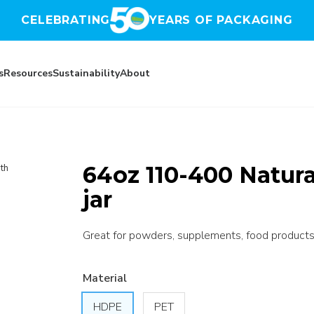
CELEBRATING
YEARS OF PACKAGING
s
Resources
Sustainability
About
64oz 110-400 Natur
th
jar
Great for powders, supplements, food products,
Material
HDPE
PET