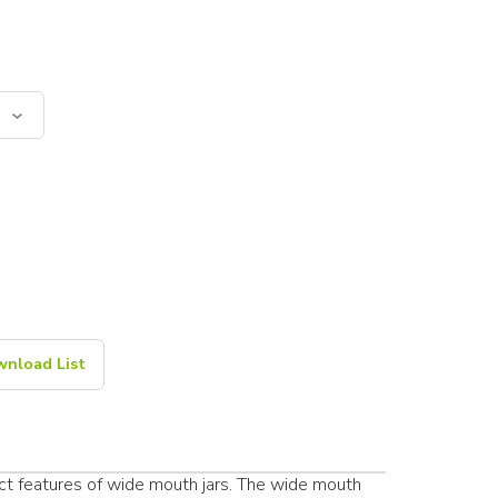
nload List
ct features of wide mouth jars. The wide mouth