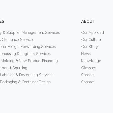
ES
ABOUT
ry & Supplier Management Services
Our Approach
 Clearance Services
Our Culture
ional Freight Forwarding Services
Our Story
ehousing & Logistics Services
News
n Molding & New Product Financing
Knowledge
Product Sourcing
Glossary
 Labeling & Decorating Services
Careers
Packaging & Container Design
Contact
s