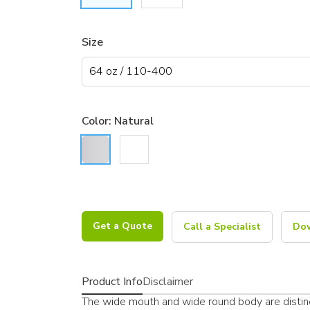
Size
Color:
Natural
Get a Quote
Call a Specialist
Dow
Product Info
Disclaimer
The wide mouth and wide round body are distin