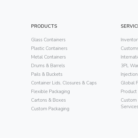
PRODUCTS
SERVIC
Glass Containers
Invento
Plastic Containers
Customs
Metal Containers
Internat
Drums & Barrels
3PL War
Pails & Buckets
Injectio
Container Lids, Closures & Caps
Global 
Flexible Packaging
Product
Cartons & Boxes
Custom 
Service
Custom Packaging