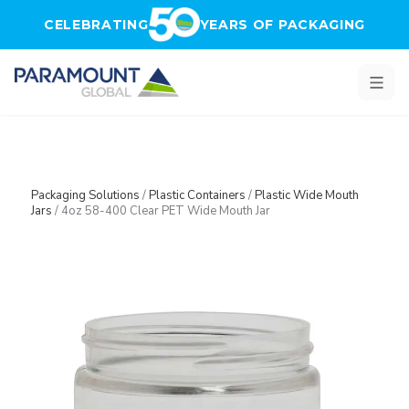
Skip to main content
CELEBRATING
YEARS OF PACKAGING
Packaging Solutions
/
Plastic Containers
/
Plastic Wide Mouth
Jars
/
4oz 58-400 Clear PET Wide Mouth Jar