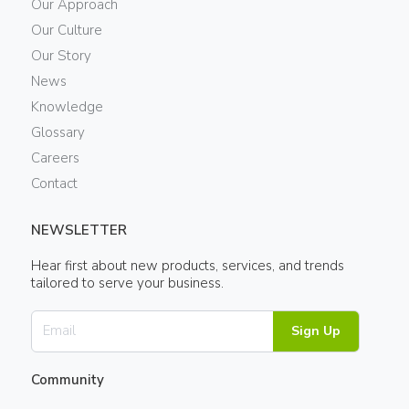
Our Approach
Our Culture
Our Story
News
Knowledge
Glossary
Careers
Contact
NEWSLETTER
Hear first about new products, services, and trends
tailored to serve your business.
Sign Up
Community