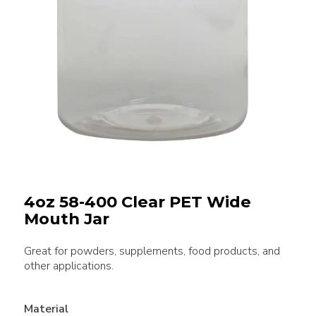
4oz 58-400 Clear PET Wide
Mouth Jar
Great for powders, supplements, food products, and
other applications.
Material