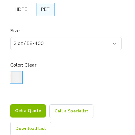
HDPE
PET
Size
Color:
Clear
Get a Quote
Call a Specialist
Download List