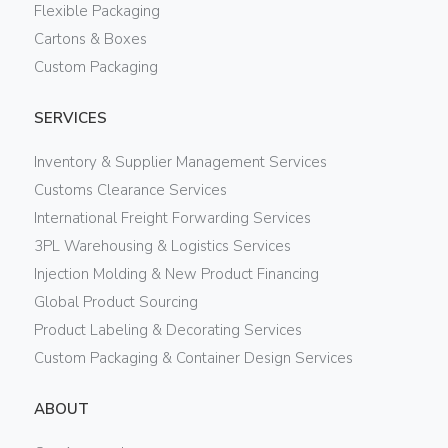
Flexible Packaging
Cartons & Boxes
Custom Packaging
SERVICES
Inventory & Supplier Management Services
Customs Clearance Services
International Freight Forwarding Services
3PL Warehousing & Logistics Services
Injection Molding & New Product Financing
Global Product Sourcing
Product Labeling & Decorating Services
Custom Packaging & Container Design Services
ABOUT