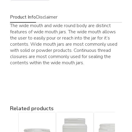
Product Info
Disclaimer
The wide mouth and wide round body are distinct
features of wide mouth jars. The wide mouth allows
the user to easily pour or reach into the jar for it’s
contents. Wide mouth jars are most commonly used
with solid or powder products. Continuous thread
closures are most commonly used for sealing the
contents within the wide mouth jars.
Related products