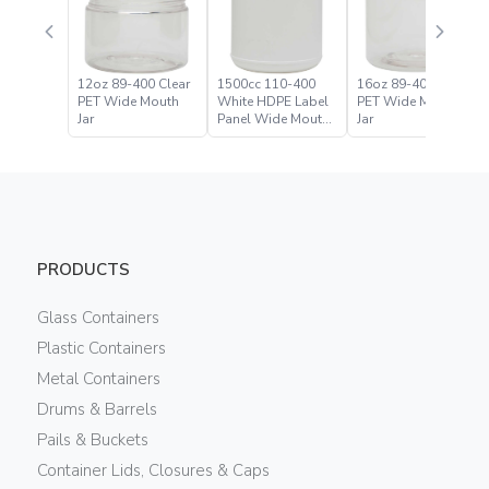
12oz 89-400 Clear
1500cc 110-400
16oz 89-400 Clear
PET Wide Mouth
White HDPE Label
PET Wide Mouth
Jar
Panel Wide Mouth
Jar
Jar
PRODUCTS
Glass Containers
Plastic Containers
Metal Containers
Drums & Barrels
Pails & Buckets
Container Lids, Closures & Caps