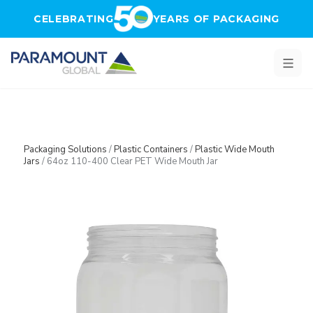
Skip to main content
CELEBRATING
YEARS OF PACKAGING
Packaging Solutions
/
Plastic Containers
/
Plastic Wide Mouth
Jars
/
64oz 110-400 Clear PET Wide Mouth Jar