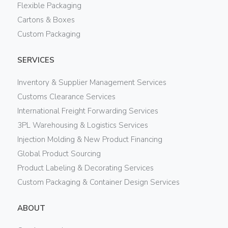
Flexible Packaging
Cartons & Boxes
Custom Packaging
SERVICES
Inventory & Supplier Management Services
Customs Clearance Services
International Freight Forwarding Services
3PL Warehousing & Logistics Services
Injection Molding & New Product Financing
Global Product Sourcing
Product Labeling & Decorating Services
Custom Packaging & Container Design Services
ABOUT