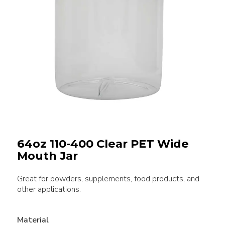
64oz 110-400 Clear PET Wide
Mouth Jar
Great for powders, supplements, food products, and
other applications.
Material