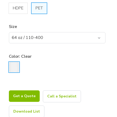
HDPE
PET
Size
Color:
Clear
Get a Quote
Call a Specialist
Download List