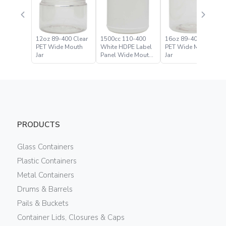
12oz 89-400 Clear
1500cc 110-400
16oz 89-400 Clear
PET Wide Mouth
White HDPE Label
PET Wide Mouth
Jar
Panel Wide Mouth
Jar
Jar
PRODUCTS
Glass Containers
Plastic Containers
Metal Containers
Drums & Barrels
Pails & Buckets
Container Lids, Closures & Caps