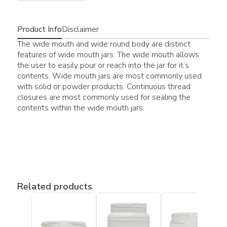
Product Info
Disclaimer
The wide mouth and wide round body are distinct
features of wide mouth jars. The wide mouth allows
the user to easily pour or reach into the jar for it’s
contents. Wide mouth jars are most commonly used
with solid or powder products. Continuous thread
closures are most commonly used for sealing the
contents within the wide mouth jars.
Related products