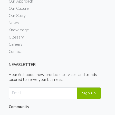
Our Approach
Our Culture
Our Story
News
Knowledge
Glossary
Careers
Contact
NEWSLETTER
Hear first about new products, services, and trends
tailored to serve your business.
Sign Up
Community