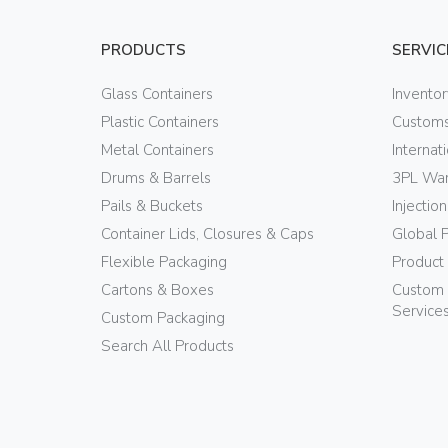
PRODUCTS
SERVIC
Glass Containers
Invento
Plastic Containers
Customs
Metal Containers
Internat
Drums & Barrels
3PL War
Pails & Buckets
Injectio
Container Lids, Closures & Caps
Global 
Flexible Packaging
Product
Cartons & Boxes
Custom 
Service
Custom Packaging
Search All Products