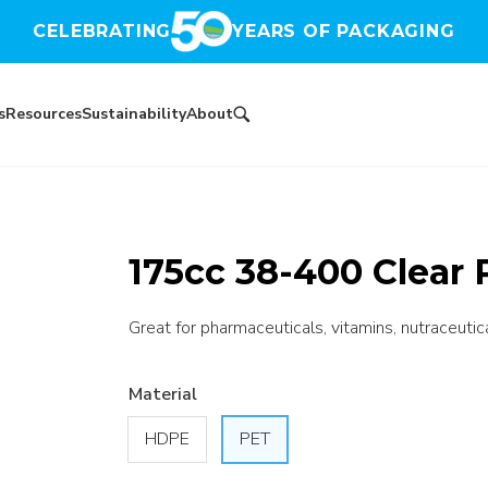
CELEBRATING
YEARS OF PACKAGING
s
Resources
Sustainability
About
175cc 38-400 Clear 
Great for pharmaceuticals, vitamins, nutraceutic
Material
HDPE
PET