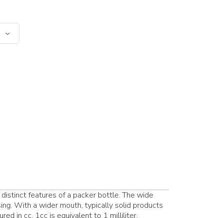
distinct features of a packer bottle. The wide
ing. With a wider mouth, typically solid products
ed in cc. 1cc is equivalent to 1 milliliter.