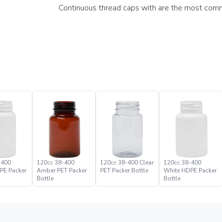
Continuous thread caps with are the most comm
-400
120cc 38-400
120cc 38-400 Clear
120cc 38-400
PE Packer
Amber PET Packer
PET Packer Bottle
White HDPE Packer
Bottle
Bottle