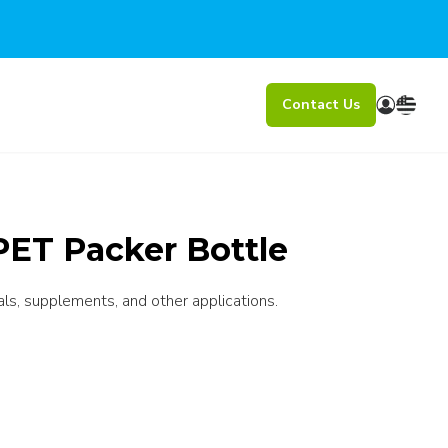
Contact Us
PET Packer Bottle
als, supplements, and other applications.