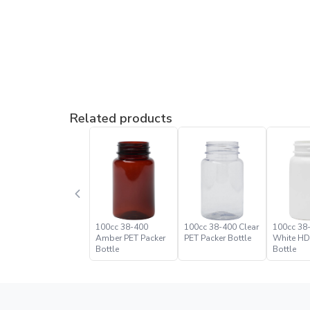
Related products
100cc 38-400
100cc 38-400 Clear
100cc 38
Amber PET Packer
PET Packer Bottle
White HD
Bottle
Bottle