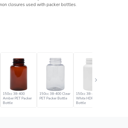
on closures used with packer bottles.
150cc 38-400
150cc 38-400 Clear
150cc 38-400
175cc 38
Amber PET Packer
PET Packer Bottle
White HDPE Packer
Amber PE
Bottle
Bottle
Bottle