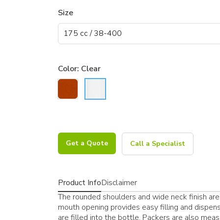
Size
Color:
Clear
Get a Quote
Call a Specialist
Product Info
Disclaimer
The rounded shoulders and wide neck finish are 
mouth opening provides easy filling and dispens
are filled into the bottle. Packers are also measur