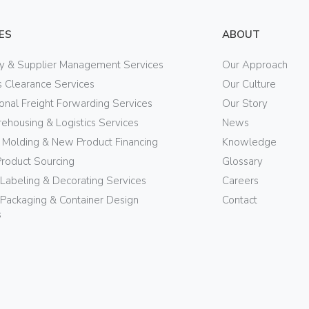
ES
ABOUT
ry & Supplier Management Services
Our Approach
 Clearance Services
Our Culture
ional Freight Forwarding Services
Our Story
ehousing & Logistics Services
News
n Molding & New Product Financing
Knowledge
Product Sourcing
Glossary
 Labeling & Decorating Services
Careers
Packaging & Container Design
Contact
s