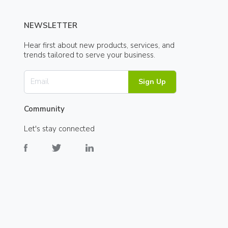
NEWSLETTER
Hear first about new products, services, and
trends tailored to serve your business.
Sign Up
Community
Let's stay connected