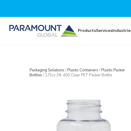
Skip to main content
Products
Services
Industrie
Packaging Solutions
/
Plastic Containers
/
Plastic Packer
Bottles
/
175cc 38-400 Clear PET Packer Bottle