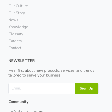
Our Culture
Our Story
News
Knowledge
Glossary
Careers
Contact
NEWSLETTER
Hear first about new products, services, and trends
tailored to serve your business.
Sign Up
Community
Let's stay connected