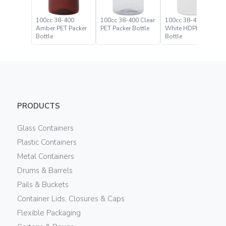
100cc 38-400
100cc 38-400 Clear
100cc 38-400
Amber PET Packer
PET Packer Bottle
White HDPE Packer
Bottle
Bottle
PRODUCTS
Glass Containers
Plastic Containers
Metal Containers
Drums & Barrels
Pails & Buckets
Container Lids, Closures & Caps
Flexible Packaging