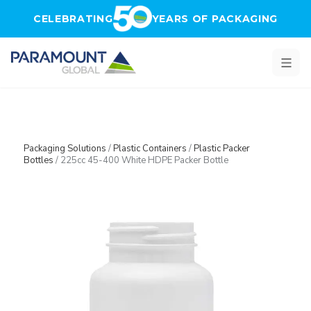
Skip to main content
CELEBRATING
YEARS OF PACKAGING
Packaging Solutions
/
Plastic Containers
/
Plastic Packer
Bottles
/
225cc 45-400 White HDPE Packer Bottle