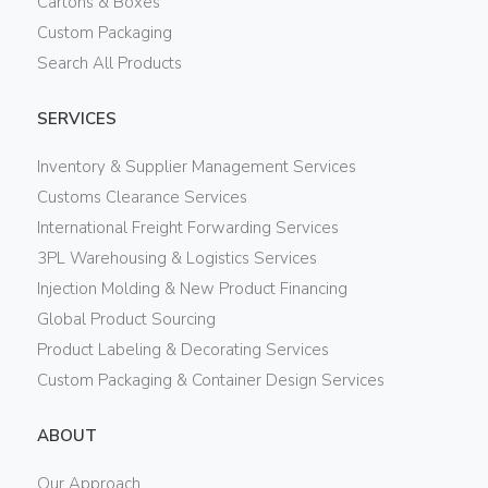
Cartons & Boxes
Custom Packaging
Search All Products
SERVICES
Inventory & Supplier Management Services
Customs Clearance Services
International Freight Forwarding Services
3PL Warehousing & Logistics Services
Injection Molding & New Product Financing
Global Product Sourcing
Product Labeling & Decorating Services
Custom Packaging & Container Design Services
ABOUT
Our Approach