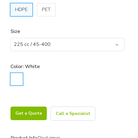
HDPE
PET
Size
Color:
White
Get a Quote
Call a Specialist
Product Info
Disclaimer