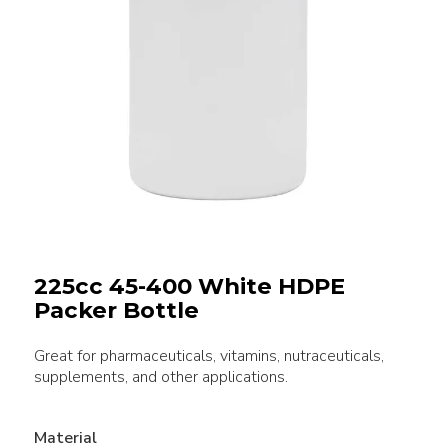
225cc 45-400 White HDPE
Packer Bottle
Great for pharmaceuticals, vitamins, nutraceuticals,
supplements, and other applications.
Material