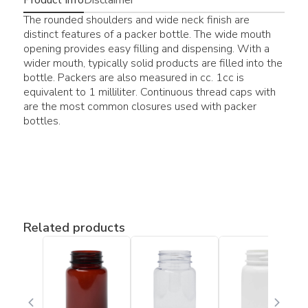
The rounded shoulders and wide neck finish are
distinct features of a packer bottle. The wide mouth
opening provides easy filling and dispensing. With a
wider mouth, typically solid products are filled into the
bottle. Packers are also measured in cc. 1cc is
equivalent to 1 milliliter. Continuous thread caps with
are the most common closures used with packer
bottles.
Related products