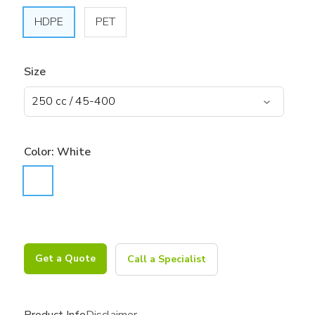
HDPE
PET
Size
Color:
White
Get a Quote
Call a Specialist
Product Info
Disclaimer