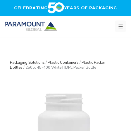
Skip to main content
CELEBRATING
YEARS OF PACKAGING
Packaging Solutions
/
Plastic Containers
/
Plastic Packer
Bottles
/
250cc 45-400 White HDPE Packer Bottle