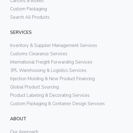
Cartons & Boxes
Custom Packaging
Search All Products
SERVICES
Inventory & Supplier Management Services
Customs Clearance Services
International Freight Forwarding Services
3PL Warehousing & Logistics Services
Injection Molding & New Product Financing
Global Product Sourcing
Product Labeling & Decorating Services
Custom Packaging & Container Design Services
ABOUT
Our Approach