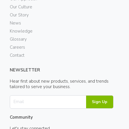
Our Culture
Our Story
News
Knowledge
Glossary
Careers
Contact
NEWSLETTER
Hear first about new products, services, and trends
tailored to serve your business.
Sign Up
Community
Let's stay connected