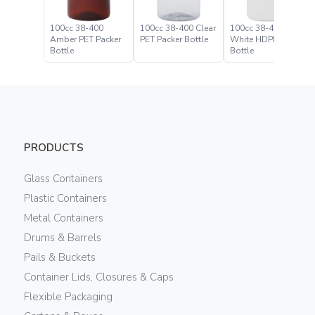
100cc 38-400
100cc 38-400 Clear
100cc 38-400
Amber PET Packer
PET Packer Bottle
White HDPE Packer
Bottle
Bottle
PRODUCTS
Glass Containers
Plastic Containers
Metal Containers
Drums & Barrels
Pails & Buckets
Container Lids, Closures & Caps
Flexible Packaging