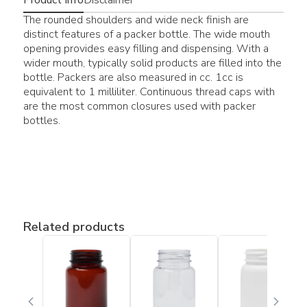
The rounded shoulders and wide neck finish are
distinct features of a packer bottle. The wide mouth
opening provides easy filling and dispensing. With a
wider mouth, typically solid products are filled into the
bottle. Packers are also measured in cc. 1cc is
equivalent to 1 milliliter. Continuous thread caps with
are the most common closures used with packer
bottles.
Related products