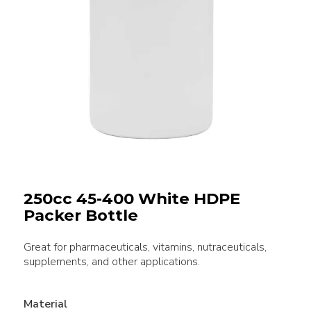
250cc 45-400 White HDPE
Packer Bottle
Great for pharmaceuticals, vitamins, nutraceuticals,
supplements, and other applications.
Material