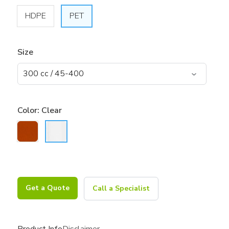
HDPE
PET
Size
Color:
Clear
Get a Quote
Call a Specialist
Product Info
Disclaimer