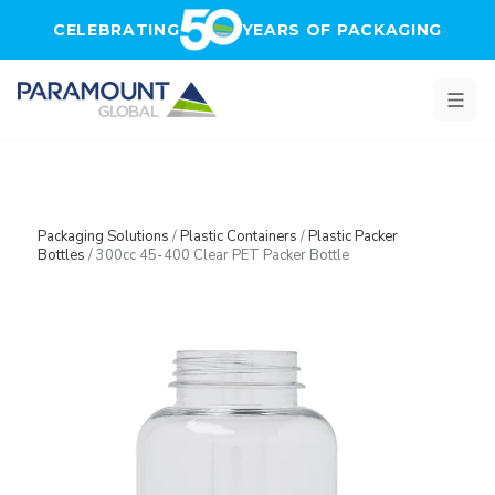
Skip to main content
CELEBRATING
YEARS OF PACKAGING
Packaging Solutions
/
Plastic Containers
/
Plastic Packer
Bottles
/
300cc 45-400 Clear PET Packer Bottle