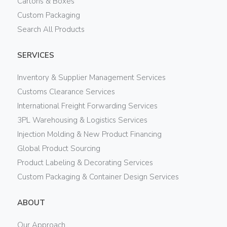
Cartons & Boxes
Custom Packaging
Search All Products
SERVICES
Inventory & Supplier Management Services
Customs Clearance Services
International Freight Forwarding Services
3PL Warehousing & Logistics Services
Injection Molding & New Product Financing
Global Product Sourcing
Product Labeling & Decorating Services
Custom Packaging & Container Design Services
ABOUT
Our Approach