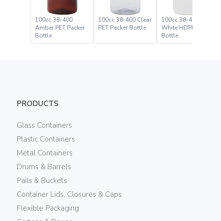
100cc 38-400
100cc 38-400 Clear
100cc 38-400
Amber PET Packer
PET Packer Bottle
White HDPE Packer
Bottle
Bottle
PRODUCTS
Glass Containers
Plastic Containers
Metal Containers
Drums & Barrels
Pails & Buckets
Container Lids, Closures & Caps
Flexible Packaging