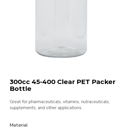
300cc 45-400 Clear PET Packer
Bottle
Great for pharmaceuticals, vitamins, nutraceuticals,
supplements, and other applications.
Material