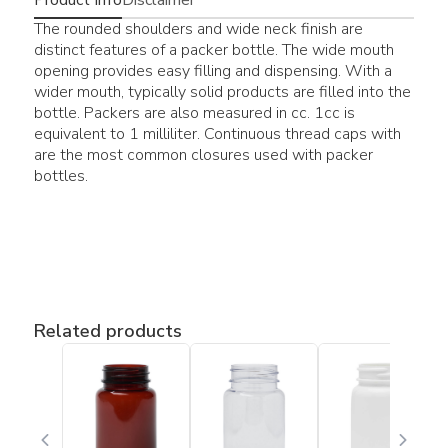
The rounded shoulders and wide neck finish are
distinct features of a packer bottle. The wide mouth
opening provides easy filling and dispensing. With a
wider mouth, typically solid products are filled into the
bottle. Packers are also measured in cc. 1cc is
equivalent to 1 milliliter. Continuous thread caps with
are the most common closures used with packer
bottles.
Related products