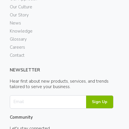
Our Culture
Our Story
News
Knowledge
Glossary
Careers
Contact
NEWSLETTER
Hear first about new products, services, and trends
tailored to serve your business.
Sign Up
Community
Let's stay connected