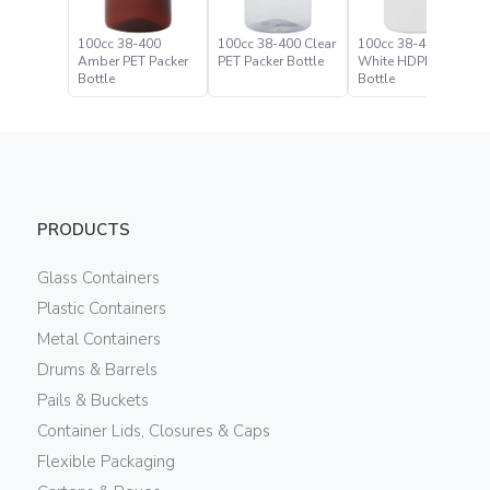
100cc 38-400
100cc 38-400 Clear
100cc 38-400
Amber PET Packer
PET Packer Bottle
White HDPE Packer
Bottle
Bottle
PRODUCTS
Glass Containers
Plastic Containers
Metal Containers
Drums & Barrels
Pails & Buckets
Container Lids, Closures & Caps
Flexible Packaging