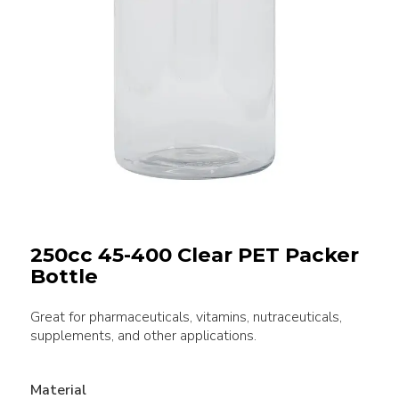
250cc 45-400 Clear PET Packer
Bottle
Great for pharmaceuticals, vitamins, nutraceuticals,
supplements, and other applications.
Material