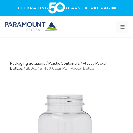
Skip to main content
CELEBRATING
YEARS OF PACKAGING
Packaging Solutions
/
Plastic Containers
/
Plastic Packer
Bottles
/
250cc 45-400 Clear PET Packer Bottle