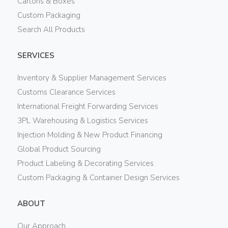
Cartons & Boxes
Custom Packaging
Search All Products
SERVICES
Inventory & Supplier Management Services
Customs Clearance Services
International Freight Forwarding Services
3PL Warehousing & Logistics Services
Injection Molding & New Product Financing
Global Product Sourcing
Product Labeling & Decorating Services
Custom Packaging & Container Design Services
ABOUT
Our Approach