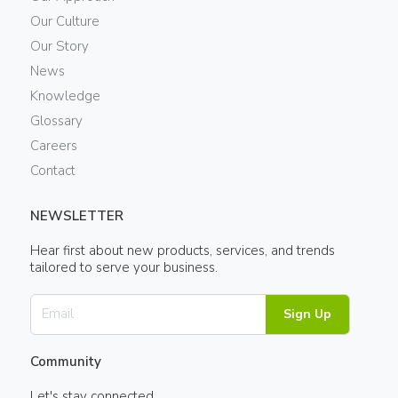
Our Culture
Our Story
News
Knowledge
Glossary
Careers
Contact
NEWSLETTER
Hear first about new products, services, and trends
tailored to serve your business.
Sign Up
Community
Let's stay connected