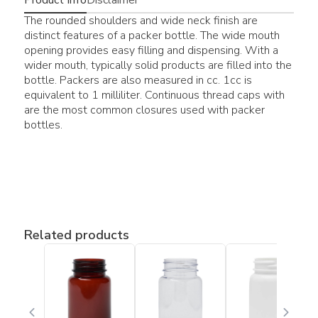
The rounded shoulders and wide neck finish are
distinct features of a packer bottle. The wide mouth
opening provides easy filling and dispensing. With a
wider mouth, typically solid products are filled into the
bottle. Packers are also measured in cc. 1cc is
equivalent to 1 milliliter. Continuous thread caps with
are the most common closures used with packer
bottles.
Related products