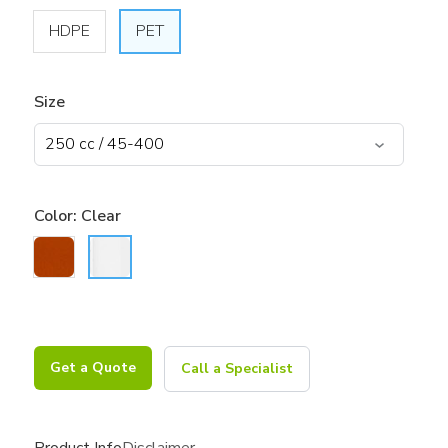
HDPE
PET
Size
Color:
Clear
Get a Quote
Call a Specialist
Product Info
Disclaimer