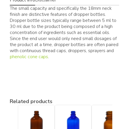
The small capacity and specifically the 18mm neck
finish are distinctive features of dropper bottles.
Dropper bottle sizes typically range between 5 ml to
30 ml due to the product being composed of a high
concentration of ingredients such as essential oils.
Since the end user would only need small dosages of
the product at a time, dropper bottles are often paired
with continuous thread caps, droppers, sprayers and
phenolic cone caps
.
Related products