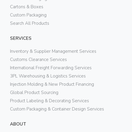
Cartons & Boxes
Custom Packaging
Search All Products
SERVICES
Inventory & Supplier Management Services
Customs Clearance Services
International Freight Forwarding Services
3PL Warehousing & Logistics Services
Injection Molding & New Product Financing
Global Product Sourcing
Product Labeling & Decorating Services
Custom Packaging & Container Design Services
ABOUT