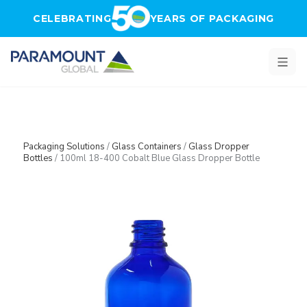
Skip to main content
CELEBRATING
YEARS OF PACKAGING
Packaging Solutions
/
Glass Containers
/
Glass Dropper
Bottles
/
100ml 18-400 Cobalt Blue Glass Dropper Bottle