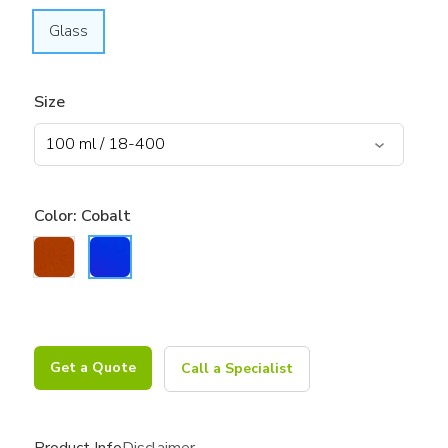
Glass
Size
Color:
Cobalt
Get a Quote
Call a Specialist
Product Info
Disclaimer