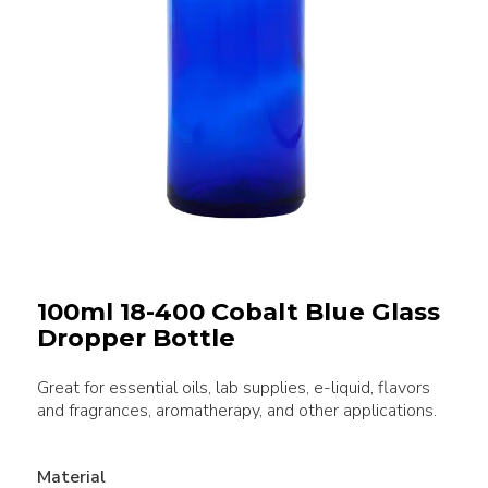
100ml 18-400 Cobalt Blue Glass
Dropper Bottle
Great for essential oils, lab supplies, e-liquid, flavors
and fragrances, aromatherapy, and other applications.
Material