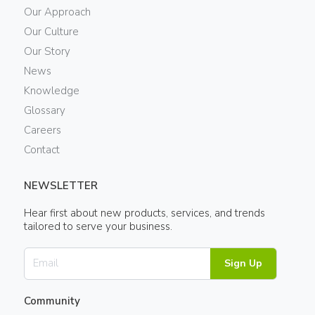
Our Approach
Our Culture
Our Story
News
Knowledge
Glossary
Careers
Contact
NEWSLETTER
Hear first about new products, services, and trends
tailored to serve your business.
Sign Up
Community