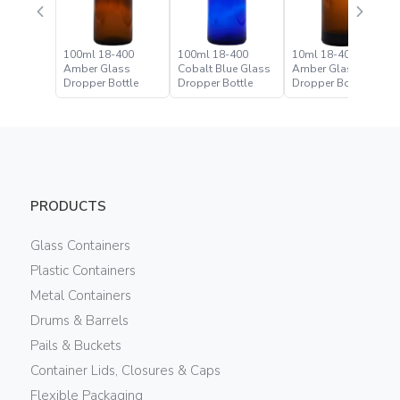
100ml 18-400
100ml 18-400
10ml 18-400
Amber Glass
Cobalt Blue Glass
Amber Glass
Dropper Bottle
Dropper Bottle
Dropper Bottle
PRODUCTS
Glass Containers
Plastic Containers
Metal Containers
Drums & Barrels
Pails & Buckets
Container Lids, Closures & Caps
Flexible Packaging