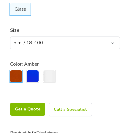
Glass
Size
Color:
Amber
Get a Quote
Call a Specialist
Product Info
Disclaimer