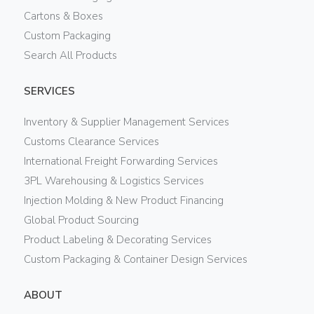
Cartons & Boxes
Custom Packaging
Search All Products
SERVICES
Inventory & Supplier Management Services
Customs Clearance Services
International Freight Forwarding Services
3PL Warehousing & Logistics Services
Injection Molding & New Product Financing
Global Product Sourcing
Product Labeling & Decorating Services
Custom Packaging & Container Design Services
ABOUT