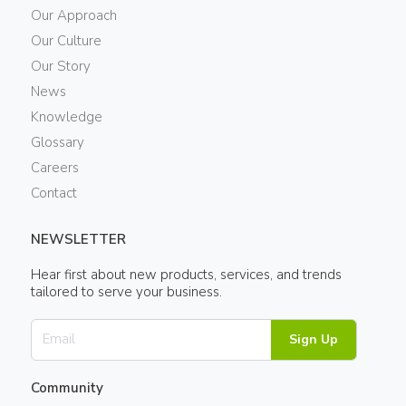
Our Approach
Our Culture
Our Story
News
Knowledge
Glossary
Careers
Contact
NEWSLETTER
Hear first about new products, services, and trends
tailored to serve your business.
Sign Up
Community