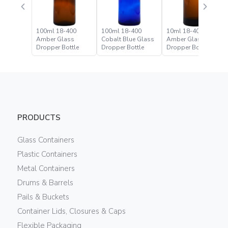
100ml 18-400
100ml 18-400
10ml 18-400
Amber Glass
Cobalt Blue Glass
Amber Glass
Dropper Bottle
Dropper Bottle
Dropper Bottle
PRODUCTS
Glass Containers
Plastic Containers
Metal Containers
Drums & Barrels
Pails & Buckets
Container Lids, Closures & Caps
Flexible Packaging