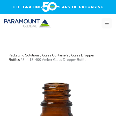
Skip to main content
CELEBRATING
YEARS OF PACKAGING
Packaging Solutions
/
Glass Containers
/
Glass Dropper
Bottles
/
5ml 18-400 Amber Glass Dropper Bottle