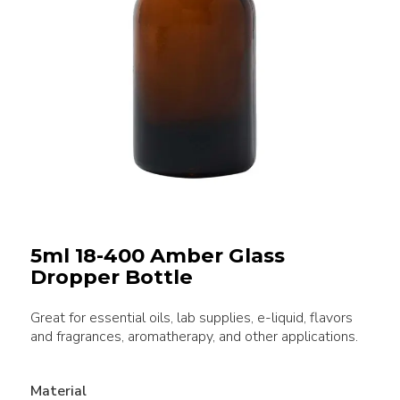
5ml 18-400 Amber Glass
Dropper Bottle
Great for essential oils, lab supplies, e-liquid, flavors
and fragrances, aromatherapy, and other applications.
Material