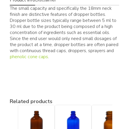
The small capacity and specifically the 18mm neck
finish are distinctive features of dropper bottles.
Dropper bottle sizes typically range between 5 ml to
30 ml due to the product being composed of a high
concentration of ingredients such as essential oils.
Since the end user would only need small dosages of
the product at a time, dropper bottles are often paired
with continuous thread caps, droppers, sprayers and
phenolic cone caps
.
Related products