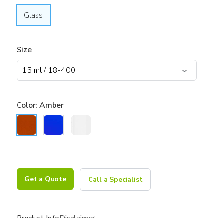
Glass
Size
Color:
Amber
Get a Quote
Call a Specialist
Product Info
Disclaimer