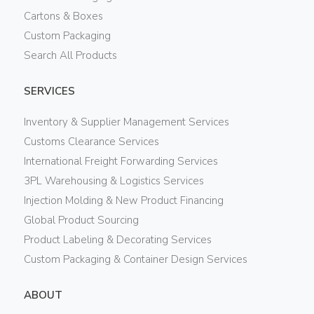
Cartons & Boxes
Custom Packaging
Search All Products
SERVICES
Inventory & Supplier Management Services
Customs Clearance Services
International Freight Forwarding Services
3PL Warehousing & Logistics Services
Injection Molding & New Product Financing
Global Product Sourcing
Product Labeling & Decorating Services
Custom Packaging & Container Design Services
ABOUT