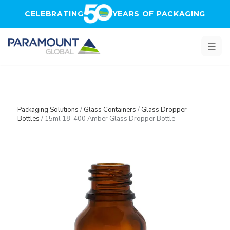
Skip to main content
CELEBRATING
YEARS OF PACKAGING
Packaging Solutions
/
Glass Containers
/
Glass Dropper
Bottles
/
15ml 18-400 Amber Glass Dropper Bottle