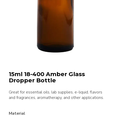
15ml 18-400 Amber Glass
Dropper Bottle
Great for essential oils, lab supplies, e-liquid, flavors
and fragrances, aromatherapy, and other applications.
Material