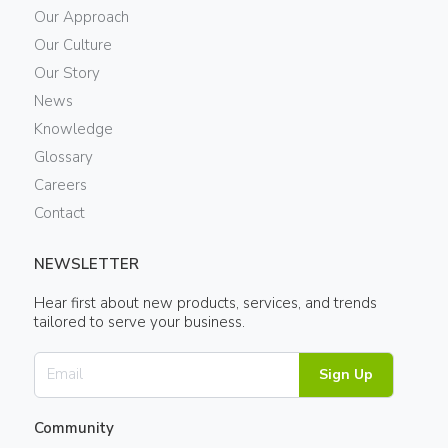
Our Approach
Our Culture
Our Story
News
Knowledge
Glossary
Careers
Contact
NEWSLETTER
Hear first about new products, services, and trends
tailored to serve your business.
Sign Up
Community