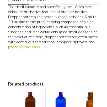
The small capacity and specifically the 18mm neck
finish are distinctive features of dropper bottles.
Dropper bottle sizes typically range between 5 ml to
30 ml due to the product being composed of a high
concentration of ingredients such as essential oils.
Since the end user would only need small dosages of
the product at a time, dropper bottles are often paired
with continuous thread caps, droppers, sprayers and
phenolic cone caps
.
Related products