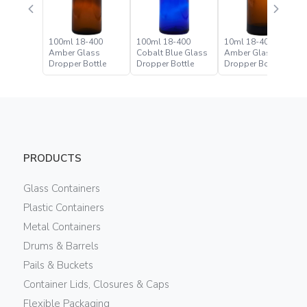
100ml 18-400
100ml 18-400
10ml 18-400
Amber Glass
Cobalt Blue Glass
Amber Glass
Dropper Bottle
Dropper Bottle
Dropper Bottle
PRODUCTS
Glass Containers
Plastic Containers
Metal Containers
Drums & Barrels
Pails & Buckets
Container Lids, Closures & Caps
Flexible Packaging