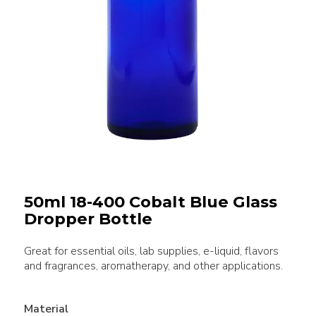
50ml 18-400 Cobalt Blue Glass
Dropper Bottle
Great for essential oils, lab supplies, e-liquid, flavors
and fragrances, aromatherapy, and other applications.
Material