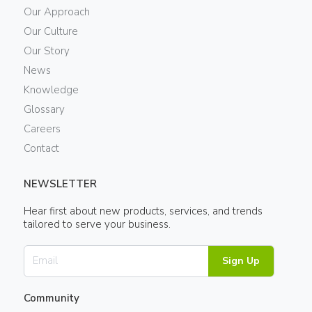
Our Approach
Our Culture
Our Story
News
Knowledge
Glossary
Careers
Contact
NEWSLETTER
Hear first about new products, services, and trends
tailored to serve your business.
Sign Up
Community