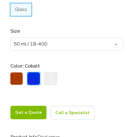
Glass
Size
Color:
Cobalt
Get a Quote
Call a Specialist
Product Info
Disclaimer