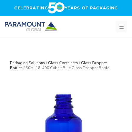
Skip to main content
CELEBRATING
YEARS OF PACKAGING
Packaging Solutions
/
Glass Containers
/
Glass Dropper
Bottles
/
50ml 18-400 Cobalt Blue Glass Dropper Bottle