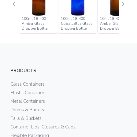
100ml 18-400
100ml 18-400
10ml 18-400
Amber Glass
Cobalt Blue Glass
Amber Glass
Dropper Bottle
Dropper Bottle
Dropper Bottle
PRODUCTS
Glass Containers
Plastic Containers
Metal Containers
Drums & Barrels
Pails & Buckets
Container Lids, Closures & Caps
Flexible Packaging