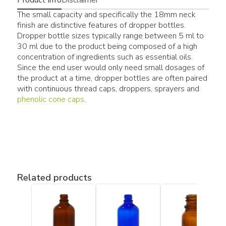
The small capacity and specifically the 18mm neck
finish are distinctive features of dropper bottles.
Dropper bottle sizes typically range between 5 ml to
30 ml due to the product being composed of a high
concentration of ingredients such as essential oils.
Since the end user would only need small dosages of
the product at a time, dropper bottles are often paired
with continuous thread caps, droppers, sprayers and
phenolic cone caps
.
Related products