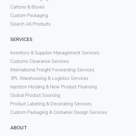
Cartons & Boxes
Custom Packaging
Search All Products
SERVICES
Inventory & Supplier Management Services
Customs Clearance Services
International Freight Forwarding Services
3PL Warehousing & Logistics Services
Injection Molding & New Product Financing
Global Product Sourcing
Product Labeling & Decorating Services
Custom Packaging & Container Design Services
ABOUT