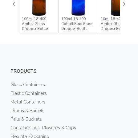
100ml 18-400
100ml 18-400
10ml 18-400
Amber Glass
Cobalt Blue Glass
Amber Glass
Dropper Bottle
Dropper Bottle
Dropper Bottle
PRODUCTS
Glass Containers
Plastic Containers
Metal Containers
Drums & Barrels
Pails & Buckets
Container Lids, Closures & Caps
Flexible Packaging