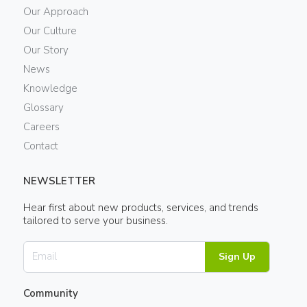
Our Approach
Our Culture
Our Story
News
Knowledge
Glossary
Careers
Contact
NEWSLETTER
Hear first about new products, services, and trends
tailored to serve your business.
Sign Up
Community