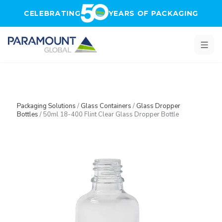
Skip to main content
CELEBRATING
YEARS OF PACKAGING
Packaging Solutions
/
Glass Containers
/
Glass Dropper
Bottles
/
50ml 18-400 Flint Clear Glass Dropper Bottle