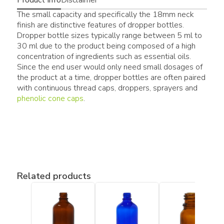
The small capacity and specifically the 18mm neck
finish are distinctive features of dropper bottles.
Dropper bottle sizes typically range between 5 ml to
30 ml due to the product being composed of a high
concentration of ingredients such as essential oils.
Since the end user would only need small dosages of
the product at a time, dropper bottles are often paired
with continuous thread caps, droppers, sprayers and
phenolic cone caps
.
Related products