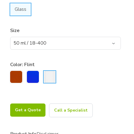
Glass
Size
Color:
Flint
Get a Quote
Call a Specialist
Product Info
Disclaimer