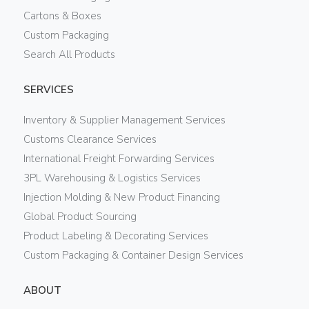
Cartons & Boxes
Custom Packaging
Search All Products
SERVICES
Inventory & Supplier Management Services
Customs Clearance Services
International Freight Forwarding Services
3PL Warehousing & Logistics Services
Injection Molding & New Product Financing
Global Product Sourcing
Product Labeling & Decorating Services
Custom Packaging & Container Design Services
ABOUT