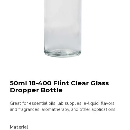
50ml 18-400 Flint Clear Glass
Dropper Bottle
Great for essential oils, lab supplies, e-liquid, flavors
and fragrances, aromatherapy, and other applications.
Material