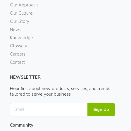
Our Approach
Our Culture
Our Story
News
Knowledge
Glossary
Careers
Contact
NEWSLETTER
Hear first about new products, services, and trends
tailored to serve your business.
Sign Up
Community