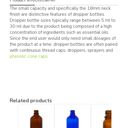
The small capacity and specifically the 18mm neck
finish are distinctive features of dropper bottles.
Dropper bottle sizes typically range between 5 ml to
30 ml due to the product being composed of a high
concentration of ingredients such as essential oils.
Since the end user would only need small dosages of
the product at a time, dropper bottles are often paired
with continuous thread caps, droppers, sprayers and
phenolic cone caps
.
Related products