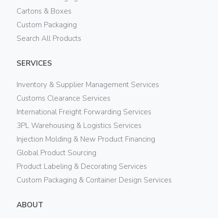
Cartons & Boxes
Custom Packaging
Search All Products
SERVICES
Inventory & Supplier Management Services
Customs Clearance Services
International Freight Forwarding Services
3PL Warehousing & Logistics Services
Injection Molding & New Product Financing
Global Product Sourcing
Product Labeling & Decorating Services
Custom Packaging & Container Design Services
ABOUT