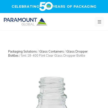
Skip to main content
CELEBRATING
YEARS OF PACKAGING
Packaging Solutions
/
Glass Containers
/
Glass Dropper
Bottles
/
5ml 18-400 Flint Clear Glass Dropper Bottle