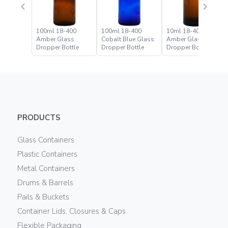
100ml 18-400
100ml 18-400
10ml 18-400
Amber Glass
Cobalt Blue Glass
Amber Glass
Dropper Bottle
Dropper Bottle
Dropper Bottle
PRODUCTS
Glass Containers
Plastic Containers
Metal Containers
Drums & Barrels
Pails & Buckets
Container Lids, Closures & Caps
Flexible Packaging