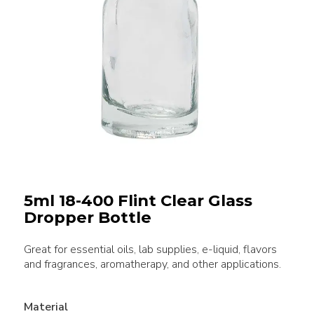
5ml 18-400 Flint Clear Glass
Dropper Bottle
Great for essential oils, lab supplies, e-liquid, flavors
and fragrances, aromatherapy, and other applications.
Material