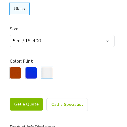
Glass
Size
Color:
Flint
Get a Quote
Call a Specialist
Product Info
Disclaimer