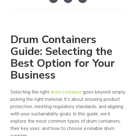
Drum Containers 
Guide: Selecting the 
Best Option for Your 
Business
Selecting the right 
drum container
 goes beyond simply 
picking the right material. It’s about ensuring product 
protection, meeting regulatory standards, and aligning 
with your sustainability goals. In this guide, we’ll 
explore the most common types of drum containers, 
their key uses, and how to choose a reliable drum 
supplier.