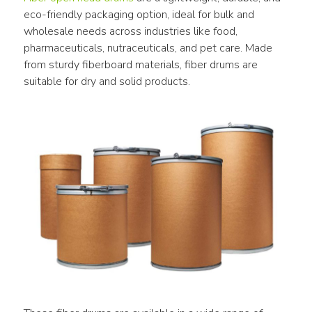
eco-friendly packaging option, ideal for bulk and 
wholesale needs across industries like food, 
pharmaceuticals, nutraceuticals, and pet care. Made 
from sturdy fiberboard materials, fiber drums are 
suitable for dry and solid products.