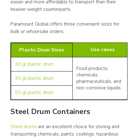
easier and more affordable to transport than their 
heavier weight counterparts.
Paramount Global offers three convenient sizes for 
bulk or wholesale orders.
Use cases
Plastic Drum Sizes
30 gl plastic drum
Food products,
chemicals,
35 gl plastic drum
pharmaceuticals, and
non-corrosive liquids.
55 gl plastic drum
Steel Drum Containers
Steel drums
 are an excellent choice for storing and 
transporting chemicals, paints, coatings, hazardous 