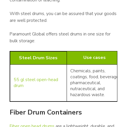
With steel drums, you can be assured that your goods 
are well protected. 
Paramount Global offers steel drums in one size for 
bulk storage:
Use cases
Steel Drum Sizes
Chemicals, paints,
coatings, food, beverage,
55 gl steel open-head
pharmaceutical,
drum
nutraceutical, and
hazardous waste.
Fiber Drum Containers
Fiber open head drums
 are a lightweight, durable, and 