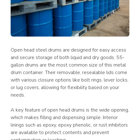
Open head steel drums are designed for easy access 
and secure storage of both liquid and dry goods. 55-
gallon drums are the most common size of this metal 
drum container. Their removable, resealable lids come 
with various closure options like bolt rings, lever locks, 
or lug covers, allowing for flexibility based on your 
needs.
A key feature of open head drums is the wide opening, 
which makes filling and dispensing simple. Interior 
linings such as epoxy, epoxy phenolic, or rust inhibitors 
are available to protect contents and prevent 
contamination or leaching.