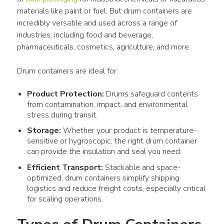
materials like paint or fuel. But drum containers are 
incredibly versatile and used across a range of 
industries, including food and beverage, 
pharmaceuticals, cosmetics, agriculture, and more.
Drum containers are ideal for:
Product Protection:
Drums safeguard contents
from contamination, impact, and environmental
stress during transit.
Storage:
Whether your product is temperature-
sensitive or hygroscopic, the right drum container
can provide the insulation and seal you need.
Efficient Transport:
Stackable and space-
optimized, drum containers simplify shipping
logistics and reduce freight costs, especially critical
for scaling operations.