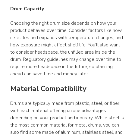
Lock Open Head Drum
Drum Capacity
47 gl Kraft Fiber Lever
Choosing the right drum size depends on how your 
Lock UN Open Head
product behaves over time. Consider factors like how 
Drum
it settles and expands with temperature changes, and 
55 glKraft Fiber Slip
how exposure might affect shelf life. You’ll also want 
Cover UN Open Head
to consider headspace, the unfilled area inside the 
Drum
drum. Regulatory guidelines may change over time to 
require more headspace in the future, so planning 
67 gl Kraft Fiber Lever
ahead can save time and money later.
Lock UN Open Head
Drum
Material Compatibility
Drums are typically made from plastic, steel, or fiber, 
with each material offering unique advantages 
depending on your product and industry. While steel is 
the most common material for metal drums, you can 
also find some made of aluminum, stainless steel, and 