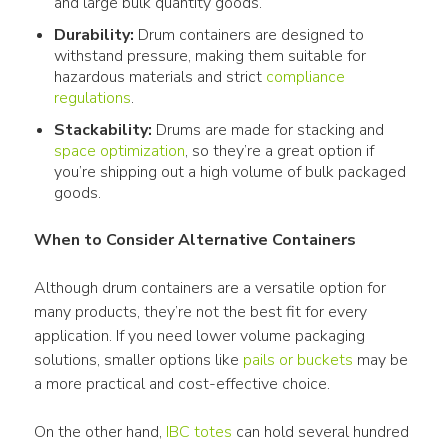
and large bulk quantity goods.
Durability:
Drum containers are designed to
withstand pressure, making them suitable for
hazardous materials and strict
compliance
regulations
.
Stackability:
Drums are made for stacking and
space optimization
, so they’re a great option if
you’re shipping out a high volume of bulk packaged
goods.
When to Consider Alternative Containers
Although drum containers are a versatile option for 
many products, they’re not the best fit for every 
application. If you need lower volume packaging 
solutions, smaller options like 
pails or buckets
 may be 
a more practical and cost-effective choice.
On the other hand, 
IBC totes
 can hold several hundred 