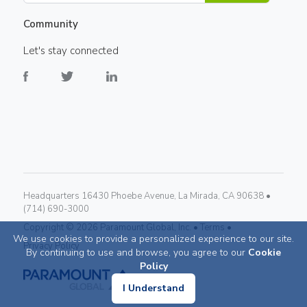
Community
Let's stay connected
Headquarters 16430 Phoebe Avenue, La Mirada, CA 90638 •
(714) 690-3000
Copyright ©
2026
Paramount Global, Inc. •
Terms •
We use cookies to provide a personalized experience to our site.
Privacy Policy
By continuing to use and browse, you agree to our
Cookie
Policy
I Understand