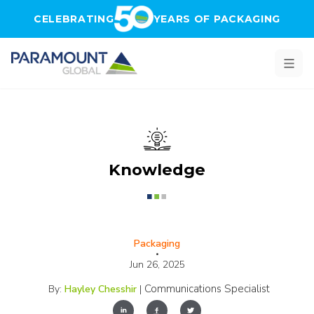
Skip to main content
CELEBRATING
YEARS OF PACKAGING
Knowledge
Packaging
•
Jun 26, 2025
Communications Specialist
By:
Hayley Chesshir
|