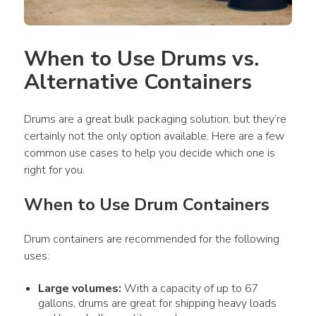
When to Use Drums vs. 
Alternative Containers
Drums are a great bulk packaging solution, but they’re 
certainly not the only option available. Here are a few 
common use cases to help you decide which one is 
right for you. 
When to Use Drum Containers
Drum containers are recommended for the following 
uses:
Large volumes:
With a capacity of up to 67
gallons, drums are great for shipping heavy loads