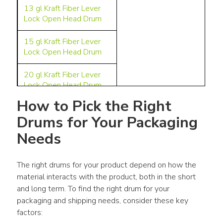
13 gl
Kraft Fiber Lever
Lock Open Head Drum
15 gl
Kraft Fiber Lever
Lock Open Head Drum
20 g
l Kraft
Fiber Lever
Lock Open Head Drum
How to Pick the Right 
24 gl
Kraft Fiber Slip
Drums for Your Packaging 
Cover UN Open Head
Best for dry ingredients
Drum
Needs
in the food,
pharmaceutical,
28 gl
Kraft Fiber Lever
nutraceutical, pet care,
Lock Open Head Drum
The right drums for your product depend on how the 
and other industries.
material interacts with the product, both in the short 
30 gl Kraft Fiber Lever
and long term. To find the right drum for your 
Lock Open Head Drum
packaging and shipping needs, consider these key 
factors:
38.5 gl Kraft Fiber Lever