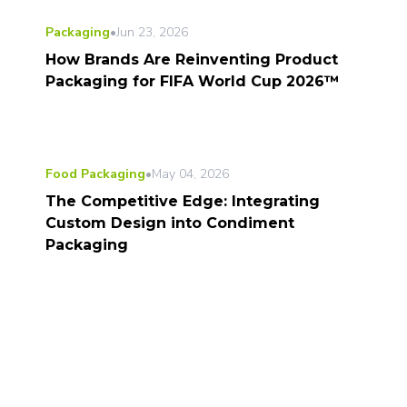
Packaging
•
Jun 23, 2026
How Brands Are Reinventing Product
Packaging for FIFA World Cup 2026™
Food Packaging
•
May 04, 2026
The Competitive Edge: Integrating
Custom Design into Condiment
Packaging