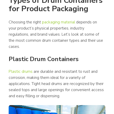
Types of Drum Containers 
for Product Packaging
Choosing the right 
packaging material
 depends on 
your product’s physical properties, industry 
regulations, and brand values. Let’s look at some of 
the most common drum container types and their use 
cases. 
Plastic Drum Containers
Plastic drums
 are durable and resistant to rust and 
corrosion, making them ideal for a variety of 
applications. Tight head drums are recognized by their 
sealed tops and large openings for convenient access 
and easy filling or dispensing.