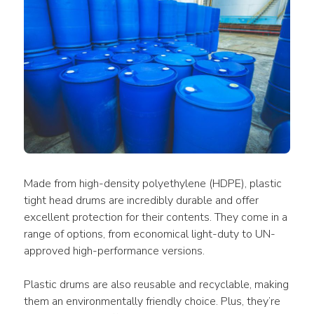
Made from high-density polyethylene (HDPE), plastic 
tight head drums are incredibly durable and offer 
excellent protection for their contents. They come in a 
range of options, from economical light-duty to UN-
approved high-performance versions. 
Plastic drums are also reusable and recyclable, making 
them an environmentally friendly choice. Plus, they’re 