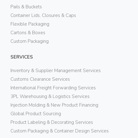
Pails & Buckets
Container Lids, Closures & Caps
Flexible Packaging
Cartons & Boxes
Custom Packaging
SERVICES
Inventory & Supplier Management Services
Customs Clearance Services
International Freight Forwarding Services
3PL Warehousing & Logistics Services
Injection Molding & New Product Financing
Global Product Sourcing
Product Labeling & Decorating Services
Custom Packaging & Container Design Services