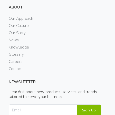
ABOUT
Our Approach
Our Culture
Our Story
News
Knowledge
Glossary
Careers
Contact
NEWSLETTER
Hear first about new products, services, and trends
tailored to serve your business.
Sign Up