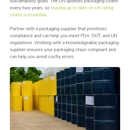
sustainability goals. The UN updates packaging codes 
every two years, so 
staying up to date on UN rating 
codes is essential
. 
Partner with a packaging supplier that prioritizes 
compliance and can help you meet FDA, DOT, and UN 
regulations. Working with a knowledgeable packaging 
supplier ensures your packaging stays compliant and 
can help you avoid costly errors. 