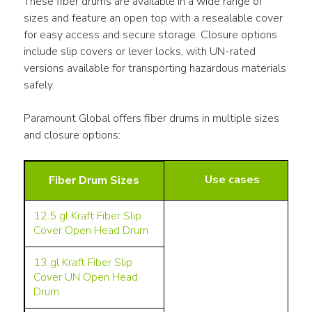
These fiber drums are available in a wide range of 
sizes and feature an open top with a resealable cover 
for easy access and secure storage. Closure options 
include slip covers or lever locks, with UN-rated 
versions available for transporting hazardous materials 
safely.
Paramount Global offers fiber drums in multiple sizes 
and closure options:
Use cases
Fiber Drum Sizes
12.5 gl
Kraft Fiber Slip
Cover Open Head Drum
13 gl
Kraft Fiber Slip
Cover UN Open Head
Drum