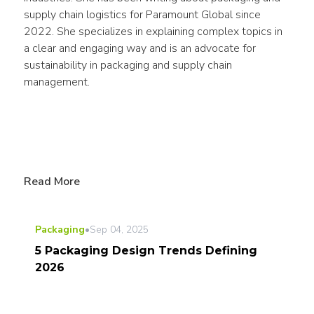
supply chain logistics for Paramount Global since 
2022. She specializes in explaining complex topics in 
a clear and engaging way and is an advocate for 
sustainability in packaging and supply chain 
management.
Read More
Packaging
•
Sep 04, 2025
5 Packaging Design Trends Defining
2026