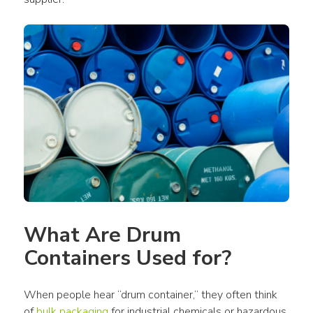
What Are Drum 
Containers Used for?
When people hear “drum container,” they often think 
of 
bulk packaging
 for industrial chemicals or hazardous 