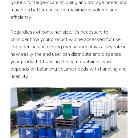
gallons for large-scale shipping and storage needs and 
may be a better choice for maximizing volume and 
efficiency.
Regardless of container size, it’s necessary to 
consider how your product will be accessed for use. 
The opening and closing mechanism plays a key role in 
how easily the end user can distribute and dispense 
your product. Choosing the right container type 
depends on balancing volume needs with handling and 
usability.