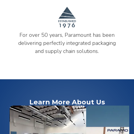
For over 50 years, Paramount has been
delivering perfectly integrated packaging
and supply chain solutions.
Learn More About Us