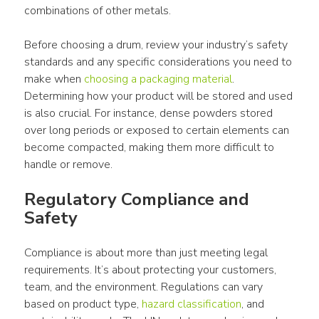
combinations of other metals.
Before choosing a drum, review your industry’s safety 
standards and any specific considerations you need to 
make when 
choosing a packaging material
. 
Determining how your product will be stored and used 
is also crucial. For instance, dense powders stored 
over long periods or exposed to certain elements can 
become compacted, making them more difficult to 
handle or remove.
Regulatory Compliance and 
Safety
Compliance is about more than just meeting legal 
requirements. It’s about protecting your customers, 
team, and the environment. Regulations can vary 
based on product type, 
hazard classification
, and 