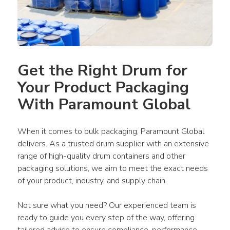
Get the Right Drum for 
Your Product Packaging 
With Paramount Global
When it comes to bulk packaging, Paramount Global 
delivers. As a trusted drum supplier with an extensive 
range of high-quality drum containers and other 
packaging solutions, we aim to meet the exact needs 
of your product, industry, and supply chain. 
Not sure what you need? Our experienced team is 
ready to guide you every step of the way, offering 
tailored advice to ensure compliance, performance, 