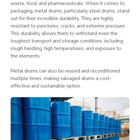
waste, food, and pharmaceuticals. When it comes to 
packaging, metal drums, particularly steel drums, stand 
out for their incredible durability. They are highly 
resistant to punctures, cracks, and extreme pressure. 
This durability allows them to withstand even the 
toughest transport and storage conditions, including 
rough handling, high temperatures, and exposure to 
the elements. 
Metal drums can also be reused and reconditioned 
multiple times, making salvaged drums a cost-
effective and sustainable option. 