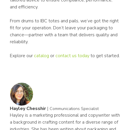
and efficiency.
From drums to IBC totes and pails, we’ve got the right 
fit for your operation. Don’t leave your packaging to 
chance—partner with a team that delivers quality and 
reliability. 
Explore our 
catalog
 or 
contact us today
 to get started.
Hayley Chesshir
|
Communications Specialist
Hayley is a marketing professional and copywriter with 
a background in crafting content for a diverse range of 
industries. She has been writing about packaging and 