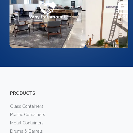
Why Paramount
Our Stor
PRODUCTS
Glass Containers
Plastic Containers
Metal Containers
Drums & Barrels