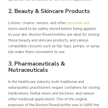
2. Beauty & Skincare Products
Lotions, creams, serums, and other 
personal care
items need to be safely stored before being applied 
to your skin. Boston Round bottles are ideal for storing 
these beauty and skincare products, and various 
compatible closures such as flip-tops, pumps, or spray 
lids make them convenient to use.
3. Pharmaceuticals & 
Nutraceuticals
In the healthcare industry, both traditional and 
naturopathic practitioners require containers for storing 
medications, herbal elixirs and tinctures, and various 
other medicinal applications. One of the original 
purposes of the Boston Round bottle was to fulfill this 