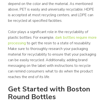
depend on the color and the material. As mentioned 
above, PET is easily and universally recyclable, HDPE 
is accepted at most recycling centers, and LDPE can 
be recycled at specified facilities.
Color plays a significant role in the recyclability of 
plastic bottles. For example, 
dark bottles require more 
processing
 to get the resin to a state of reusability. 
Make sure to thoroughly research your packaging 
material for recyclability to ensure that your packaging 
can be easily recycled. Additionally, adding brand 
messaging on the label with instructions to recycle 
can remind consumers what to do when the product 
reaches the end of its life.
Get Started with Boston 
Round Bottles