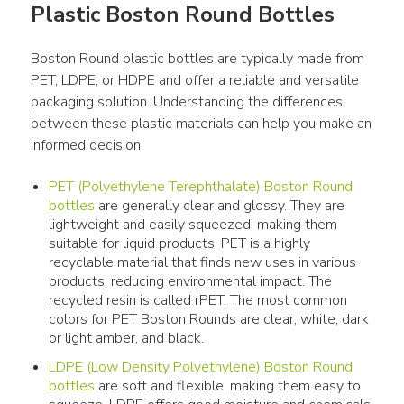
Plastic Boston Round Bottles
Boston Round plastic bottles are typically made from 
PET, LDPE, or HDPE and offer a reliable and versatile 
packaging solution. Understanding the differences 
between these plastic materials can help you make an 
informed decision.
PET (Polyethylene Terephthalate) Boston Round
bottles
are generally clear and glossy. They are
lightweight and easily squeezed, making them
suitable for liquid products. PET is a highly
recyclable material that finds new uses in various
products, reducing environmental impact. The
recycled resin is called rPET. The most common
colors for PET Boston Rounds are clear, white, dark
or light amber, and black.
LDPE (Low Density Polyethylene) Boston Round
bottles
are soft and flexible, making them easy to