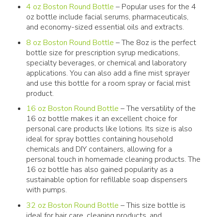
4 oz Boston Round Bottle
– Popular uses for the 4
oz bottle include facial serums, pharmaceuticals,
and economy-sized essential oils and extracts.
8 oz Boston Round Bottle
– The 8oz is the perfect
bottle size for prescription syrup medications,
specialty beverages, or chemical and laboratory
applications. You can also add a fine mist sprayer
and use this bottle for a room spray or facial mist
product.
16 oz Boston Round Bottle
– The versatility of the
16 oz bottle makes it an excellent choice for
personal care products like lotions. Its size is also
ideal for spray bottles containing household
chemicals and DIY containers, allowing for a
personal touch in homemade cleaning products. The
16 oz bottle has also gained popularity as a
sustainable option for refillable soap dispensers
with pumps.
32 oz Boston Round Bottle
– This size bottle is
ideal for hair care, cleaning products, and