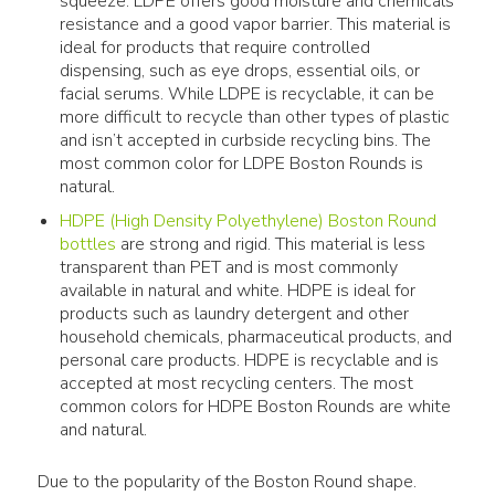
squeeze. LDPE offers good moisture and chemicals
resistance and a good vapor barrier. This material is
ideal for products that require controlled
dispensing, such as eye drops, essential oils, or
facial serums. While LDPE is recyclable, it can be
more difficult to recycle than other types of plastic
and isn’t accepted in curbside recycling bins. The
most common color for LDPE Boston Rounds is
natural.
HDPE (High Density Polyethylene) Boston Round
bottles
are strong and rigid. This material is less
transparent than PET and is most commonly
available in natural and white. HDPE is ideal for
products such as laundry detergent and other
household chemicals, pharmaceutical products, and
personal care products. HDPE is recyclable and is
accepted at most recycling centers. The most
common colors for HDPE Boston Rounds are white
and natural.
Due to the popularity of the Boston Round shape. 