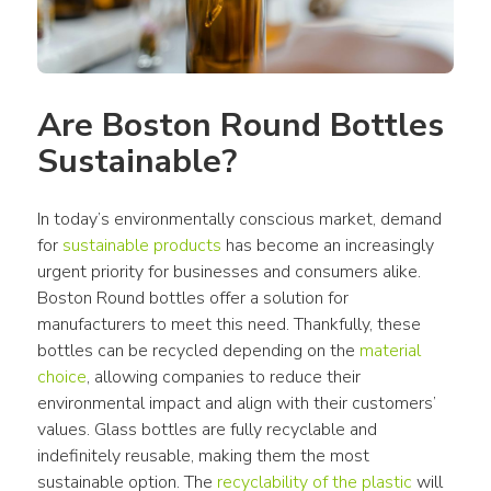
Are Boston Round Bottles 
Sustainable?
In today’s environmentally conscious market, demand 
for 
sustainable products
 has become an increasingly 
urgent priority for businesses and consumers alike. 
Boston Round bottles offer a solution for 
manufacturers to meet this need. Thankfully, these 
bottles can be recycled depending on the 
material 
choice
, allowing companies to reduce their 
environmental impact and align with their customers’ 
values. Glass bottles are fully recyclable and 
indefinitely reusable, making them the most 
sustainable option. The 
recyclability of the plastic
 will 