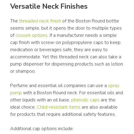
Versatile Neck Finishes
The 
threaded neck finish
 of the Boston Round bottle 
seems simple, but it opens the door to multiple types 
of 
closure options
. If a manufacturer needs a simple 
cap finish with screw-on polypropylene caps to keep 
medication or beverages safe, they are easy to 
accommodate. Yet this threaded neck can also take a 
pump dispenser for dispensing products such as lotion 
or shampoo.
Perfume and essential oil companies can use a 
spray 
pump
 with a Boston Round neck. For essential oils and 
other liquids with an oil base, 
phenolic caps
 are the 
ideal choice. 
Child-resistant items
 are also available 
for products that require additional safety features.
Additional cap options include: