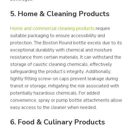
5. Home & Cleaning Products
Home and commercial cleaning products
 require 
suitable packaging to ensure accessibility and 
protection. The Boston Round bottle excels due to its 
exceptional durability with chemical and moisture 
resistance from certain materials. It can withstand the 
storage of caustic cleaning chemicals, effectively 
safeguarding the product’s integrity. Additionally, 
tightly fitting screw-on caps prevent leakage during 
transit or storage, mitigating the risk associated with 
potentially hazardous chemicals. For added 
convenience, spray or pump bottle attachments allow 
easy access to the cleaner when needed.
6. Food & Culinary Products