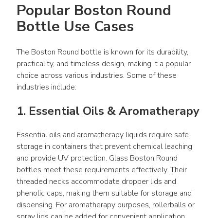
Popular Boston Round 
Bottle Use Cases
The Boston Round bottle is known for its durability, 
practicality, and timeless design, making it a popular 
choice across various industries. Some of these 
industries include:
1. Essential Oils & Aromatherapy
Essential oils and aromatherapy liquids require safe 
storage in containers that prevent chemical leaching 
and provide UV protection. Glass Boston Round 
bottles meet these requirements effectively. Their 
threaded necks accommodate dropper lids and 
phenolic caps, making them suitable for storage and 
dispensing. For aromatherapy purposes, rollerballs or 
spray lids can be added for convenient application.