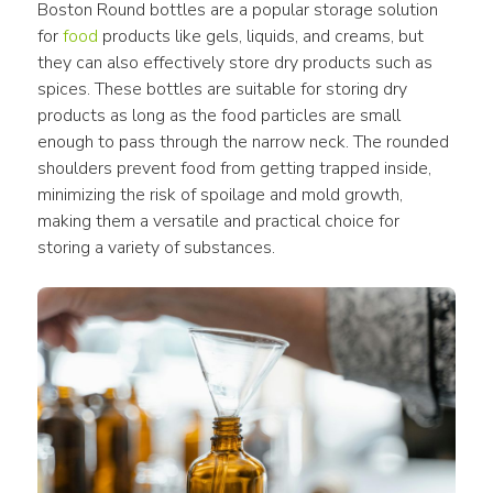
Boston Round bottles are a popular storage solution 
for 
food
 products like gels, liquids, and creams, but 
they can also effectively store dry products such as 
spices. These bottles are suitable for storing dry 
products as long as the food particles are small 
enough to pass through the narrow neck. The rounded 
shoulders prevent food from getting trapped inside, 
minimizing the risk of spoilage and mold growth, 
making them a versatile and practical choice for 
storing a variety of substances.