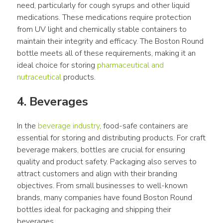
need, particularly for cough syrups and other liquid 
medications. These medications require protection 
from UV light and chemically stable containers to 
maintain their integrity and efficacy. The Boston Round 
bottle meets all of these requirements, making it an 
ideal choice for storing 
pharmaceutical and 
nutraceutical
 products.
4. Beverages
In the 
beverage industry
, food-safe containers are 
essential for storing and distributing products. For craft 
beverage makers, bottles are crucial for ensuring 
quality and product safety. Packaging also serves to 
attract customers and align with their branding 
objectives. From small businesses to well-known 
brands, many companies have found Boston Round 
bottles ideal for packaging and shipping their 
beverages.