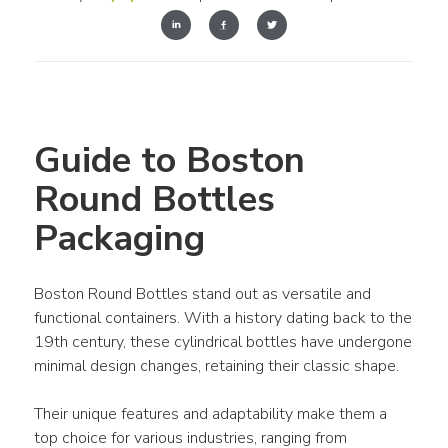
Guide to Boston 
Round Bottles 
Packaging
Boston Round Bottles stand out as versatile and 
functional containers. With a history dating back to the 
19th century, these cylindrical bottles have undergone 
minimal design changes, retaining their classic shape.
Their unique features and adaptability make them a 
top choice for various industries, ranging from 