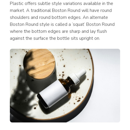
Plastic offers subtle style variations available in the 
market. A traditional Boston Round will have round 
shoulders and round bottom edges. An alternate 
Boston Round style is called a ‘squat’ Boston Round 
where the bottom edges are sharp and lay flush 
against the surface the bottle sits upright on.