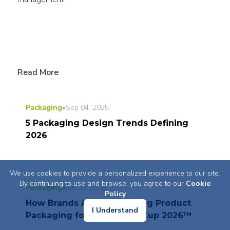
Read More
Packaging
•
Sep 04, 2025
5 Packaging Design Trends Defining
2026
We use cookies to provide a personalized experience to our site.
By continuing to use and browse, you agree to our
Cookie
Packaging
•
Jun 23, 2026
Policy
How Brands Are Reinventing Product
I Understand
Packaging for FIFA World Cup 2026™