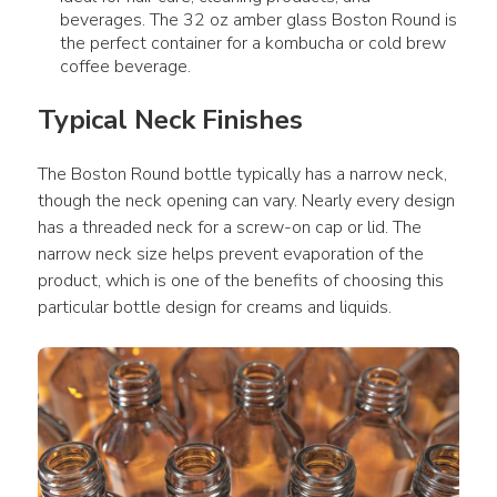
beverages. The 32 oz amber glass Boston Round is
the perfect container for a kombucha or cold brew
coffee beverage.
Typical Neck Finishes
The Boston Round bottle typically has a narrow neck, 
though the neck opening can vary. Nearly every design 
has a threaded neck for a screw-on cap or lid. The 
narrow neck size helps prevent evaporation of the 
product, which is one of the benefits of choosing this 
particular bottle design for creams and liquids.