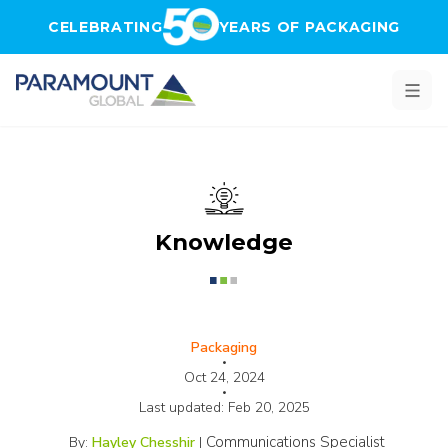
Skip to main content
CELEBRATING
YEARS OF PACKAGING
Knowledge
Packaging
•
Oct 24, 2024
•
Last updated:
Feb 20, 2025
Communications Specialist
By:
Hayley Chesshir
|