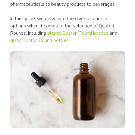
pharmaceuticals to beauty products to beverages.
In this guide, we delve into the diverse range of 
options when it comes to the selection of Boston 
Rounds, including 
plastic Boston Round bottles
 and 
glass Boston Round bottles
.