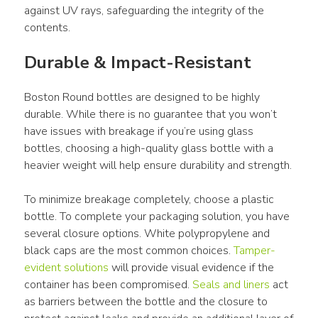
against UV rays, safeguarding the integrity of the 
contents.
Durable & Impact-Resistant
Boston Round bottles are designed to be highly 
durable. While there is no guarantee that you won’t 
have issues with breakage if you’re using glass 
bottles, choosing a high-quality glass bottle with a 
heavier weight will help ensure durability and strength.
To minimize breakage completely, choose a plastic 
bottle. To complete your packaging solution, you have 
several closure options. White polypropylene and 
black caps are the most common choices. 
Tamper-
evident solutions
 will provide visual evidence if the 
container has been compromised. 
Seals and liners
 act 
as barriers between the bottle and the closure to 