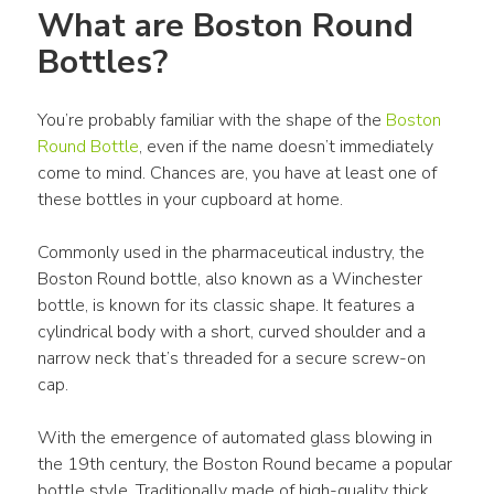
What are Boston Round 
Bottles?
You’re probably familiar with the shape of the 
Boston 
Round Bottle
, even if the name doesn’t immediately 
come to mind. Chances are, you have at least one of 
these bottles in your cupboard at home.
Commonly used in the pharmaceutical industry, the 
Boston Round bottle, also known as a Winchester 
bottle, is known for its classic shape. It features a 
cylindrical body with a short, curved shoulder and a 
narrow neck that’s threaded for a secure screw-on 
cap.
With the emergence of automated glass blowing in 
the 19th century, the Boston Round became a popular 
bottle style. Traditionally made of high-quality thick 