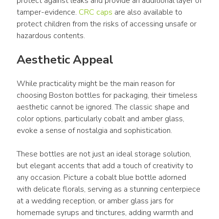
protect against leaks and provide an additional layer of 
tamper-evidence. 
CRC caps
 are also available to 
protect children from the risks of accessing unsafe or 
hazardous contents.
Aesthetic Appeal
While practicality might be the main reason for 
choosing Boston bottles for packaging, their timeless 
aesthetic cannot be ignored. The classic shape and 
color options, particularly cobalt and amber glass, 
evoke a sense of nostalgia and sophistication.
These bottles are not just an ideal storage solution, 
but elegant accents that add a touch of creativity to 
any occasion. Picture a cobalt blue bottle adorned 
with delicate florals, serving as a stunning centerpiece 
at a wedding reception, or amber glass jars for 
homemade syrups and tinctures, adding warmth and 