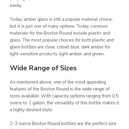
easily.
Today, amber glass is still a popular material choice, 
but it is just one of many options. Today, common 
materials for the Boston Round include plastic and 
glass. The most popular choices for both plastic and 
glass bottles are clear, cobalt blue, dark amber for 
light-sensitive products, light amber, and green.
Wide Range of Sizes
As mentioned above, one of the most appealing 
features of the Boston Round is the wide range of 
sizes available. With capacity options ranging from 0.5 
ounce to 1 gallon, the versatility of this bottle makes it 
a highly desired style.
2-3 ounce Boston Round bottles are the perfect size 