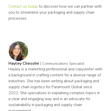
Contact us today
 to discover how we can partner with 
you to streamline your packaging and supply chain 
processes.
Hayley Chesshir
|
Communications Specialist
Hayley is a marketing professional and copywriter with 
a background in crafting content for a diverse range of 
industries. She has been writing about packaging and 
supply chain logistics for Paramount Global since 
2022. She specializes in explaining complex topics in 
a clear and engaging way and is an advocate for 
sustainability in packaging and supply chain 
management.