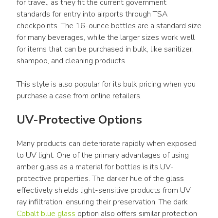
for travel, as they fit the current government 
standards for entry into airports through TSA 
checkpoints. The 16-ounce bottles are a standard size 
for many beverages, while the larger sizes work well 
for items that can be purchased in bulk, like sanitizer, 
shampoo, and cleaning products.
This style is also popular for its bulk pricing when you 
purchase a case from online retailers.
UV-Protective Options
Many products can deteriorate rapidly when exposed 
to UV light. One of the primary advantages of using 
amber glass as a material for bottles is its UV-
protective properties. The darker hue of the glass 
effectively shields light-sensitive products from UV 
ray infiltration, ensuring their preservation. The dark 
Cobalt blue glass
 option also offers similar protection 