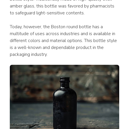
amber glass, this bottle was favored by pharmacists 
to safeguard light-sensitive contents.
Today, however, the Boston round bottle has a 
multitude of uses across industries and is available in 
different colors and material options. This bottle style 
is a well-known and dependable product in the 
packaging industry.