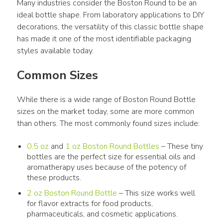
Many industries consider the Boston Round to be an 
ideal bottle shape. From laboratory applications to DIY 
decorations, the versatility of this classic bottle shape 
has made it one of the most identifiable packaging 
styles available today.
Common Sizes
While there is a wide range of Boston Round Bottle 
sizes on the market today, some are more common 
than others. The most commonly found sizes include:
0.5 oz
and
1 oz Boston Round Bottles
– These tiny
bottles are the perfect size for essential oils and
aromatherapy uses because of the potency of
these products.
2 oz Boston Round Bottle
– This size works well
for flavor extracts for food products,
pharmaceuticals, and cosmetic applications.