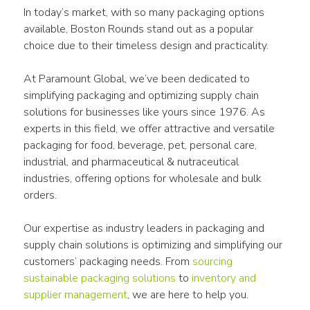
In today’s market, with so many packaging options 
available, Boston Rounds stand out as a popular 
choice due to their timeless design and practicality.
At Paramount Global, we’ve been dedicated to 
simplifying packaging and optimizing supply chain 
solutions for businesses like yours since 1976. As 
experts in this field, we offer attractive and versatile 
packaging for food, beverage, pet, personal care, 
industrial, and pharmaceutical & nutraceutical 
industries, offering options for wholesale and bulk 
orders.
Our expertise as industry leaders in packaging and 
supply chain solutions is optimizing and simplifying our 
customers’ packaging needs. From 
sourcing 
sustainable packaging solutions
 to 
inventory and 
supplier management
, we are here to help you.