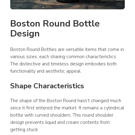
Boston Round Bottle 
Design
Boston Round Bottles are versatile items that come in 
various sizes, each sharing common characteristics. 
The distinctive and timeless design embodies both 
functionality and aesthetic appeal.
Shape Characteristics
The shape of the Boston Round hasn’t changed much 
since it first entered the market. It remains a cylindrical 
bottle with curved shoulders. This round shoulder 
design prevents liquid and cream contents from 
getting stuck.