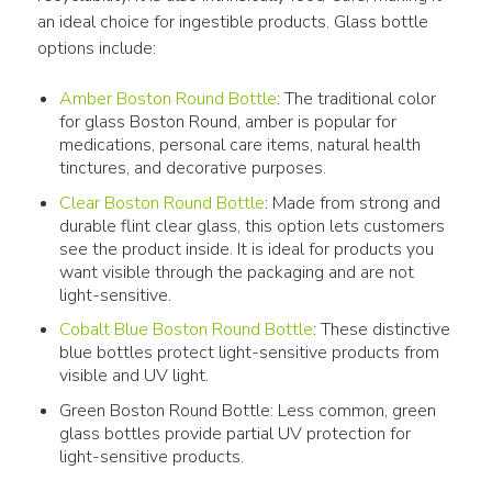
an ideal choice for ingestible products. Glass bottle 
options include:
Amber Boston Round Bottle
: The traditional color
for glass Boston Round, amber is popular for
medications, personal care items, natural health
tinctures, and decorative purposes.
Clear Boston Round Bottle
: Made from strong and
durable flint clear glass, this option lets customers
see the product inside. It is ideal for products you
want visible through the packaging and are not
light-sensitive.
Cobalt Blue Boston Round Bottle
: These distinctive
blue bottles protect light-sensitive products from
visible and UV light.
Green Boston Round Bottle: Less common, green
glass bottles provide partial UV protection for
light-sensitive products.