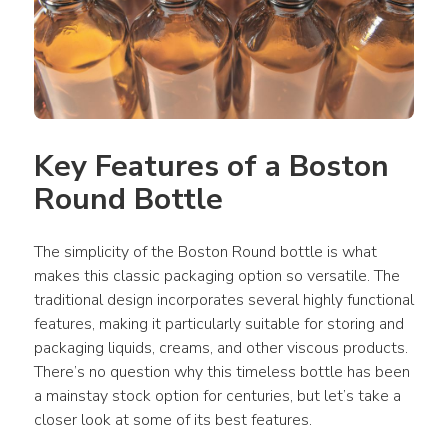
Key Features of a Boston 
Round Bottle
The simplicity of the Boston Round bottle is what 
makes this classic packaging option so versatile. The 
traditional design incorporates several highly functional 
features, making it particularly suitable for storing and 
packaging liquids, creams, and other viscous products. 
There’s no question why this timeless bottle has been 
a mainstay stock option for centuries, but let’s take a 
closer look at some of its best features.