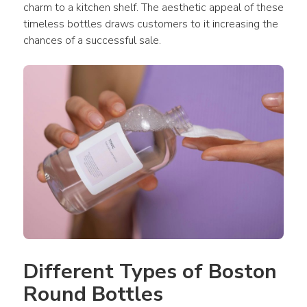
charm to a kitchen shelf. The aesthetic appeal of these 
timeless bottles draws customers to it increasing the 
chances of a successful sale.
Different Types of Boston 
Round Bottles