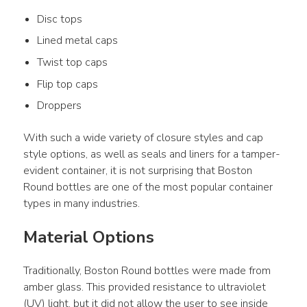
Disc tops
Lined metal caps
Twist top caps
Flip top caps
Droppers
With such a wide variety of closure styles and cap 
style options, as well as seals and liners for a tamper-
evident container, it is not surprising that Boston 
Round bottles are one of the most popular container 
types in many industries.
Material Options
Traditionally, Boston Round bottles were made from 
amber glass. This provided resistance to ultraviolet 
(UV) light, but it did not allow the user to see inside 