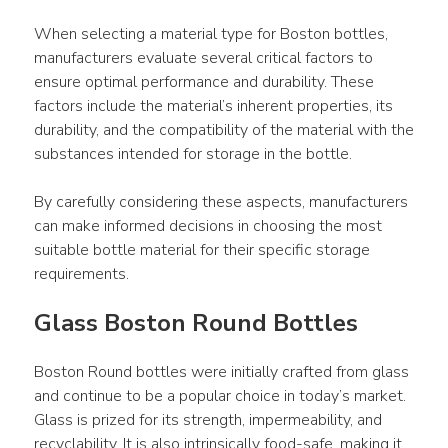
When selecting a material type for Boston bottles, 
manufacturers evaluate several critical factors to 
ensure optimal performance and durability. These 
factors include the material’s inherent properties, its 
durability, and the compatibility of the material with the 
substances intended for storage in the bottle.
By carefully considering these aspects, manufacturers 
can make informed decisions in choosing the most 
suitable bottle material for their specific storage 
requirements.
Glass Boston Round Bottles
Boston Round bottles were initially crafted from glass 
and continue to be a popular choice in today’s market. 
Glass is prized for its strength, impermeability, and 
recyclability. It is also intrinsically food-safe, making it 