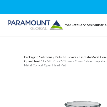
Skip to main content
Products
Services
Industrie
Packaging Solutions
/
Pails & Buckets
/
Tinplate Metal Coni
Open Head
/
12.5ltr 292-270mmx245mm Silver Tinplate
Metal Conical Open Head Pail