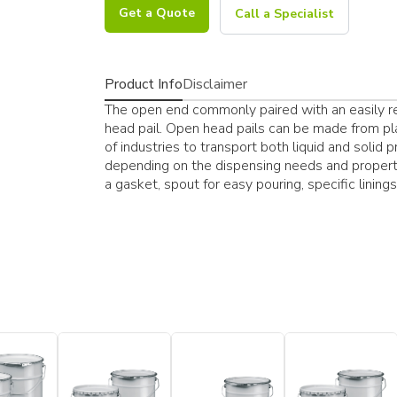
Get a Quote
Call a Specialist
Product Info
Disclaimer
The open end commonly paired with an easily res
head pail. Open head pails can be made from pla
of industries to transport both liquid and solid 
depending on the dispensing needs and properti
a gasket, spout for easy pouring, specific lining