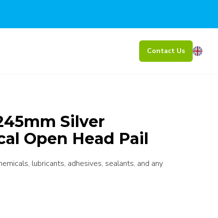
Contact Us
245mm Silver
cal Open Head Pail
chemicals, lubricants, adhesives, sealants, and any