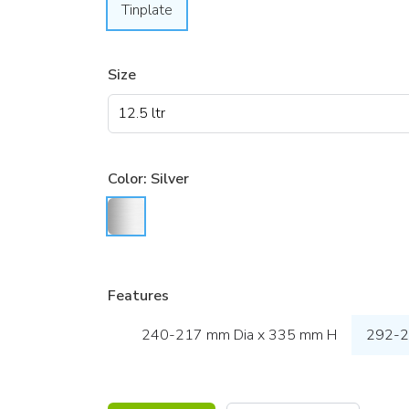
Tinplate
Size
Color:
Silver
Features
240-217 mm Dia x 335 mm H
292-2