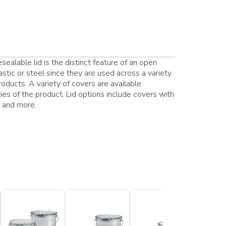
ealable lid is the distinct feature of an open
stic or steel since they are used across a variety
products. A variety of covers are available
es of the product. Lid options include covers with
s and more.