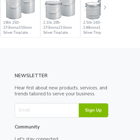
18ltr 292-
2.1ltr 285-
2.5ltr 160-
20ltr 285
270mmx330mm
270mmx210mm
148mmx176mm
270mmx
Silver Tinplate
Silver Tinplate
Silver Tinplate
Silver Tin
Metal Conical
Metal Conical
Metal Conical
Metal Con
Open Head Pail
Open Head Pail
Open Head Pail
Open Hea
NEWSLETTER
Hear first about new products, services, and
trends tailored to serve your business.
Sign Up
Community
Let's stay connected