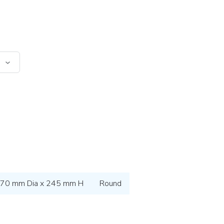
70 mm Dia x 245 mm H
Round