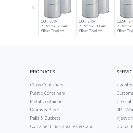
10ltr 230-
10ltr 240-
12.5ltr 24
217mmx325mm
217mmx300mm
217mmx
Silver Tinplate
Silver Tinplate
Silver Tin
Metal Conical
Metal Conical
Metal Con
Open Head Pail
Open Head Pail
Open Hea
PRODUCTS
SERVIC
Glass Containers
Invento
Plastic Containers
Customs
Metal Containers
Internat
Drums & Barrels
3PL War
Pails & Buckets
Injectio
Container Lids, Closures & Caps
Global 