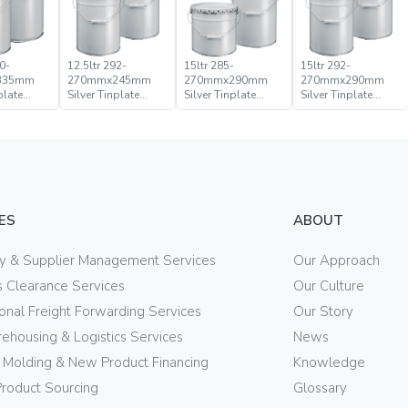
0-
12.5ltr 292-
15ltr 285-
15ltr 292-
335mm
270mmx245mm
270mmx290mm
270mmx290mm
plate
Silver Tinplate
Silver Tinplate
Silver Tinplate
ical
Metal Conical
Metal Conical
Metal Conical
d Pail
Open Head Pail
Open Head Pail
Open Head Pail
ES
ABOUT
ry & Supplier Management Services
Our Approach
 Clearance Services
Our Culture
ional Freight Forwarding Services
Our Story
ehousing & Logistics Services
News
n Molding & New Product Financing
Knowledge
Product Sourcing
Glossary