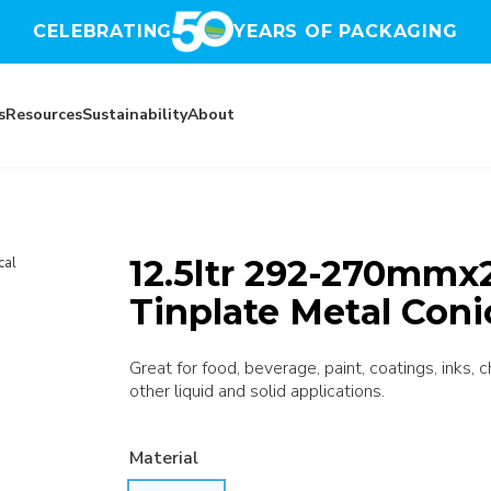
CELEBRATING
YEARS OF PACKAGING
s
Resources
Sustainability
About
12.5ltr 292-270mmx
cal
Tinplate Metal Coni
Great for food, beverage, paint, coatings, inks, 
other liquid and solid applications.
Material