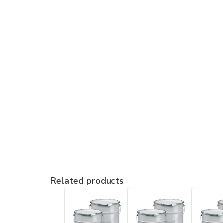
Related products