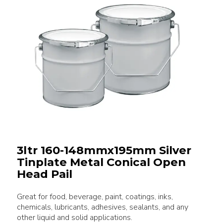
3ltr 160-148mmx195mm Silver
Tinplate Metal Conical Open
Head Pail
Great for food, beverage, paint, coatings, inks,
chemicals, lubricants, adhesives, sealants, and any
other liquid and solid applications.