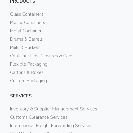
PRODUCTS
Glass Containers
Plastic Containers
Metal Containers
Drums & Barrels
Pails & Buckets
Container Lids, Closures & Caps
Flexible Packaging
Cartons & Boxes
Custom Packaging
SERVICES
Inventory & Supplier Management Services
Customs Clearance Services
International Freight Forwarding Services