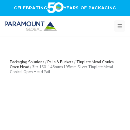
Skip to main content
CELEBRATING
YEARS OF PACKAGING
Packaging Solutions
/
Pails & Buckets
/
Tinplate Metal Conical
Open Head
/
3ltr 160-148mmx195mm Silver Tinplate Metal
Conical Open Head Pail