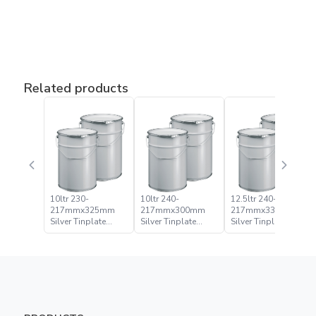
Related products
10ltr 230-
10ltr 240-
12.5ltr 240-
217mmx325mm
217mmx300mm
217mmx335mm
Silver Tinplate
Silver Tinplate
Silver Tinplate
Metal Conical
Metal Conical
Metal Conical
Open Head Pail
Open Head Pail
Open Head Pail