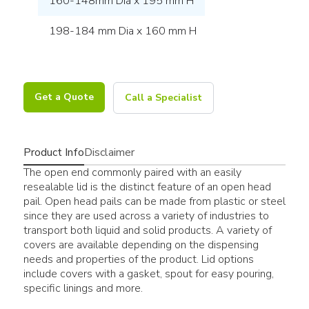
160-148mm Dia x 195 mm H
198-184 mm Dia x 160 mm H
Get a Quote
Call a Specialist
Product Info
Disclaimer
The open end commonly paired with an easily
resealable lid is the distinct feature of an open head
pail. Open head pails can be made from plastic or steel
since they are used across a variety of industries to
transport both liquid and solid products. A variety of
covers are available depending on the dispensing
needs and properties of the product. Lid options
include covers with a gasket, spout for easy pouring,
specific linings and more.