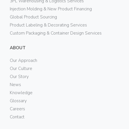
3PL Warehousing & Logistics Services
Injection Molding & New Product Financing
Global Product Sourcing
Product Labeling & Decorating Services
Custom Packaging & Container Design Services
ABOUT
Our Approach
Our Culture
Our Story
News
Knowledge
Glossary
Careers
Contact