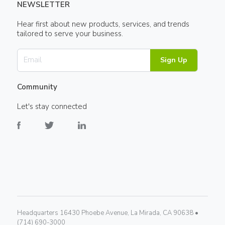
NEWSLETTER
Hear first about new products, services, and trends
tailored to serve your business.
Sign Up
Community
Let's stay connected
Headquarters 16430 Phoebe Avenue, La Mirada, CA 90638 •
(714) 690-3000