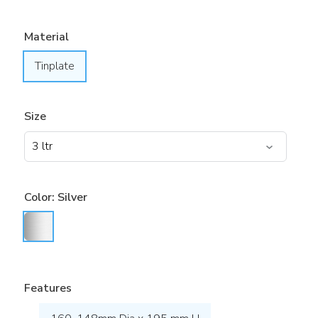
Material
Tinplate
Size
Color:
Silver
Features