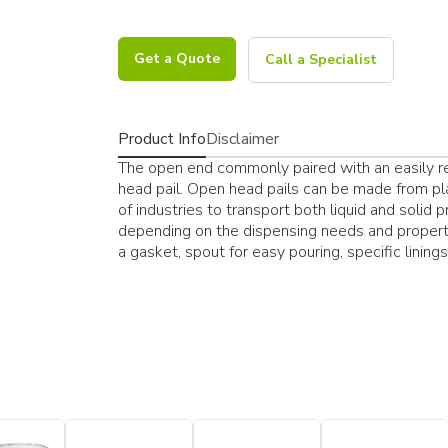
Get a Quote
Call a Specialist
Product Info
Disclaimer
The open end commonly paired with an easily res
head pail. Open head pails can be made from pla
of industries to transport both liquid and solid 
depending on the dispensing needs and properti
a gasket, spout for easy pouring, specific lining