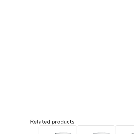
Related products