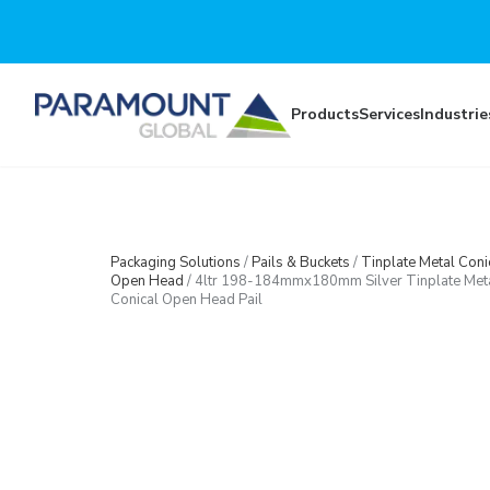
Skip to main content
Products
Services
Industrie
Packaging Solutions
/
Pails & Buckets
/
Tinplate Metal Coni
Open Head
/
4ltr 198-184mmx180mm Silver Tinplate Met
Conical Open Head Pail