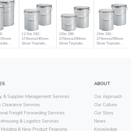
0-
12.5ltr 292-
15ltr 285-
15ltr 292-
335mm
270mmx245mm
270mmx290mm
270mmx290mm
plate
Silver Tinplate
Silver Tinplate
Silver Tinplate
ical
Metal Conical
Metal Conical
Metal Conical
d Pail
Open Head Pail
Open Head Pail
Open Head Pail
ES
ABOUT
ry & Supplier Management Services
Our Approach
 Clearance Services
Our Culture
ional Freight Forwarding Services
Our Story
ehousing & Logistics Services
News
n Molding & New Product Financing
Knowledge