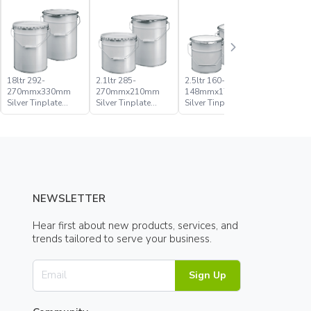
18ltr 292-
2.1ltr 285-
2.5ltr 160-
20ltr 285
270mmx330mm
270mmx210mm
148mmx176mm
270mmx
Silver Tinplate
Silver Tinplate
Silver Tinplate
Silver Tin
Metal Conical
Metal Conical
Metal Conical
Metal Con
Open Head Pail
Open Head Pail
Open Head Pail
Open Hea
NEWSLETTER
Hear first about new products, services, and
trends tailored to serve your business.
Sign Up