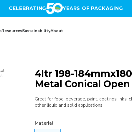
CELEBRATING
YEARS OF PACKAGING
s
Resources
Sustainability
About
4ltr 198-184mmx180
cal
al
Metal Conical Open
Great for food, beverage, paint, coatings, inks, 
other liquid and solid applications.
Material