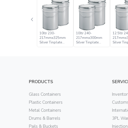
10ltr 230-
10ltr 240-
12.5ltr 24
217mmx325mm
217mmx300mm
217mmx
Silver Tinplate
Silver Tinplate
Silver Tin
Metal Conical
Metal Conical
Metal Con
Open Head Pail
Open Head Pail
Open Hea
PRODUCTS
SERVIC
Glass Containers
Invento
Plastic Containers
Customs
Metal Containers
Internat
Drums & Barrels
3PL War
Pails & Buckets
Injectio