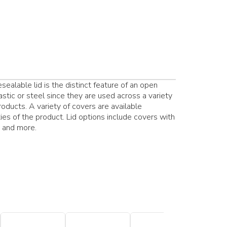
ealable lid is the distinct feature of an open
stic or steel since they are used across a variety
products. A variety of covers are available
es of the product. Lid options include covers with
s and more.