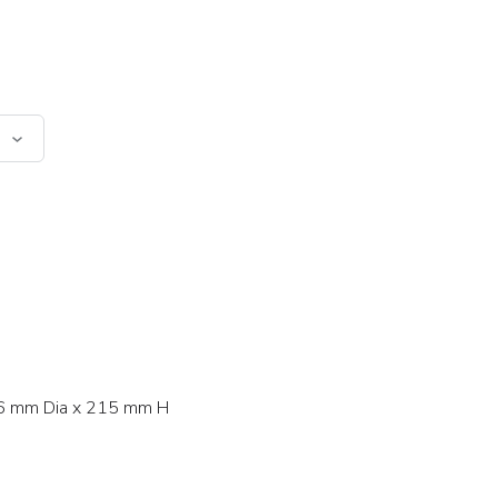
 mm Dia x 215 mm H