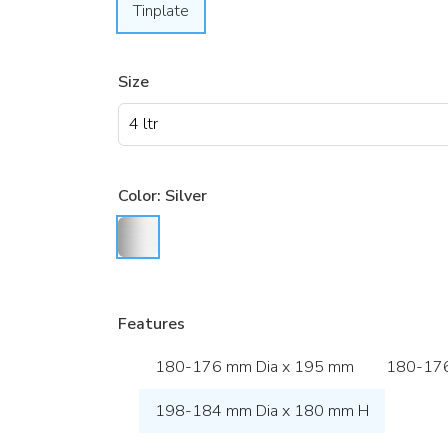
Tinplate
Size
Color:
Silver
Features
180-176 mm Dia x 195 mm
180-176
198-184 mm Dia x 180 mm H