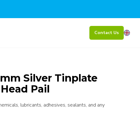
Contact Us
mm Silver Tinplate
 Head Pail
chemicals, lubricants, adhesives, sealants, and any