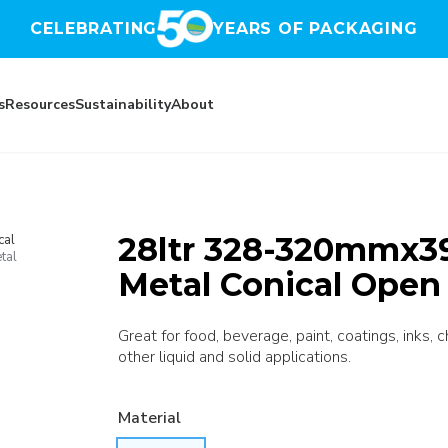
CELEBRATING
YEARS OF PACKAGING
s
Resources
Sustainability
About
28ltr 328-320mmx39
cal
tal
Metal Conical Open
Great for food, beverage, paint, coatings, inks, 
other liquid and solid applications.
Material