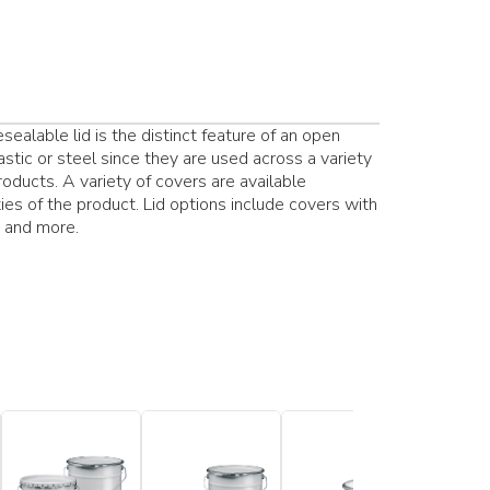
ealable lid is the distinct feature of an open
stic or steel since they are used across a variety
products. A variety of covers are available
es of the product. Lid options include covers with
s and more.