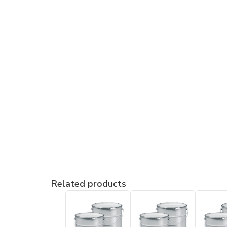
Related products