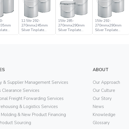
0-
12.5ltr 292-
15ltr 285-
15ltr 292-
335mm
270mmx245mm
270mmx290mm
270mmx290mm
plate
Silver Tinplate
Silver Tinplate
Silver Tinplate
ical
Metal Conical
Metal Conical
Metal Conical
d Pail
Open Head Pail
Open Head Pail
Open Head Pail
ES
ABOUT
ry & Supplier Management Services
Our Approach
 Clearance Services
Our Culture
ional Freight Forwarding Services
Our Story
ehousing & Logistics Services
News
n Molding & New Product Financing
Knowledge
Product Sourcing
Glossary