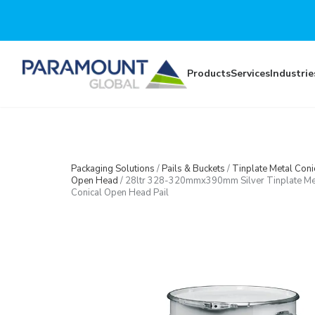
Skip to main content
Products
Services
Industrie
Packaging Solutions
/
Pails & Buckets
/
Tinplate Metal Coni
Open Head
/
28ltr 328-320mmx390mm Silver Tinplate Me
Conical Open Head Pail