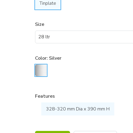
Tinplate
Size
Color:
Silver
Features
328-320 mm Dia x 390 mm H