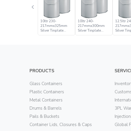
10ltr 230-
10ltr 240-
12.5ltr 24
217mmx325mm
217mmx300mm
217mmx
Silver Tinplate
Silver Tinplate
Silver Tin
Metal Conical
Metal Conical
Metal Con
Open Head Pail
Open Head Pail
Open Hea
PRODUCTS
SERVIC
Glass Containers
Invento
Plastic Containers
Customs
Metal Containers
Internat
Drums & Barrels
3PL War
Pails & Buckets
Injectio
Container Lids, Closures & Caps
Global 