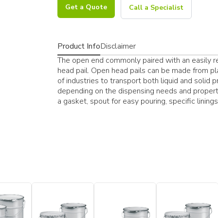
Get a Quote
Call a Specialist
Product Info
Disclaimer
The open end commonly paired with an easily res
head pail. Open head pails can be made from pla
of industries to transport both liquid and solid 
depending on the dispensing needs and properti
a gasket, spout for easy pouring, specific lining