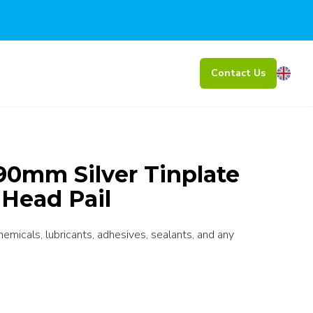
Contact Us
0mm Silver Tinplate
 Head Pail
chemicals, lubricants, adhesives, sealants, and any