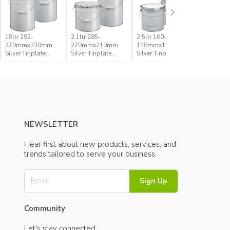
18ltr 292-
2.1ltr 285-
2.5ltr 160-
20ltr 285
270mmx330mm
270mmx210mm
148mmx176mm
270mmx
Silver Tinplate
Silver Tinplate
Silver Tinplate
Silver Tin
Metal Conical
Metal Conical
Metal Conical
Metal Con
Open Head Pail
Open Head Pail
Open Head Pail
Open Hea
NEWSLETTER
Hear first about new products, services, and
trends tailored to serve your business.
Sign Up
Community
Let's stay connected