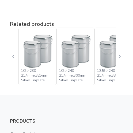
Related products
10ltr 230-
10ltr 240-
12.5ltr 240-
217mmx325mm
217mmx300mm
217mmx335mm
Silver Tinplate
Silver Tinplate
Silver Tinplate
Metal Conical
Metal Conical
Metal Conical
Open Head Pail
Open Head Pail
Open Head Pail
PRODUCTS