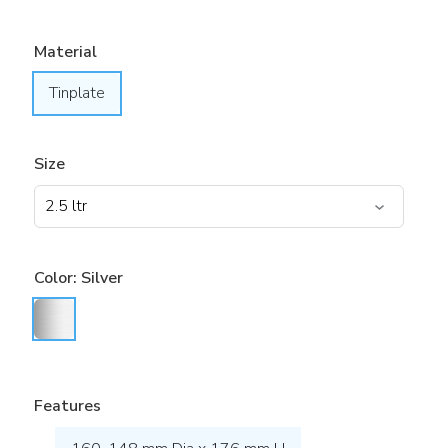
Material
Tinplate
Size
Color:
Silver
Features