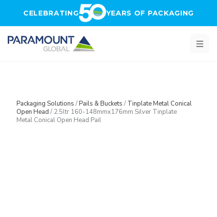
Skip to main content
CELEBRATING
YEARS OF PACKAGING
Packaging Solutions
/
Pails & Buckets
/
Tinplate Metal Conical
Open Head
/
2.5ltr 160-148mmx176mm Silver Tinplate
Metal Conical Open Head Pail