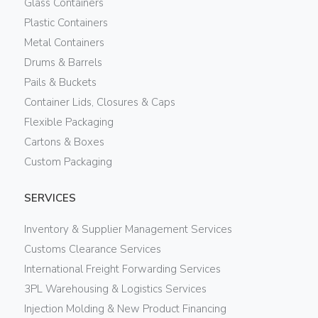
Glass Containers
Plastic Containers
Metal Containers
Drums & Barrels
Pails & Buckets
Container Lids, Closures & Caps
Flexible Packaging
Cartons & Boxes
Custom Packaging
SERVICES
Inventory & Supplier Management Services
Customs Clearance Services
International Freight Forwarding Services
3PL Warehousing & Logistics Services
Injection Molding & New Product Financing