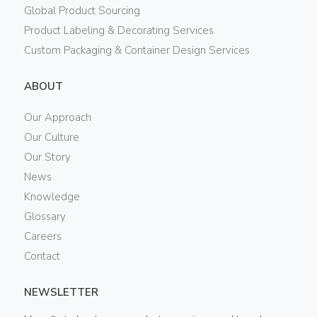
Global Product Sourcing
Product Labeling & Decorating Services
Custom Packaging & Container Design Services
ABOUT
Our Approach
Our Culture
Our Story
News
Knowledge
Glossary
Careers
Contact
NEWSLETTER