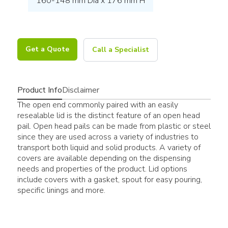
160-148 mm Dia x 176 mm H
Get a Quote
Call a Specialist
Product Info
Disclaimer
The open end commonly paired with an easily
resealable lid is the distinct feature of an open head
pail. Open head pails can be made from plastic or steel
since they are used across a variety of industries to
transport both liquid and solid products. A variety of
covers are available depending on the dispensing
needs and properties of the product. Lid options
include covers with a gasket, spout for easy pouring,
specific linings and more.