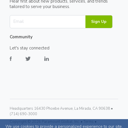
Hear first about new products, services, and trends
tailored to serve your business.
Sign Up
Community
Let's stay connected
Headquarters 16430 Phoebe Avenue, La Mirada, CA 90638 •
(714) 690-3000
Copyright ©
2026
Paramount Global, Inc. •
Terms •
We use cookies to provide a personalized experience to our site.