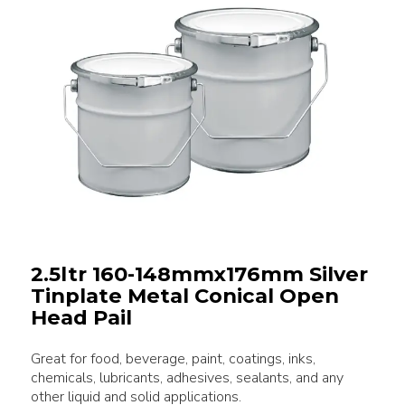
2.5ltr 160-148mmx176mm Silver
Tinplate Metal Conical Open
Head Pail
Great for food, beverage, paint, coatings, inks,
chemicals, lubricants, adhesives, sealants, and any
other liquid and solid applications.