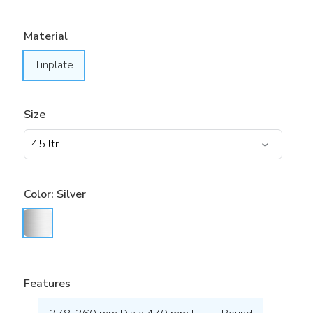
Material
Tinplate
Size
Color:
Silver
Features