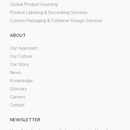
Global Product Sourcing
Product Labeling & Decorating Services
Custom Packaging & Container Design Services
ABOUT
Our Approach
Our Culture
Our Story
News
Knowledge
Glossary
Careers
Contact
NEWSLETTER