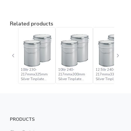
Related products
10ltr 230-
10ltr 240-
12.5ltr 240-
217mmx325mm
217mmx300mm
217mmx335mm
Silver Tinplate
Silver Tinplate
Silver Tinplate
Metal Conical
Metal Conical
Metal Conical
Open Head Pail
Open Head Pail
Open Head Pail
PRODUCTS