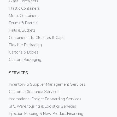
Glass Containers
Plastic Containers
Metal Containers
Drums & Barrels
Pails & Buckets
Container Lids, Closures & Caps
Flexible Packaging
Cartons & Boxes
Custom Packaging
SERVICES
Inventory & Supplier Management Services
Customs Clearance Services
International Freight Forwarding Services
3PL Warehousing & Logistics Services
Injection Molding & New Product Financing