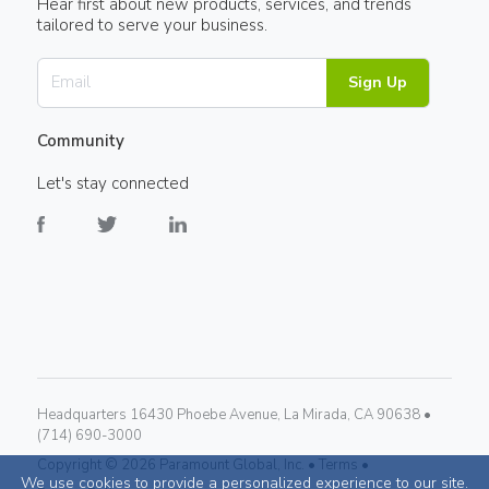
Hear first about new products, services, and trends
tailored to serve your business.
Sign Up
Community
Let's stay connected
Headquarters 16430 Phoebe Avenue, La Mirada, CA 90638 •
(714) 690-3000
Copyright ©
2026
Paramount Global, Inc. •
Terms •
We use cookies to provide a personalized experience to our site.