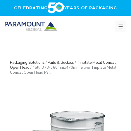
Skip to main content
CELEBRATING
YEARS OF PACKAGING
Packaging Solutions
/
Pails & Buckets
/
Tinplate Metal Conical
Open Head
/
45ltr 378-360mmx470mm Silver Tinplate Metal
Conical Open Head Pail