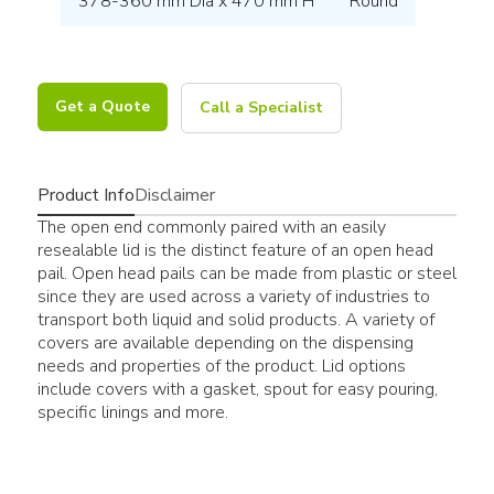
378-360 mm Dia x 470 mm H
Round
Get a Quote
Call a Specialist
Product Info
Disclaimer
The open end commonly paired with an easily
resealable lid is the distinct feature of an open head
pail. Open head pails can be made from plastic or steel
since they are used across a variety of industries to
transport both liquid and solid products. A variety of
covers are available depending on the dispensing
needs and properties of the product. Lid options
include covers with a gasket, spout for easy pouring,
specific linings and more.