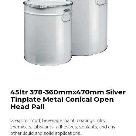
45ltr 378-360mmx470mm Silver
Tinplate Metal Conical Open
Head Pail
Great for food, beverage, paint, coatings, inks,
chemicals, lubricants, adhesives, sealants, and any
other liquid and solid applications.