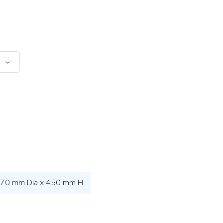
70 mm Dia x 450 mm H