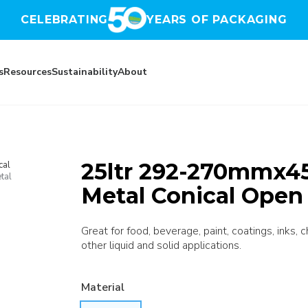
CELEBRATING
YEARS OF PACKAGING
s
Resources
Sustainability
About
25ltr 292-270mmx45
cal
tal
Metal Conical Open
Great for food, beverage, paint, coatings, inks, 
other liquid and solid applications.
Material