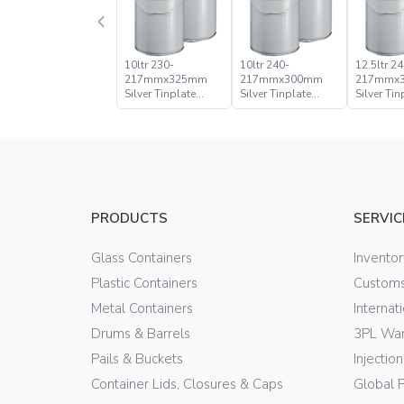
10ltr 230-
10ltr 240-
12.5ltr 24
217mmx325mm
217mmx300mm
217mmx
Silver Tinplate
Silver Tinplate
Silver Tin
Metal Conical
Metal Conical
Metal Con
Open Head Pail
Open Head Pail
Open Hea
PRODUCTS
SERVIC
Glass Containers
Invento
Plastic Containers
Customs
Metal Containers
Internat
Drums & Barrels
3PL War
Pails & Buckets
Injectio
Container Lids, Closures & Caps
Global 