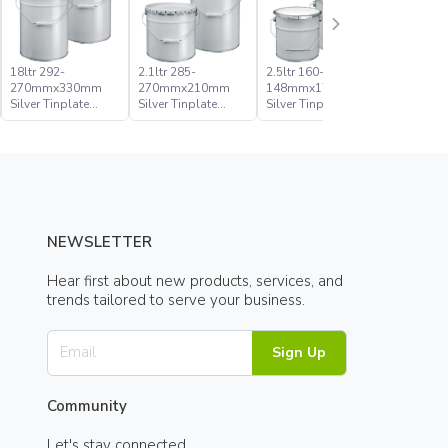
18ltr 292-
2.1ltr 285-
2.5ltr 160-
20ltr 285
270mmx330mm
270mmx210mm
148mmx176mm
270mmx
Silver Tinplate
Silver Tinplate
Silver Tinplate
Silver Tin
Metal Conical
Metal Conical
Metal Conical
Metal Con
Open Head Pail
Open Head Pail
Open Head Pail
Open Hea
NEWSLETTER
Hear first about new products, services, and
trends tailored to serve your business.
Sign Up
Community
Let's stay connected