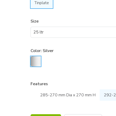
Tinplate
Size
Color:
Silver
Features
285-270 mm Dia x 270 mm H
292-2