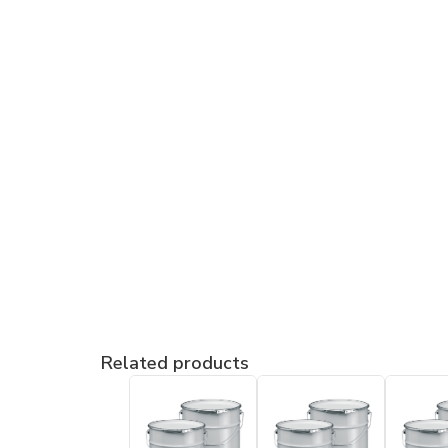
Related products