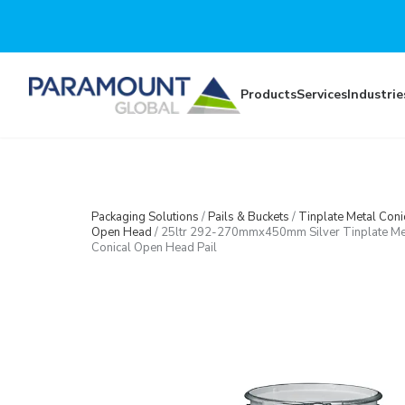
Skip to main content
Products
Services
Industrie
Packaging Solutions
/
Pails & Buckets
/
Tinplate Metal Coni
Open Head
/
25ltr 292-270mmx450mm Silver Tinplate Me
Conical Open Head Pail