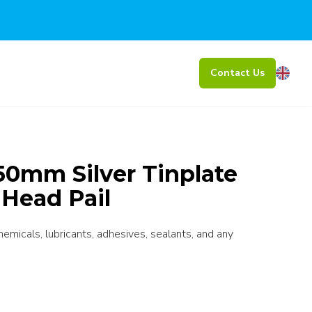
Contact Us
0mm Silver Tinplate
 Head Pail
chemicals, lubricants, adhesives, sealants, and any