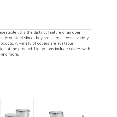
ealable lid is the distinct feature of an open
stic or steel since they are used across a variety
products. A variety of covers are available
es of the product. Lid options include covers with
s and more.