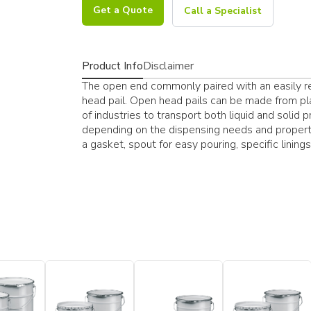
Get a Quote
Call a Specialist
Product Info
Disclaimer
The open end commonly paired with an easily res
head pail. Open head pails can be made from pla
of industries to transport both liquid and solid 
depending on the dispensing needs and properti
a gasket, spout for easy pouring, specific lining