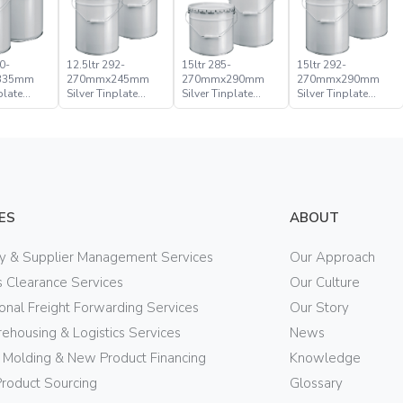
0-
12.5ltr 292-
15ltr 285-
15ltr 292-
335mm
270mmx245mm
270mmx290mm
270mmx290mm
plate
Silver Tinplate
Silver Tinplate
Silver Tinplate
ical
Metal Conical
Metal Conical
Metal Conical
d Pail
Open Head Pail
Open Head Pail
Open Head Pail
ES
ABOUT
ry & Supplier Management Services
Our Approach
 Clearance Services
Our Culture
ional Freight Forwarding Services
Our Story
ehousing & Logistics Services
News
n Molding & New Product Financing
Knowledge
Product Sourcing
Glossary