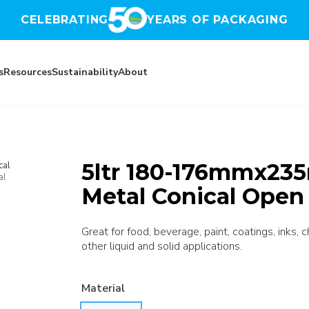
CELEBRATING
YEARS OF PACKAGING
s
Resources
Sustainability
About
5ltr 180-176mmx235
cal
al
Metal Conical Open
Great for food, beverage, paint, coatings, inks, 
other liquid and solid applications.
Material