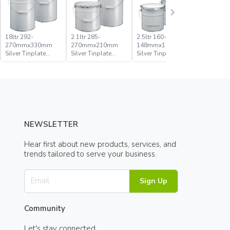
18ltr 292-
2.1ltr 285-
2.5ltr 160-
20ltr 285
270mmx330mm
270mmx210mm
148mmx176mm
270mmx
Silver Tinplate
Silver Tinplate
Silver Tinplate
Silver Tin
Metal Conical
Metal Conical
Metal Conical
Metal Con
Open Head Pail
Open Head Pail
Open Head Pail
Open Hea
NEWSLETTER
Hear first about new products, services, and
trends tailored to serve your business.
Sign Up
Community
Let's stay connected