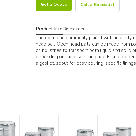
Get a Quote
Call a Specialist
Product Info
Disclaimer
The open end commonly paired with an easily res
head pail. Open head pails can be made from pla
of industries to transport both liquid and solid 
depending on the dispensing needs and properti
a gasket, spout for easy pouring, specific lining