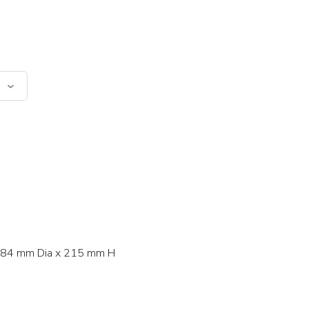
84 mm Dia x 215 mm H