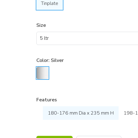
Tinplate
Size
Color:
Silver
Features
180-176 mm Dia x 235 mm H
198-1