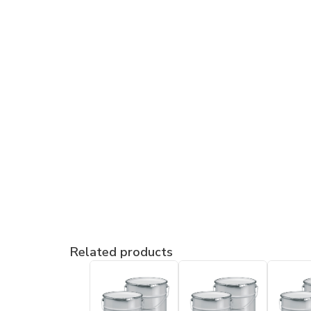
Related products