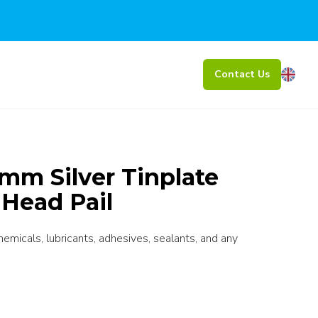
Contact Us
mm Silver Tinplate
 Head Pail
chemicals, lubricants, adhesives, sealants, and any