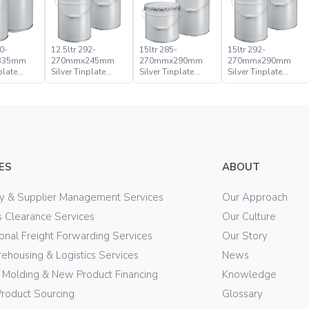
0-
12.5ltr 292-
15ltr 285-
15ltr 292-
335mm
270mmx245mm
270mmx290mm
270mmx290mm
plate
Silver Tinplate
Silver Tinplate
Silver Tinplate
ical
Metal Conical
Metal Conical
Metal Conical
d Pail
Open Head Pail
Open Head Pail
Open Head Pail
ES
ABOUT
ry & Supplier Management Services
Our Approach
 Clearance Services
Our Culture
ional Freight Forwarding Services
Our Story
ehousing & Logistics Services
News
n Molding & New Product Financing
Knowledge
Product Sourcing
Glossary