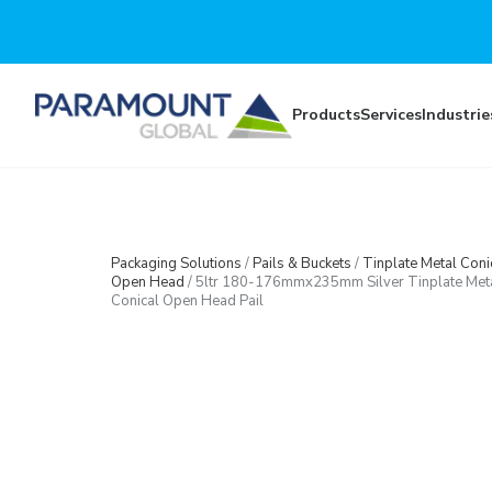
Skip to main content
Products
Services
Industrie
Packaging Solutions
/
Pails & Buckets
/
Tinplate Metal Coni
Open Head
/
5ltr 180-176mmx235mm Silver Tinplate Met
Conical Open Head Pail