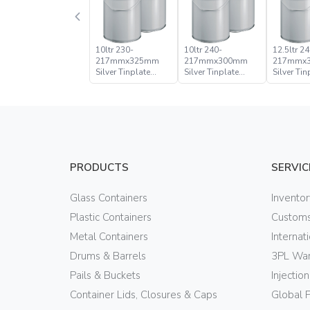
10ltr 230-
10ltr 240-
12.5ltr 24
217mmx325mm
217mmx300mm
217mmx
Silver Tinplate
Silver Tinplate
Silver Tin
Metal Conical
Metal Conical
Metal Con
Open Head Pail
Open Head Pail
Open Hea
PRODUCTS
SERVIC
Glass Containers
Invento
Plastic Containers
Customs
Metal Containers
Internat
Drums & Barrels
3PL War
Pails & Buckets
Injectio
Container Lids, Closures & Caps
Global 