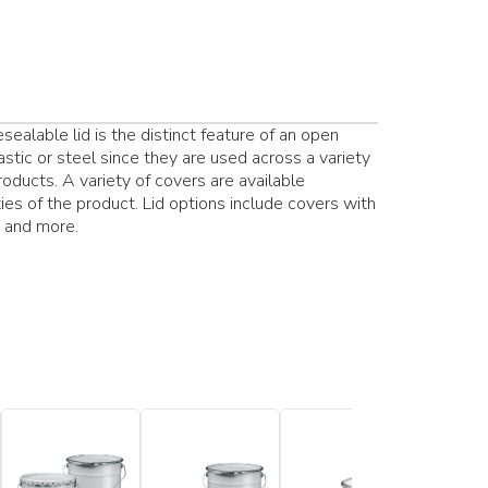
ealable lid is the distinct feature of an open
stic or steel since they are used across a variety
products. A variety of covers are available
es of the product. Lid options include covers with
s and more.