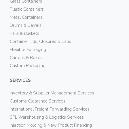
Glass Containers
Plastic Containers
Metal Containers
Drums & Barrels
Pails & Buckets
Container Lids, Closures & Caps
Flexible Packaging
Cartons & Boxes
Custom Packaging
SERVICES
Inventory & Supplier Management Services
Customs Clearance Services
International Freight Forwarding Services
3PL Warehousing & Logistics Services
Injection Molding & New Product Financing