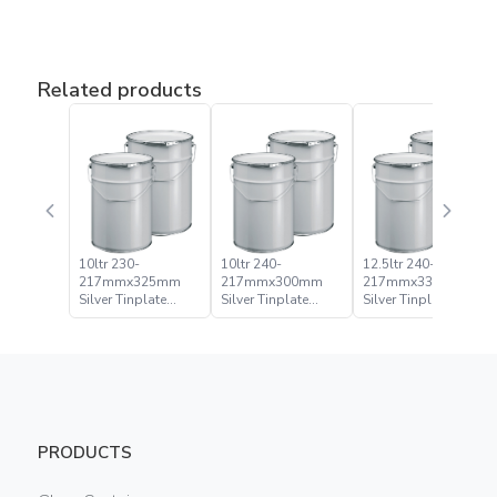
Related products
10ltr 230-
10ltr 240-
12.5ltr 240-
217mmx325mm
217mmx300mm
217mmx335mm
Silver Tinplate
Silver Tinplate
Silver Tinplate
Metal Conical
Metal Conical
Metal Conical
Open Head Pail
Open Head Pail
Open Head Pail
PRODUCTS