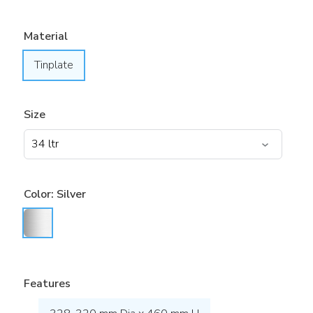
Material
Tinplate
Size
Color:
Silver
Features