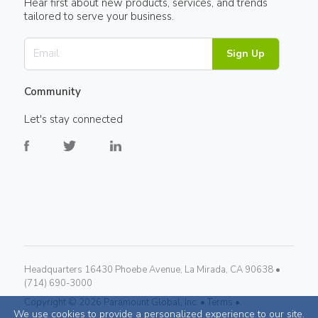
Hear first about new products, services, and trends
tailored to serve your business.
Sign Up
Community
Let's stay connected
Headquarters 16430 Phoebe Avenue, La Mirada, CA 90638 •
(714) 690-3000
Copyright ©
2026
Paramount Global, Inc. •
Terms •
We use cookies to provide a personalized experience to our site.