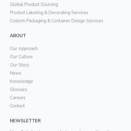
Global Product Sourcing
Product Labeling & Decorating Services
Custom Packaging & Container Design Services
ABOUT
Our Approach
Our Culture
Our Story
News
Knowledge
Glossary
Careers
Contact
NEWSLETTER