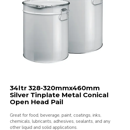
34ltr 328-320mmx460mm
Silver Tinplate Metal Conical
Open Head Pail
Great for food, beverage, paint, coatings, inks,
chemicals, lubricants, adhesives, sealants, and any
other liquid and solid applications.