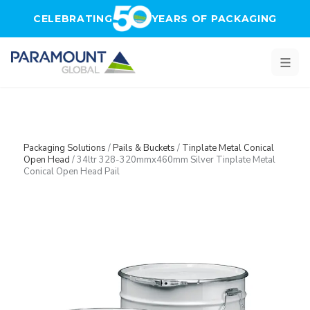
Skip to main content
CELEBRATING
YEARS OF PACKAGING
Packaging Solutions
/
Pails & Buckets
/
Tinplate Metal Conical
Open Head
/
34ltr 328-320mmx460mm Silver Tinplate Metal
Conical Open Head Pail