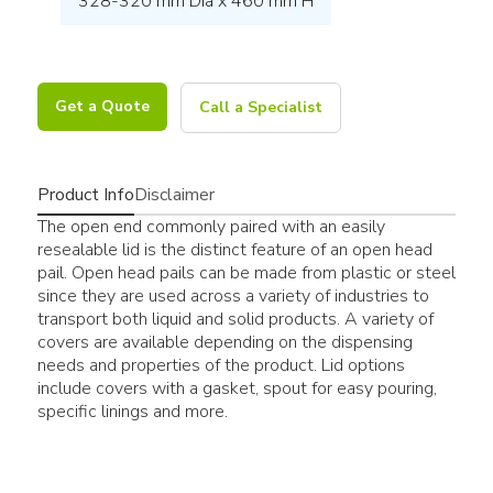
328-320 mm Dia x 460 mm H
Get a Quote
Call a Specialist
Product Info
Disclaimer
The open end commonly paired with an easily
resealable lid is the distinct feature of an open head
pail. Open head pails can be made from plastic or steel
since they are used across a variety of industries to
transport both liquid and solid products. A variety of
covers are available depending on the dispensing
needs and properties of the product. Lid options
include covers with a gasket, spout for easy pouring,
specific linings and more.